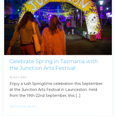
Celebrate Spring in Tasmania with
the Junction Arts Festival
16 JULY 2024
Enjoy a lush Springtime celebration this September
at the Junction Arts Festival in Launceston. Held
from the 19th-22nd September, this […]
INSPIRATION
,
NEWS
,