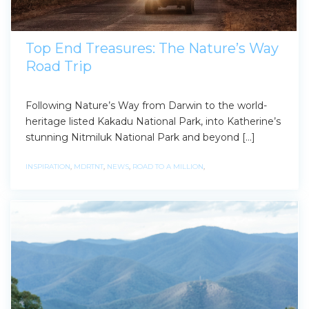
Top End Treasures: The Nature’s Way
Road Trip
Following Nature’s Way from Darwin to the world-
heritage listed Kakadu National Park, into Katherine’s
stunning Nitmiluk National Park and beyond […]
INSPIRATION
,
MDRTNT
,
NEWS
,
ROAD TO A MILLION
,