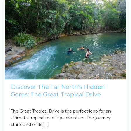
Discover The Far North’s Hidden
Gems: The Great Tropical Drive
The Great Tropical Drive is the perfect loop for an
ultimate tropical road trip adventure. The journey
starts and ends […]