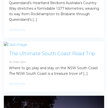
Queensland’s Heartland Beckons Australia’s Country
Way stretches a formidable 1,577 kilometres, weaving
its way from Rockhampton to Brisbane through
Queensland’s […]
INSPIRATION
,
The Ultimate South Coast Road Trip
26 JUNE 2024
Where to go, play and stay on the NSW South Coast
The NSW South Coast is a treasure trove of […]
INSPIRATION
,