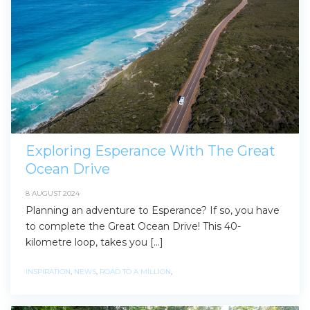
Exploring Esperance With The Great
Ocean Drive
8 AUGUST 2024
Planning an adventure to Esperance? If so, you have
to complete the Great Ocean Drive! This 40-
kilometre loop, takes you […]
INSPIRATION
,
NEWS
,
ROAD TO A MILLION
,