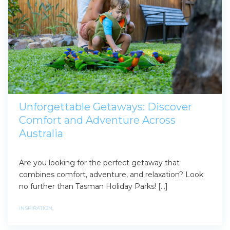
Unforgettable Getaways: Discover
Comfort and Adventure Across
Australia
Are you looking for the perfect getaway that
combines comfort, adventure, and relaxation? Look
no further than Tasman Holiday Parks! […]
INSPIRATION
,