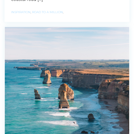
INSPIRATION
,
ROAD TO A MILLION
,