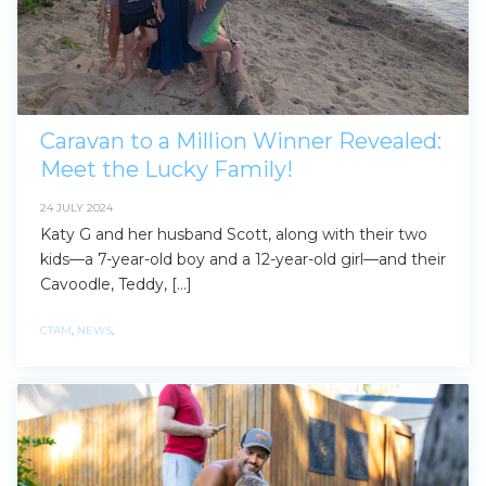
Find some towing tips, ways to keep your kids and
pets safe in caravan parks, and downloadable
checklists here.
Caravan to a Million Winner Revealed:
Meet the Lucky Family!
24 JULY 2024
Katy G and her husband Scott, along with their two
kids—a 7-year-old boy and a 12-year-old girl—and their
Cavoodle, Teddy, […]
CTAM
,
NEWS
,