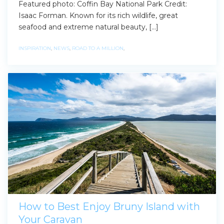
Featured photo: Coffin Bay National Park Credit:
Isaac Forman. Known for its rich wildlife, great
seafood and extreme natural beauty, […]
INSPIRATION
,
NEWS
,
ROAD TO A MILLION
,
How to Best Enjoy Bruny Island with
Your Caravan