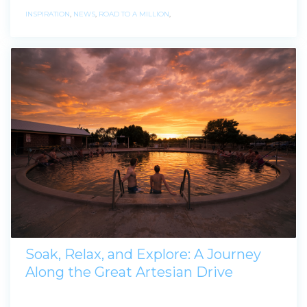
INSPIRATION
,
NEWS
,
ROAD TO A MILLION
,
Soak, Relax, and Explore: A Journey
Along the Great Artesian Drive