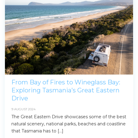
From Bay of Fires to Wineglass Bay:
Exploring Tasmania’s Great Eastern
Drive
9 AUGUST 2024
The Great Eastern Drive showcases some of the best
natural scenery, national parks, beaches and coastline
that Tasmania has to […]