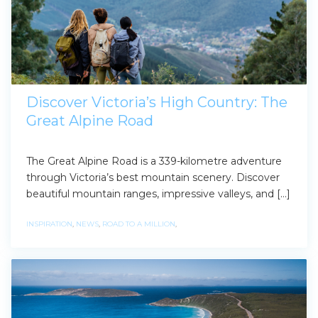
Discover Victoria’s High Country: The
Great Alpine Road
The Great Alpine Road is a 339-kilometre adventure
through Victoria’s best mountain scenery. Discover
beautiful mountain ranges, impressive valleys, and […]
INSPIRATION
,
NEWS
,
ROAD TO A MILLION
,