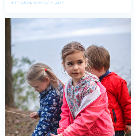
INSPIRATION
,
ROAD TO A MILLION
,