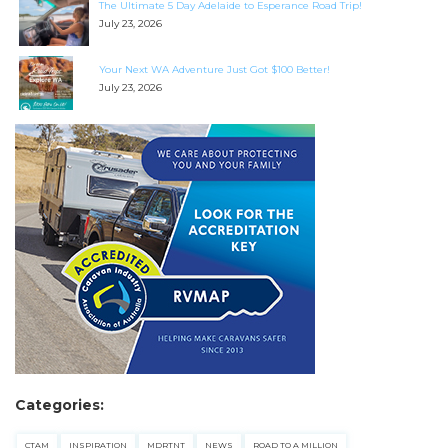
The Ultimate 5 Day Adelaide to Esperance Road Trip!
July 23, 2026
Your Next WA Adventure Just Got $100 Better!
July 23, 2026
SEARCH OUR WEBSITE:
Search
for:
Find some towing tips, ways to keep your kids and
pets safe in caravan parks, and downloadable
checklists here.
Categories:
CTAM
INSPIRATION
MDRTNT
NEWS
ROAD TO A MILLION