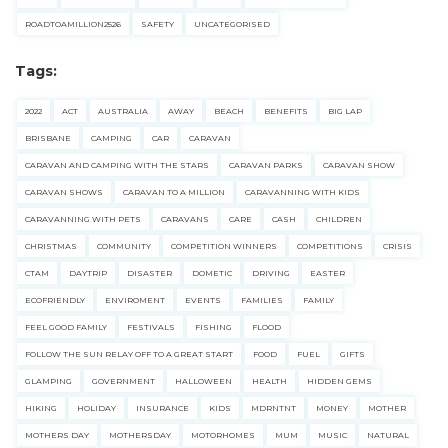
ROADTOAMILLION2526
SAFETY
UNCATEGORISED
Tags:
2022
ACT
AUSTRALIA
AWAY
BEACH
BENEFITS
BIG LAP
BRISBANE
CAMPING
CAR
CARAVAN
CARAVAN AND CAMPING WITH THE STARS
CARAVAN PARKS
CARAVAN SHOW
CARAVAN SHOWS
CARAVAN TO A MILLION
CARAVANNING WITH KIDS
CARAVANNING WITH PETS
CARAVANS
CARE
CASH
CHILDREN
CHRISTMAS
COMMUNITY
COMPETITION WINNERS
COMPETITIONS
CRISIS
CTAM
DAYTRIP
DISASTER
DOMETIC
DRIVING
EASTER
ECOFRIENDLY
ENVIROMENT
EVENTS
FAMILIES
FAMILY
FEEL GOOD FAMILY
FESTIVALS
FISHING
FLOOD
FOLLOW THE SUN RELAY OFF TO A GREAT START
FOOD
FUEL
GIFTS
GLAMPING
GOVERNMENT
HALLOWEEN
HEALTH
HIDDEN GEMS
HIKING
HOLIDAY
INSURANCE
KIDS
MDRNTNT
MONEY
MOTHER
MOTHERS DAY
MOTHERSDAY
MOTORHOMES
MUM
MUSIC
NATURAL