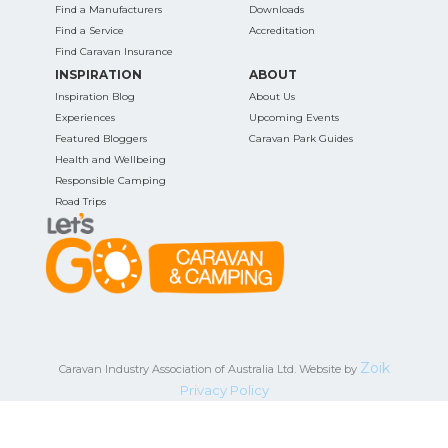
Find a Manufacturers
Downloads
Find a Service
Accreditation
Find Caravan Insurance
INSPIRATION
ABOUT
Inspiration Blog
About Us
Experiences
Upcoming Events
Featured Bloggers
Caravan Park Guides
Health and Wellbeing
Responsible Camping
Road Trips
Zoik
Caravan Industry Association of Australia Ltd. Website by
Privacy Policy