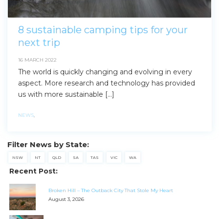
8 sustainable camping tips for your
next trip
16 MARCH 2022
The world is quickly changing and evolving in every
aspect. More research and technology has provided
us with more sustainable […]
NEWS
,
Filter News by State:
NSW
NT
QLD
SA
TAS
VIC
WA
Recent Post:
Broken Hill – The Outback City That Stole My Heart
August 3, 2026