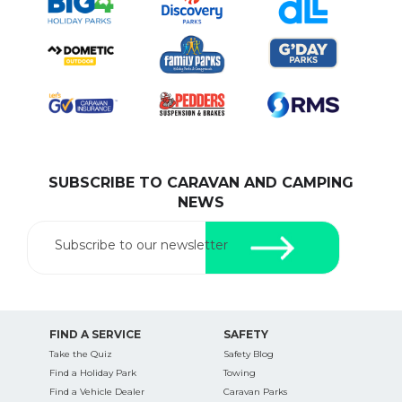
SUBSCRIBE TO CARAVAN AND CAMPING
NEWS
Subscribe to our newsletter
FIND A SERVICE
SAFETY
Take the Quiz
Safety Blog
Find a Holiday Park
Towing
Find a Vehicle Dealer
Caravan Parks