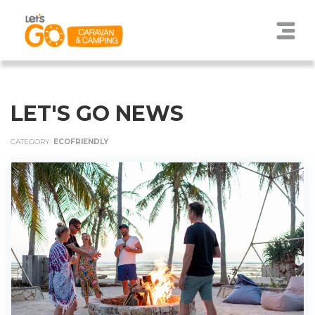
LET'S GO NEWS
CATEGORY:
ECOFRIENDLY