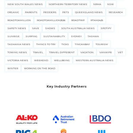
NEW SOUTH WALES NEWS
NORTHERN TERRITORY NEWS
NRMA
NSW
ORGANIC
PARENTS
PEDDERS
PETS
QUEENSLAND NEWS
RESEARCH
ROADTOAMILLION
ROADTOAMILLION2526
ROADTRIP
RTAM2425
SAFETY NEWS
SAVE
SHOWS
SOUTH AUSTRALIA NEWS
SPOTIFY
SUNRISE
SURFING
SUSTAINABILITY
SYDNEY
TASMAN
TASMANIA NEWS
THINGS TO TRY
TICKS
TINCANBAY
TOURISM
TOWING NEWS
TRAVEL
TRAVEL DIFFERENT
VACATION
VANWIFE
VET
VICTORIA NEWS
WEEKEND
WELLBEING
WESTERN AUSTRALIA NEWS
WINTER
WORKING ON THE ROAD
Key Industry Partners