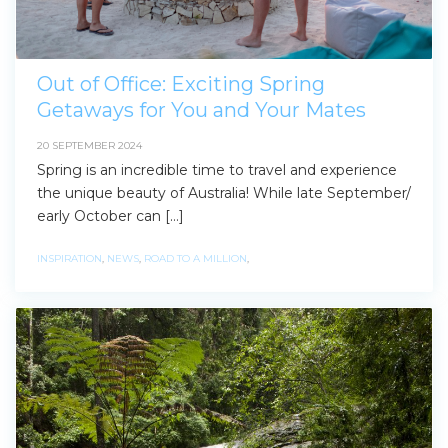
Out of Office: Exciting Spring
Getaways for You and Your Mates
20 SEPTEMBER 2024
Spring is an incredible time to travel and experience
the unique beauty of Australia! While late September/
early October can […]
INSPIRATION
,
NEWS
,
ROAD TO A MILLION
,