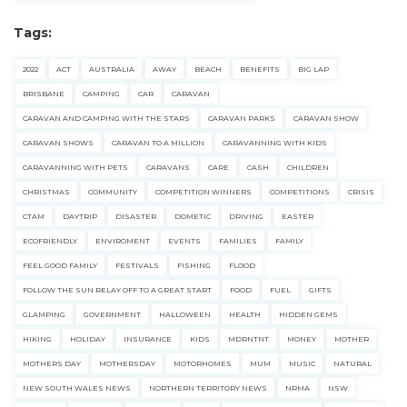
Tags:
2022
ACT
AUSTRALIA
AWAY
BEACH
BENEFITS
BIG LAP
BRISBANE
CAMPING
CAR
CARAVAN
CARAVAN AND CAMPING WITH THE STARS
CARAVAN PARKS
CARAVAN SHOW
CARAVAN SHOWS
CARAVAN TO A MILLION
CARAVANNING WITH KIDS
CARAVANNING WITH PETS
CARAVANS
CARE
CASH
CHILDREN
CHRISTMAS
COMMUNITY
COMPETITION WINNERS
COMPETITIONS
CRISIS
CTAM
DAYTRIP
DISASTER
DOMETIC
DRIVING
EASTER
ECOFRIENDLY
ENVIROMENT
EVENTS
FAMILIES
FAMILY
FEEL GOOD FAMILY
FESTIVALS
FISHING
FLOOD
FOLLOW THE SUN RELAY OFF TO A GREAT START
FOOD
FUEL
GIFTS
GLAMPING
GOVERNMENT
HALLOWEEN
HEALTH
HIDDEN GEMS
HIKING
HOLIDAY
INSURANCE
KIDS
MDRNTNT
MONEY
MOTHER
MOTHERS DAY
MOTHERSDAY
MOTORHOMES
MUM
MUSIC
NATURAL
NEW SOUTH WALES NEWS
NORTHERN TERRITORY NEWS
NRMA
NSW