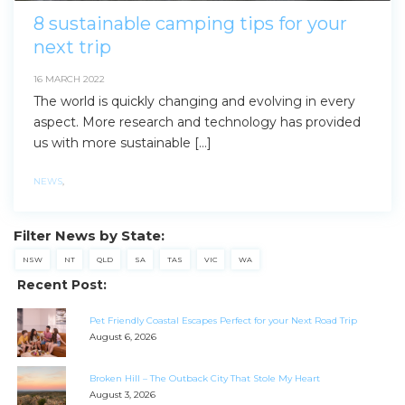
8 sustainable camping tips for your
next trip
16 MARCH 2022
The world is quickly changing and evolving in every
aspect. More research and technology has provided
us with more sustainable […]
NEWS
,
Filter News by State:
NSW
NT
QLD
SA
TAS
VIC
WA
Recent Post:
Pet Friendly Coastal Escapes Perfect for your Next Road Trip
August 6, 2026
Broken Hill – The Outback City That Stole My Heart
August 3, 2026