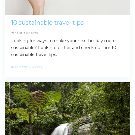
10 sustainable travel tips
17 JANUARY 2023
Looking for ways to make your next holiday more
sustainable? Look no further and check out our 10
sustainable travel tips.
INSPIRATION
,
NEWS
,