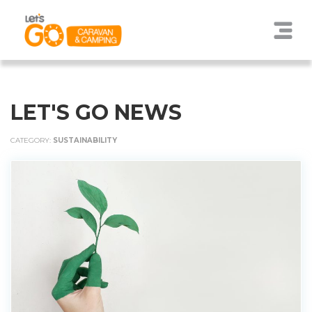
LET'S GO NEWS
CATEGORY:
SUSTAINABILITY