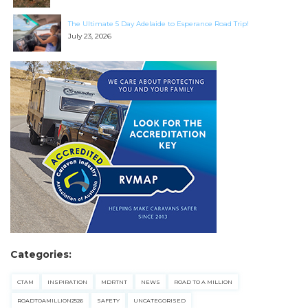
The Ultimate 5 Day Adelaide to Esperance Road Trip!
July 23, 2026
SEARCH OUR WEBSITE:
Search
for:
Find some towing tips, ways to keep your kids and
pets safe in caravan parks, and downloadable
checklists here.
Categories:
CTAM
INSPIRATION
MDRTNT
NEWS
ROAD TO A MILLION
ROADTOAMILLION2526
SAFETY
UNCATEGORISED