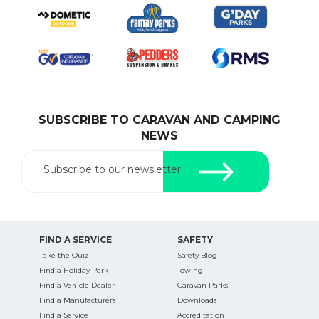
SUBSCRIBE TO CARAVAN AND CAMPING
NEWS
Subscribe to our newsletter
FIND A SERVICE
SAFETY
Take the Quiz
Safety Blog
Find a Holiday Park
Towing
Find a Vehicle Dealer
Caravan Parks
Find a Manufacturers
Downloads
Find a Service
Accreditation