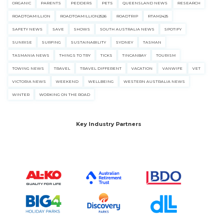
ORGANIC
PARENTS
PEDDERS
PETS
QUEENSLAND NEWS
RESEARCH
ROADTOAMILLION
ROADTOAMILLION2526
ROADTRIP
RTAM2425
SAFETY NEWS
SAVE
SHOWS
SOUTH AUSTRALIA NEWS
SPOTIFY
SUNRISE
SURFING
SUSTAINABILITY
SYDNEY
TASMAN
TASMANIA NEWS
THINGS TO TRY
TICKS
TINCANBAY
TOURISM
TOWING NEWS
TRAVEL
TRAVEL DIFFERENT
VACATION
VANWIFE
VET
VICTORIA NEWS
WEEKEND
WELLBEING
WESTERN AUSTRALIA NEWS
WINTER
WORKING ON THE ROAD
Key Industry Partners