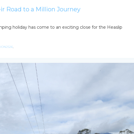
r Road to a Million Journey
ping holiday has come to an exciting close for the Heaslip
ION2526
,