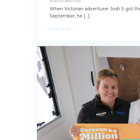
18 NOVEMBER 2025
When Victorian adventurer Josh S got th
September, he […]
CTAM
,
NEWS
,
Search