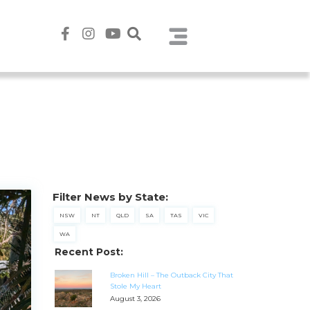
Filter News by State:
NSW
NT
QLD
SA
TAS
VIC
WA
Recent Post:
Broken Hill – The Outback City That
Stole My Heart
August 3, 2026