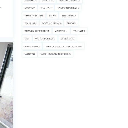
SUNRISE
SURFING
SUSTAINABILITY
r
SYDNEY
TASMAN
TASMANIA NEWS
THINGS TO TRY
TICKS
TINCANBAY
TOURISM
TOWING NEWS
TRAVEL
TRAVEL DIFFERENT
VACATION
VANWIFE
VET
VICTORIA NEWS
WEEKEND
WELLBEING
WESTERN AUSTRALIA NEWS
WINTER
WORKING ON THE ROAD