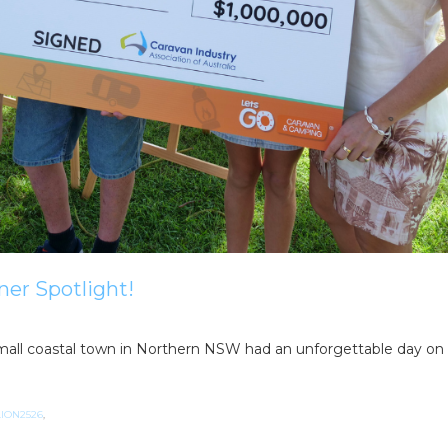
ner Spotlight!
a small coastal town in Northern NSW had an unforgettable day on
ION2526
,