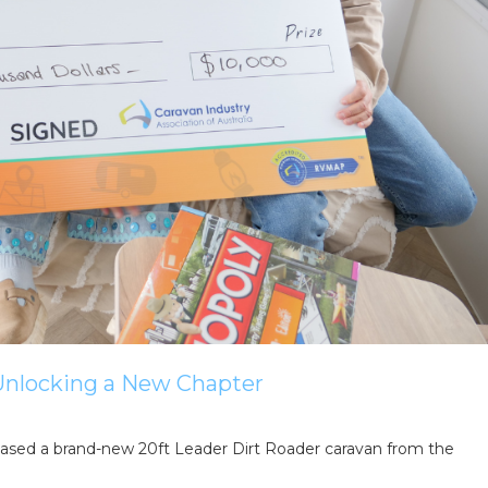
ing tips, ways to keep your kids and pets safe in caravan parks, and downloadable ch
 Unlocking a New Chapter
ed a brand-new 20ft Leader Dirt Roader caravan from the