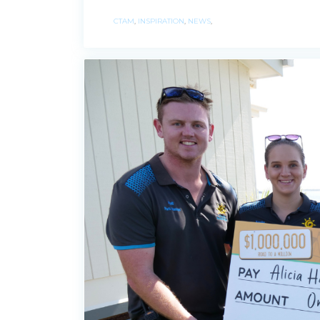
CTAM
,
INSPIRATION
,
NEWS
,