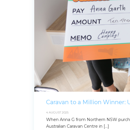
for:
Find some tow
Caravan to a Million Winner:
4 AUGUST 2025
When Anna G from Northern NSW purchas
Australian Caravan Centre in […]