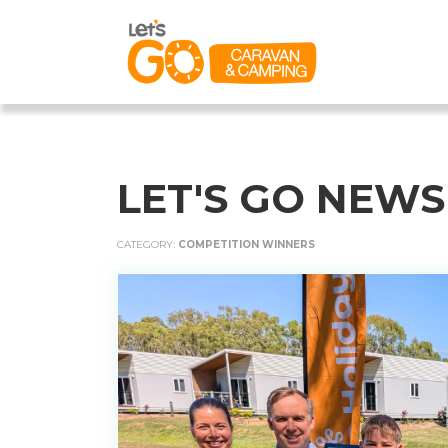
LET'S GO NEWS
CATEGORY:
COMPETITION WINNERS