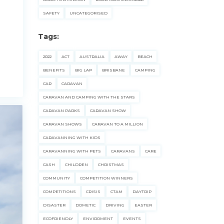
SAFETY
UNCATEGORISED
Tags:
2022
ACT
AUSTRALIA
AWAY
BEACH
BENEFITS
BIG LAP
BRISBANE
CAMPING
CAR
CARAVAN
CARAVAN AND CAMPING WITH THE STARS
CARAVAN PARKS
CARAVAN SHOW
CARAVAN SHOWS
CARAVAN TO A MILLION
CARAVANNING WITH KIDS
CARAVANNING WITH PETS
CARAVANS
CARE
CASH
CHILDREN
CHRISTMAS
COMMUNITY
COMPETITION WINNERS
COMPETITIONS
CRISIS
CTAM
DAYTRIP
DISASTER
DOMETIC
DRIVING
EASTER
ECOFRIENDLY
ENVIROMENT
EVENTS