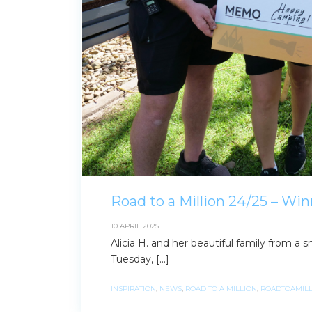
Road to a Million 24/25 – Win
10 APRIL 2025
Alicia H. and her beautiful family from 
Tuesday, […]
INSPIRATION
,
NEWS
,
ROAD TO A MILLION
,
ROADTOAMILL