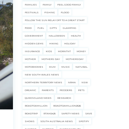
FAMILIES
FAMILY
FEEL GOOD FAMILY
FESTIVALS
FISHING
FLOOD
FOLLOW THE SUN RELAY OFF TO A GREAT START
FOOD
FUEL
GIFTS
GLAMPING
GOVERNMENT
HALLOWEEN
HEALTH
HIDDEN GEMS
HIKING
HOLIDAY
INSURANCE
KIDS
MDRNTNT
MONEY
MOTHER
MOTHERS DAY
MOTHERSDAY
MOTORHOMES
MUM
MUSIC
NATURAL
NEW SOUTH WALES NEWS
NORTHERN TERRITORY NEWS
NRMA
NSW
ORGANIC
PARENTS
PEDDERS
PETS
QUEENSLAND NEWS
RESEARCH
ROADTOAMILLION
ROADTOAMILLION2526
ROADTRIP
RTAM2425
SAFETY NEWS
SAVE
SHOWS
SOUTH AUSTRALIA NEWS
SPOTIFY