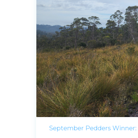
September Pedders Winner: 