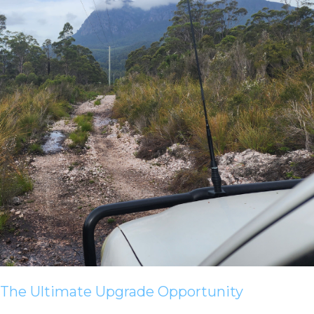
The Ultimate Upgrade Opportunity