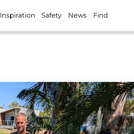
Inspiration
Safety
News
Find