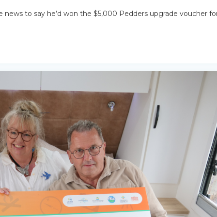
e news to say he’d won the $5,000 Pedders upgrade voucher fo
SEARCH OUR WEBSITE: