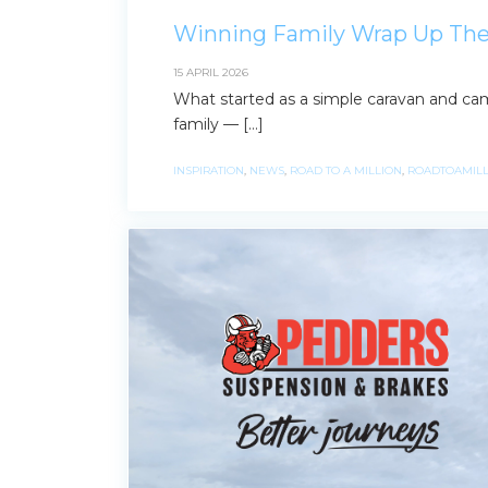
Winning Family Wrap Up Thei
15 APRIL 2026
What started as a simple caravan and cam
family — […]
INSPIRATION
,
NEWS
,
ROAD TO A MILLION
,
ROADTOAMILL