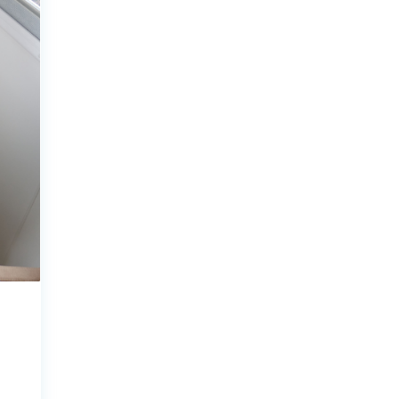
ecklists here.