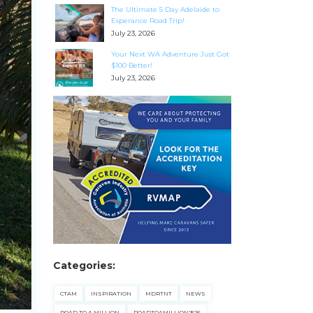
The Ultimate 5 Day Adelaide to
Esperance Road Trip!
July 23, 2026
Your Next WA Adventure Just Got
$100 Better!
July 23, 2026
Categories:
CTAM
INSPIRATION
MDRTNT
NEWS
ROAD TO A MILLION
ROADTOAMILLION2526