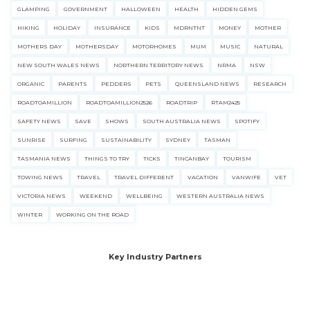
GLAMPING
GOVERNMENT
HALLOWEEN
HEALTH
HIDDEN GEMS
HIKING
HOLIDAY
INSURANCE
KIDS
MDRNTNT
MONEY
MOTHER
MOTHERS DAY
MOTHERSDAY
MOTORHOMES
MUM
MUSIC
NATURAL
NEW SOUTH WALES NEWS
NORTHERN TERRITORY NEWS
NRMA
NSW
ORGANIC
PARENTS
PEDDERS
PETS
QUEENSLAND NEWS
RESEARCH
ROADTOAMILLION
ROADTOAMILLION2526
ROADTRIP
RTAM2425
SAFETY NEWS
SAVE
SHOWS
SOUTH AUSTRALIA NEWS
SPOTIFY
SUNRISE
SURFING
SUSTAINABILITY
SYDNEY
TASMAN
TASMANIA NEWS
THINGS TO TRY
TICKS
TINCANBAY
TOURISM
TOWING NEWS
TRAVEL
TRAVEL DIFFERENT
VACATION
VANWIFE
VET
VICTORIA NEWS
WEEKEND
WELLBEING
WESTERN AUSTRALIA NEWS
WINTER
WORKING ON THE ROAD
Key Industry Partners