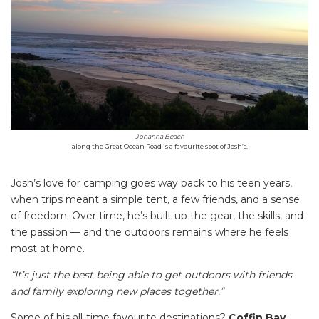
Johanna Beach
along the Great Ocean Road is a favourite spot of Josh’s.
Josh’s love for camping goes way back to his teen years,
when trips meant a simple tent, a few friends, and a sense
of freedom. Over time, he’s built up the gear, the skills, and
the passion — and the outdoors remains where he feels
most at home.
“It’s just the best being able to get outdoors with friends
and family exploring new places together.”
Some of his all-time favourite destinations?
Coffin Bay
,