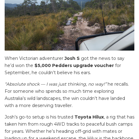
When Victorian adventurer
Josh S
got the news to say
he’d won the
$5,000 Pedders upgrade voucher
for
September, he couldn’t believe his ears.
“Absolute shock — I was just thinking, no way!”
he recalls.
For someone who spends so much time exploring
Australia’s wild landscapes, the win couldn’t have landed
with a more deserving traveller.
Josh’s go-to setup is his trusted
Toyota Hilux
, a rig that has
taken him from rough 4WD tracks to peaceful bush camps
for years. Whether he’s heading off-grid with mates or
loading up for a weekend escape, the Hilux is the backbone