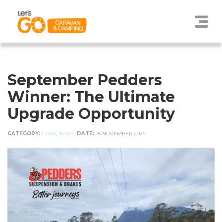
September Pedders
Winner: The Ultimate
Upgrade Opportunity
CATEGORY:
CTAM
,
NEWS
,
DATE:
18 NOVEMBER 2025