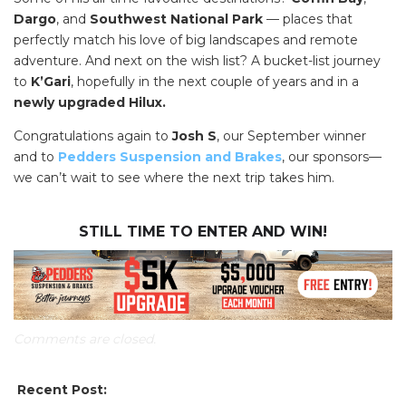
Dargo
, and
Southwest National Park
— places that
perfectly match his love of big landscapes and remote
adventure. And next on the wish list? A bucket-list journey
to
K’Gari
, hopefully in the next couple of years and in a
newly upgraded Hilux.
Congratulations again to
Josh S
, our September winner
and to
Pedders Suspension and Brakes
, our sponsors—
we can’t wait to see where the next trip takes him.
STILL TIME TO ENTER AND WIN!
Comments are closed.
SEARCH OUR WEBSITE:
Recent Post: