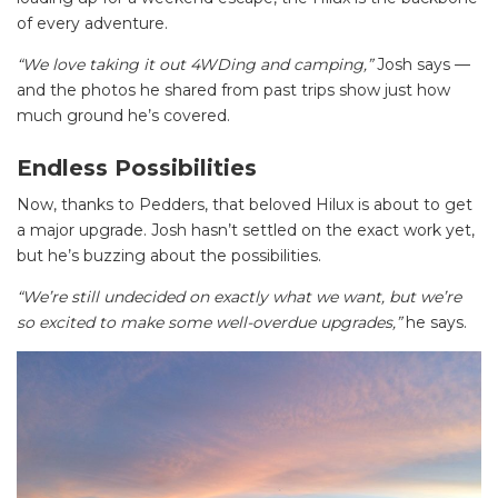
of every adventure.
“We love taking it out 4WDing and camping,”
Josh says —
and the photos he shared from past trips show just how
much ground he’s covered.
Endless Possibilities
Now, thanks to Pedders, that beloved Hilux is about to get
a major upgrade. Josh hasn’t settled on the exact work yet,
but he’s buzzing about the possibilities.
“We’re still undecided on exactly what we want, but we’re
so excited to make some well-overdue upgrades,”
he says.