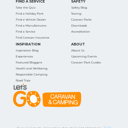
FIND A SERVICE
SAFETY
Take the Quiz
Safety Blog
Find a Holiday Park
Towing
Find a Vehicle Dealer
Caravan Parks
Find a Manufacturers
Downloads
Find a Service
Accreditation
Find Caravan Insurance
INSPIRATION
ABOUT
Inspiration Blog
About Us
Experiences
Upcoming Events
Featured Bloggers
Caravan Park Guides
Health and Wellbeing
Responsible Camping
Road Trips