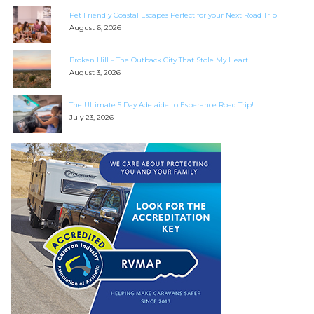
Search
Pet Friendly Coastal Escapes Perfect for your Next Road Trip
for:
August 6, 2026
Find some towing tips, ways to keep your kids and
Broken Hill – The Outback City That Stole My Heart
pets safe in caravan parks, and downloadable
August 3, 2026
checklists here.
The Ultimate 5 Day Adelaide to Esperance Road Trip!
July 23, 2026