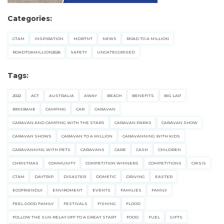
Categories:
CTAM
INSPIRATION
MDRTNT
NEWS
ROAD TO A MILLION
ROADTOAMILLION2526
SAFETY
UNCATEGORISED
Tags:
2022
ACT
AUSTRALIA
AWAY
BEACH
BENEFITS
BIG LAP
BRISBANE
CAMPING
CAR
CARAVAN
CARAVAN AND CAMPING WITH THE STARS
CARAVAN PARKS
CARAVAN SHOW
CARAVAN SHOWS
CARAVAN TO A MILLION
CARAVANNING WITH KIDS
CARAVANNING WITH PETS
CARAVANS
CARE
CASH
CHILDREN
CHRISTMAS
COMMUNITY
COMPETITION WINNERS
COMPETITIONS
CRISIS
CTAM
DAYTRIP
DISASTER
DOMETIC
DRIVING
EASTER
ECOFRIENDLY
ENVIROMENT
EVENTS
FAMILIES
FAMILY
FEEL GOOD FAMILY
FESTIVALS
FISHING
FLOOD
FOLLOW THE SUN RELAY OFF TO A GREAT START
FOOD
FUEL
GIFTS