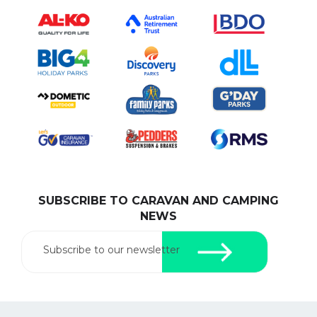
SUBSCRIBE TO CARAVAN AND CAMPING
NEWS
Subscribe to our newsletter