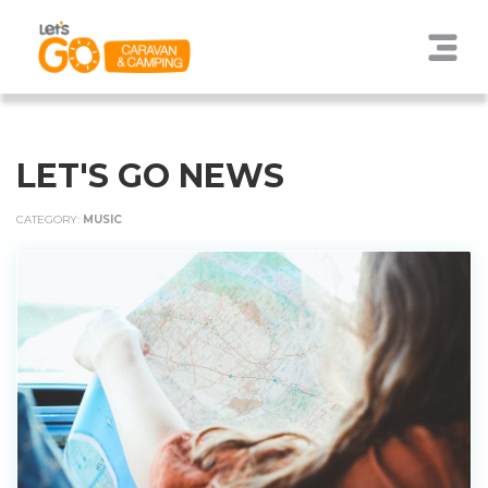
LET'S GO NEWS
CATEGORY:
MUSIC