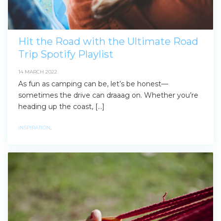
Hit the Road with the Ultimate Road
Trip Spotify Playlist
14 MARCH 2022
As fun as camping can be, let’s be honest—
sometimes the drive can draaag on. Whether you’re
heading up the coast, […]
INSPIRATION
,