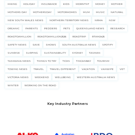
HIKING
HOLIDAY
INSURANCE
KIDS
MDRNTNT
MONEY
MOTHER
MOTHERS DAY
MOTHERSDAY
MOTORHOMES
MUM
MUSIC
NATURAL
NEW SOUTH WALES NEWS
NORTHERN TERRITORY NEWS
NRMA
NSW
ORGANIC
PARENTS
PEDDERS
PETS
QUEENSLAND NEWS
RESEARCH
ROADTOAMILLION
ROADTOAMILLION2526
ROADTRIP
RTAM2425
SAFETY NEWS
SAVE
SHOWS
SOUTH AUSTRALIA NEWS
SPOTIFY
SUNRISE
SURFING
SUSTAINABILITY
SYDNEY
TASMAN
TASMANIA NEWS
THINGS TO TRY
TICKS
TINCANBAY
TOURISM
TOWING NEWS
TRAVEL
TRAVEL DIFFERENT
VACATION
VANWIFE
VET
VICTORIA NEWS
WEEKEND
WELLBEING
WESTERN AUSTRALIA NEWS
WINTER
WORKING ON THE ROAD
Key Industry Partners