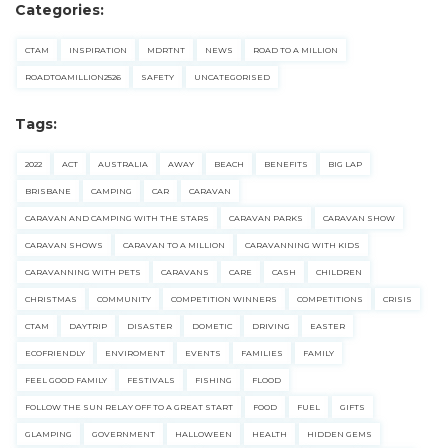
Categories:
for:
CTAM
INSPIRATION
MDRTNT
NEWS
ROAD TO A MILLION
Find some towing tips, ways to keep your kids and
ROADTOAMILLION2526
SAFETY
UNCATEGORISED
pets safe in caravan parks, and downloadable
checklists here.
Tags:
2022
ACT
AUSTRALIA
AWAY
BEACH
BENEFITS
BIG LAP
BRISBANE
CAMPING
CAR
CARAVAN
CARAVAN AND CAMPING WITH THE STARS
CARAVAN PARKS
CARAVAN SHOW
CARAVAN SHOWS
CARAVAN TO A MILLION
CARAVANNING WITH KIDS
CARAVANNING WITH PETS
CARAVANS
CARE
CASH
CHILDREN
CHRISTMAS
COMMUNITY
COMPETITION WINNERS
COMPETITIONS
CRISIS
CTAM
DAYTRIP
DISASTER
DOMETIC
DRIVING
EASTER
ECOFRIENDLY
ENVIROMENT
EVENTS
FAMILIES
FAMILY
FEEL GOOD FAMILY
FESTIVALS
FISHING
FLOOD
FOLLOW THE SUN RELAY OFF TO A GREAT START
FOOD
FUEL
GIFTS
GLAMPING
GOVERNMENT
HALLOWEEN
HEALTH
HIDDEN GEMS