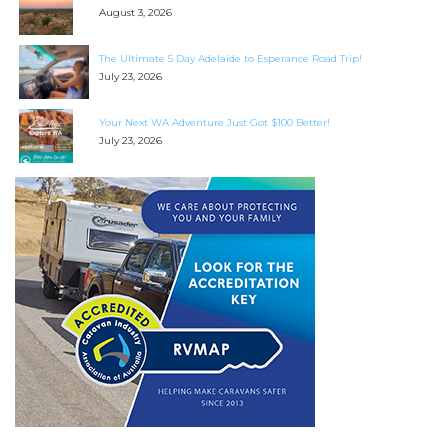
August 3, 2026
The Ultimate 5 Day Adelaide to Esperance Road Trip!
July 23, 2026
Your Next WA Adventure Just Got $100 Better!
July 23, 2026
SEARCH OUR WEBSITE:
Search