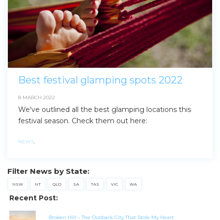
Best festival glamping spots 2022
8 MARCH 2022
We've outlined all the best glamping locations this
festival season. Check them out here:
NEWS
,
Filter News by State:
NSW
NT
QLD
SA
TAS
VIC
WA
Recent Post:
Broken Hill – The Outback City That Stole My Heart