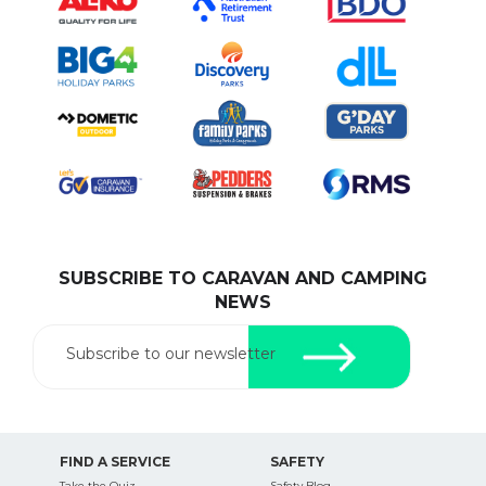
SUBSCRIBE TO CARAVAN AND CAMPING
NEWS
Subscribe to our newsletter
FIND A SERVICE
SAFETY
Take the Quiz
Safety Blog