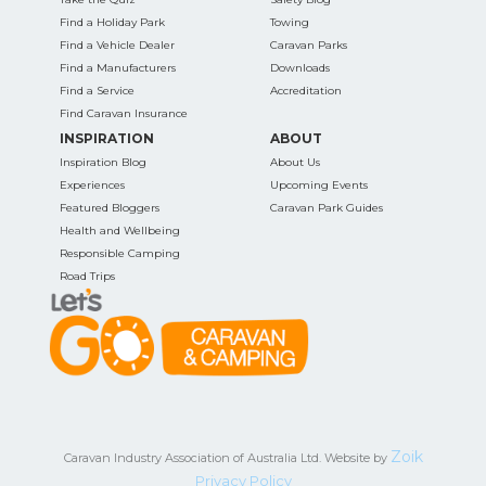
Find a Holiday Park
Towing
Find a Vehicle Dealer
Caravan Parks
Find a Manufacturers
Downloads
Find a Service
Accreditation
Find Caravan Insurance
INSPIRATION
ABOUT
Inspiration Blog
About Us
Experiences
Upcoming Events
Featured Bloggers
Caravan Park Guides
Health and Wellbeing
Responsible Camping
Road Trips
Zoik
Caravan Industry Association of Australia Ltd. Website by
Privacy Policy