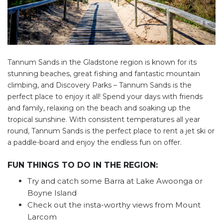
Tannum Sands in the Gladstone region is known for its
stunning beaches, great fishing and fantastic mountain
climbing, and Discovery Parks – Tannum Sands is the
perfect place to enjoy it all! Spend your days with friends
and family, relaxing on the beach and soaking up the
tropical sunshine. With consistent temperatures all year
round, Tannum Sands is the perfect place to rent a jet ski or
a paddle-board and enjoy the endless fun on offer.
FUN THINGS TO DO IN THE REGION:
Try and catch some Barra at Lake Awoonga or
Boyne Island
Check out the insta-worthy views from Mount
Larcom