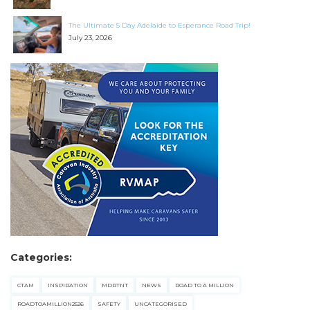
The Ultimate 5 Day Adelaide to Esperance Road Trip!
July 23, 2026
Categories:
CTAM
INSPIRATION
MDRTNT
NEWS
ROAD TO A MILLION
ROADTOAMILLION2526
SAFETY
UNCATEGORISED