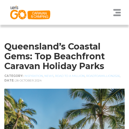
Queensland’s Coastal
Gems: Top Beachfront
Caravan Holiday Parks
CATEGORY:
INSPIRATION
,
NEWS
,
ROAD TO A MILLION
,
ROADTOAMILLION2526
,
DATE:
28 OCTOBER 2024