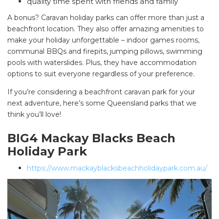
quality time spent with friends and family
A bonus? Caravan holiday parks can offer more than just a
beachfront location. They also offer amazing amenities to
make your holiday unforgettable – indoor games rooms,
communal BBQs and firepits, jumping pillows, swimming
pools with waterslides. Plus, they have accommodation
options to suit everyone regardless of your preference.
If you’re considering a beachfront caravan park for your
next adventure, here’s some Queensland parks that we
think you’ll love!
BIG4 Mackay Blacks Beach
Holiday Park
https://www.mackayblacksbeachholidaypark.com.au/