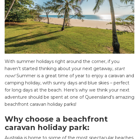
With summer holidays right around the corner, if you
haven’t started thinking about your next getaway,
start
now!
Summer is a great time of year to enjoy a caravan and
camping holiday, with sunny days and blue skies – perfect
for long days at the beach. Here’s why we think your next
adventure should be spent at one of Queensland’s amazing
beachfront caravan holiday parks!
Why choose a beachfront
caravan holiday park:
Australia is home to some of the most spectacular beaches