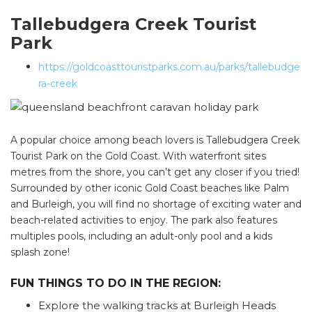
Tallebudgera Creek Tourist
Park
https://goldcoasttouristparks.com.au/parks/tallebudge
ra-creek
A popular choice among beach lovers is Tallebudgera Creek
Tourist Park on the Gold Coast. With waterfront sites
metres from the shore, you can’t get any closer if you tried!
Surrounded by other iconic Gold Coast beaches like Palm
and Burleigh, you will find no shortage of exciting water and
beach-related activities to enjoy. The park also features
multiples pools, including an adult-only pool and a kids
splash zone!
FUN THINGS TO DO IN THE REGION:
Explore the walking tracks at Burleigh Heads