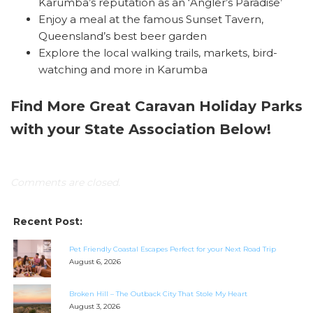
Karumba’s reputation as an ‘Angler’s Paradise’
Enjoy a meal at the famous Sunset Tavern,
Queensland’s best beer garden
Explore the local walking trails, markets, bird-
watching and more in Karumba
Find More Great Caravan Holiday Parks
with your State Association Below!
Comments are closed.
Recent Post:
Pet Friendly Coastal Escapes Perfect for your Next Road Trip
August 6, 2026
Broken Hill – The Outback City That Stole My Heart
August 3, 2026