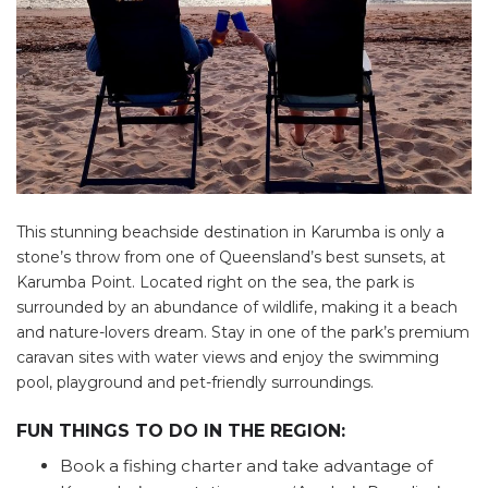
This stunning beachside destination in Karumba is only a
stone’s throw from one of Queensland’s best sunsets, at
Karumba Point. Located right on the sea, the park is
surrounded by an abundance of wildlife, making it a beach
and nature-lovers dream. Stay in one of the park’s premium
caravan sites with water views and enjoy the swimming
pool, playground and pet-friendly surroundings.
FUN THINGS TO DO IN THE REGION:
Book a fishing charter and take advantage of