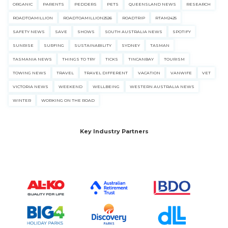
ORGANIC
PARENTS
PEDDERS
PETS
QUEENSLAND NEWS
RESEARCH
ROADTOAMILLION
ROADTOAMILLION2526
ROADTRIP
RTAM2425
SAFETY NEWS
SAVE
SHOWS
SOUTH AUSTRALIA NEWS
SPOTIFY
SUNRISE
SURFING
SUSTAINABILITY
SYDNEY
TASMAN
TASMANIA NEWS
THINGS TO TRY
TICKS
TINCANBAY
TOURISM
TOWING NEWS
TRAVEL
TRAVEL DIFFERENT
VACATION
VANWIFE
VET
VICTORIA NEWS
WEEKEND
WELLBEING
WESTERN AUSTRALIA NEWS
WINTER
WORKING ON THE ROAD
Key Industry Partners