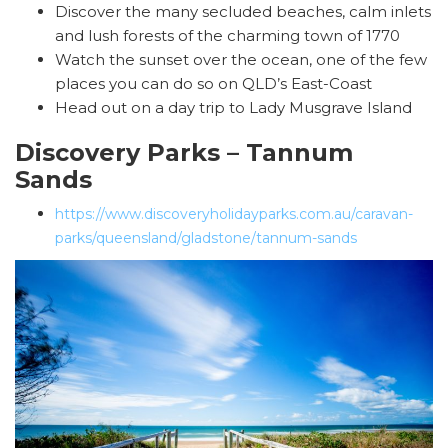
Discover the many secluded beaches, calm inlets
and lush forests of the charming town of 1770
Watch the sunset over the ocean, one of the few
places you can do so on QLD’s East-Coast
Head out on a day trip to Lady Musgrave Island
Discovery Parks – Tannum
Sands
https://www.discoveryholidayparks.com.au/caravan-
parks/queensland/gladstone/tannum-sands