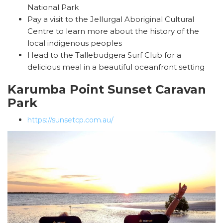
National Park
Pay a visit to the Jellurgal Aboriginal Cultural
Centre to learn more about the history of the
local indigenous peoples
Head to the Tallebudgera Surf Club for a
delicious meal in a beautiful oceanfront setting
Karumba Point Sunset Caravan
Park
https://sunsetcp.com.au/