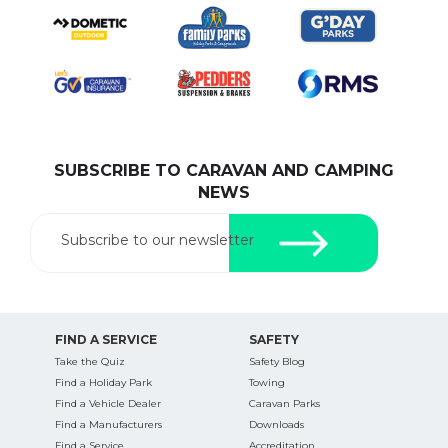
SUBSCRIBE TO CARAVAN AND CAMPING
NEWS
Subscribe to our newsletter
FIND A SERVICE
SAFETY
Take the Quiz
Safety Blog
Find a Holiday Park
Towing
Find a Vehicle Dealer
Caravan Parks
Find a Manufacturers
Downloads
Find a Service
Accreditation