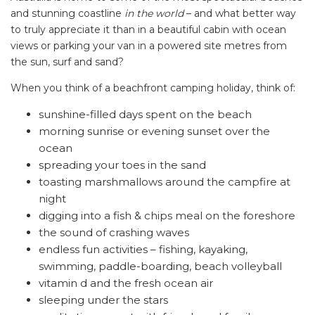
and stunning coastline
in the world
– and what better way
to truly appreciate it than in a beautiful cabin with ocean
views or parking your van in a powered site metres from
the sun, surf and sand?
When you think of a beachfront camping holiday, think of:
sunshine-filled days spent on the beach
morning sunrise or evening sunset over the
ocean
spreading your toes in the sand
toasting marshmallows around the campfire at
night
digging into a fish & chips meal on the foreshore
the sound of crashing waves
endless fun activities – fishing, kayaking,
swimming, paddle-boarding, beach volleyball
vitamin d and the fresh ocean air
sleeping under the stars