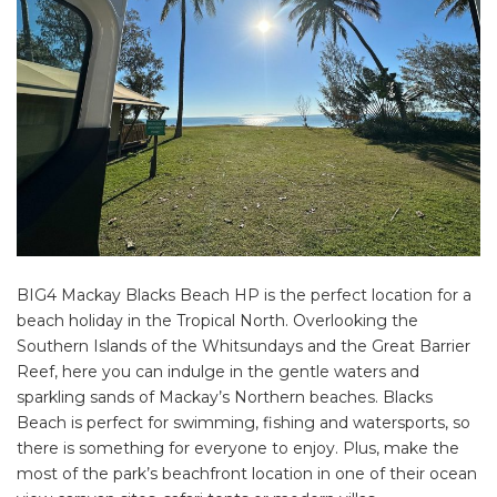
BIG4 Mackay Blacks Beach HP is the perfect location for a
beach holiday in the Tropical North. Overlooking the
Southern Islands of the Whitsundays and the Great Barrier
Reef, here you can indulge in the gentle waters and
sparkling sands of Mackay’s Northern beaches. Blacks
Beach is perfect for swimming, fishing and watersports, so
there is something for everyone to enjoy. Plus, make the
most of the park’s beachfront location in one of their ocean