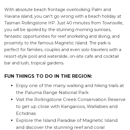
Find some towing tips, ways to keep your kids and
With absolute beach frontage overlooking Palm and
pets safe in caravan parks, and downloadable
Havana island, you can’t go wrong with a beach holiday at
checklists here.
Tasman Rollingstone HP. Just 40 minutes from Townsville,
you will be spoiled by the stunning morning sunrises,
fantastic opportunities for reef snorkeling and diving, and
proximity to the famous Magnetic Island. The park is
perfect for families, couples and even solo-travelers with a
resort-style pool and waterslide, on-site cafe and cocktail
bar and lush, tropical gardens.
FUN THINGS TO DO IN THE REGION:
Enjoy one of the many walking and hiking trails at
the Paluma Range National Park
Visit the Rollingstone Creek Conservation Reserve
to get up close with Kangaroos, Wallabies and
Echidnas
Explore the Island Paradise of Magnetic Island
and discover the stunning reef and coral