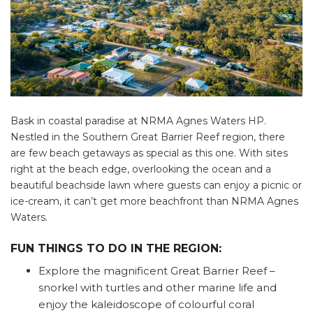
Bask in coastal paradise at NRMA Agnes Waters HP.
Nestled in the Southern Great Barrier Reef region, there
are few beach getaways as special as this one. With sites
right at the beach edge, overlooking the ocean and a
beautiful beachside lawn where guests can enjoy a picnic or
ice-cream, it can’t get more beachfront than NRMA Agnes
Waters.
FUN THINGS TO DO IN THE REGION:
Explore the magnificent Great Barrier Reef –
snorkel with turtles and other marine life and
enjoy the kaleidoscope of colourful coral