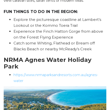
view caravan sites, safari tents or modern villas.
FUN THINGS TO DO IN THE REGION:
Explore the picturesque coastline at Lambert’s
Lookout or the Kommo Toera Trail
Experience the Finch Hatton Gorge from above
on the Forest Flying Experience
Catch some Whiting, Flathead or Bream off
Blacks Beach or nearby McReady’s Creek
NRMA Agnes Water Holiday
Park
https://www.nrmaparksandresorts.com.au/agnes-
water