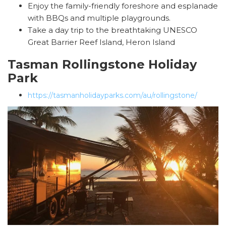
Enjoy the family-friendly foreshore and esplanade
with BBQs and multiple playgrounds.
Take a day trip to the breathtaking UNESCO
Great Barrier Reef Island, Heron Island
Tasman Rollingstone Holiday
Park
https://tasmanholidayparks.com/au/rollingstone/
SEARCH OUR WEBSITE:
Search
for: