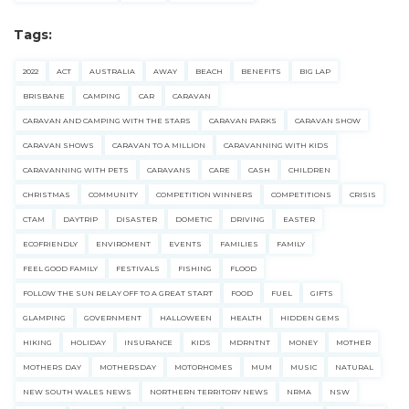
Tags:
2022
ACT
AUSTRALIA
AWAY
BEACH
BENEFITS
BIG LAP
BRISBANE
CAMPING
CAR
CARAVAN
CARAVAN AND CAMPING WITH THE STARS
CARAVAN PARKS
CARAVAN SHOW
CARAVAN SHOWS
CARAVAN TO A MILLION
CARAVANNING WITH KIDS
CARAVANNING WITH PETS
CARAVANS
CARE
CASH
CHILDREN
CHRISTMAS
COMMUNITY
COMPETITION WINNERS
COMPETITIONS
CRISIS
CTAM
DAYTRIP
DISASTER
DOMETIC
DRIVING
EASTER
ECOFRIENDLY
ENVIROMENT
EVENTS
FAMILIES
FAMILY
FEEL GOOD FAMILY
FESTIVALS
FISHING
FLOOD
FOLLOW THE SUN RELAY OFF TO A GREAT START
FOOD
FUEL
GIFTS
GLAMPING
GOVERNMENT
HALLOWEEN
HEALTH
HIDDEN GEMS
HIKING
HOLIDAY
INSURANCE
KIDS
MDRNTNT
MONEY
MOTHER
MOTHERS DAY
MOTHERSDAY
MOTORHOMES
MUM
MUSIC
NATURAL
NEW SOUTH WALES NEWS
NORTHERN TERRITORY NEWS
NRMA
NSW