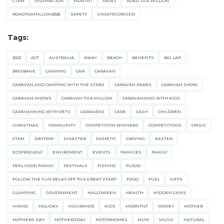
CTAM
INSPIRATION
MDRTNT
NEWS
ROAD TO A MILLION
ROADTOAMILLION2526
SAFETY
UNCATEGORISED
Tags:
2022
ACT
AUSTRALIA
AWAY
BEACH
BENEFITS
BIG LAP
BRISBANE
CAMPING
CAR
CARAVAN
CARAVAN AND CAMPING WITH THE STARS
CARAVAN PARKS
CARAVAN SHOW
CARAVAN SHOWS
CARAVAN TO A MILLION
CARAVANNING WITH KIDS
CARAVANNING WITH PETS
CARAVANS
CARE
CASH
CHILDREN
CHRISTMAS
COMMUNITY
COMPETITION WINNERS
COMPETITIONS
CRISIS
CTAM
DAYTRIP
DISASTER
DOMETIC
DRIVING
EASTER
ECOFRIENDLY
ENVIROMENT
EVENTS
FAMILIES
FAMILY
FEEL GOOD FAMILY
FESTIVALS
FISHING
FLOOD
FOLLOW THE SUN RELAY OFF TO A GREAT START
FOOD
FUEL
GIFTS
GLAMPING
GOVERNMENT
HALLOWEEN
HEALTH
HIDDEN GEMS
HIKING
HOLIDAY
INSURANCE
KIDS
MDRNTNT
MONEY
MOTHER
MOTHERS DAY
MOTHERSDAY
MOTORHOMES
MUM
MUSIC
NATURAL