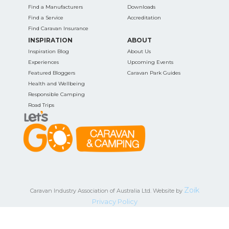
Find a Manufacturers
Downloads
Find a Service
Accreditation
Find Caravan Insurance
INSPIRATION
ABOUT
Inspiration Blog
About Us
Experiences
Upcoming Events
Featured Bloggers
Caravan Park Guides
Health and Wellbeing
Responsible Camping
Road Trips
Zoik
Caravan Industry Association of Australia Ltd. Website by
Privacy Policy