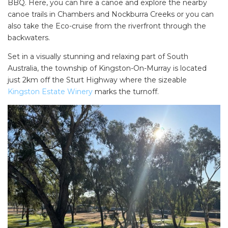
BBQ. Here, you can hire a canoe and explore the nearby
canoe trails in Chambers and Nockburra Creeks or you can
also take the Eco-cruise from the riverfront through the
backwaters.
Set in a visually stunning and relaxing part of South
Australia, the township of Kingston-On-Murray is located
just 2km off the Sturt Highway where the sizeable
Kingston Estate Win
e
ry
marks the turnoff.