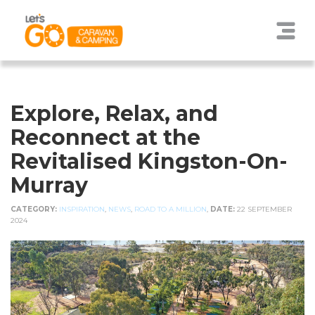
Explore, Relax, and
Reconnect at the
Revitalised Kingston-On-
Murray
CATEGORY:
INSPIRATION
,
NEWS
,
ROAD TO A MILLION
,
DATE:
22 SEPTEMBER
2024