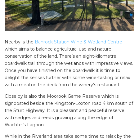
Nearby is the
Banrock Station Wine & Wetland Centre
which aims to balance agricultural use and nature
conservation of the land. There’s an eight-kilometre
boardwalk trail through the wetlands with impressive views.
Once you have finished on the boardwalk it is time to
delight the senses further with some wine-tasting or relax
with a meal on the deck from the winery’s restaurant.
Close by is also the Moorook Game Reserve which is
signposted beside the Kingston-Loxton road 4 km south of
the Sturt Highway. It is a pleasant and peaceful reserve
with sedges and reeds growing along the edge of
Wachtel’s Lagoon.
While in the Riverland area take some time to relax by the