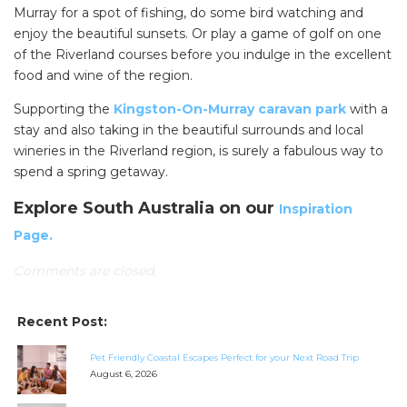
Murray for a spot of fishing, do some bird watching and
enjoy the beautiful sunsets. Or play a game of golf on one
of the Riverland courses before you indulge in the excellent
food and wine of the region.
Supporting the
Kingston-On-Murray caravan park
with a
stay and also taking in the beautiful surrounds and local
wineries in the Riverland region, is surely a fabulous way to
spend a spring getaway.
Explore South Australia on our
Inspiration
Page.
Comments are closed.
Recent Post:
SEARCH OUR WEBSITE:
Pet Friendly Coastal Escapes Perfect for your Next Road Trip
August 6, 2026
Search
for: