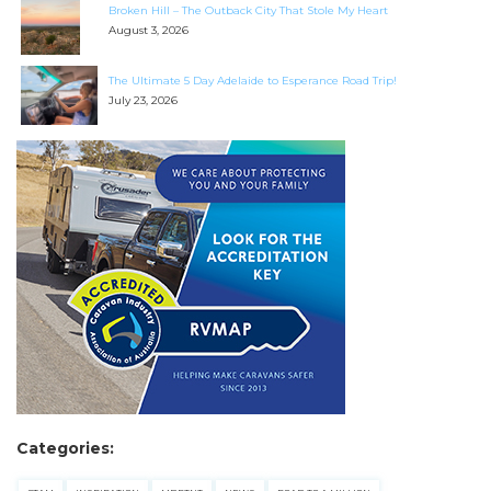
Broken Hill – The Outback City That Stole My Heart
August 3, 2026
Find some towing tips, ways to keep your kids and
pets safe in caravan parks, and downloadable
The Ultimate 5 Day Adelaide to Esperance Road Trip!
checklists here.
July 23, 2026
Categories: