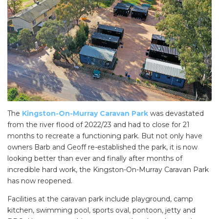
The
Kingston-On-Murray Caravan Park
was devastated
from the river flood of 2022/23 and had to close for 21
months to recreate a functioning park. But not only have
owners Barb and Geoff re-established the park, it is now
looking better than ever and finally after months of
incredible hard work, the Kingston-On-Murray Caravan Park
has now reopened.
Facilities at the caravan park include playground, camp
kitchen, swimming pool, sports oval, pontoon, jetty and