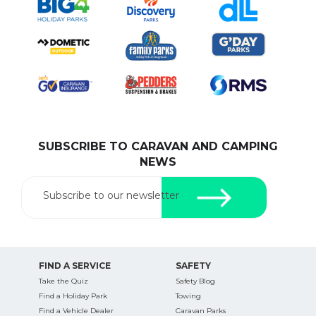
SUBSCRIBE TO CARAVAN AND CAMPING
NEWS
Subscribe to our newsletter
FIND A SERVICE
SAFETY
Take the Quiz
Safety Blog
Find a Holiday Park
Towing
Find a Vehicle Dealer
Caravan Parks