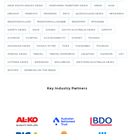
NEW SOUTH WALES NEWS
NORTHERN TERRITORY NEWS
NRMA
NSW
ORGANIC
PARENTS
PEDDERS
PETS
QUEENSLAND NEWS
RESEARCH
ROADTOAMILLION
ROADTOAMILLION2526
ROADTRIP
RTAM2425
SAFETY NEWS
SAVE
SHOWS
SOUTH AUSTRALIA NEWS
SPOTIFY
SUNRISE
SURFING
SUSTAINABILITY
SYDNEY
TASMAN
TASMANIA NEWS
THINGS TO TRY
TICKS
TINCANBAY
TOURISM
TOWING NEWS
TRAVEL
TRAVEL DIFFERENT
VACATION
VANWIFE
VET
VICTORIA NEWS
WEEKEND
WELLBEING
WESTERN AUSTRALIA NEWS
WINTER
WORKING ON THE ROAD
Key Industry Partners