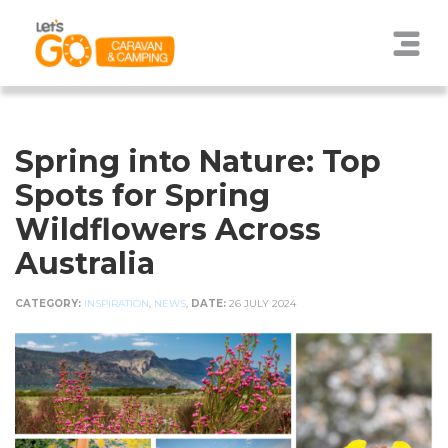
Spring into Nature: Top
Spots for Spring
Wildflowers Across
Australia
CATEGORY:
INSPIRATION
,
NEWS
,
DATE:
26 JULY 2024