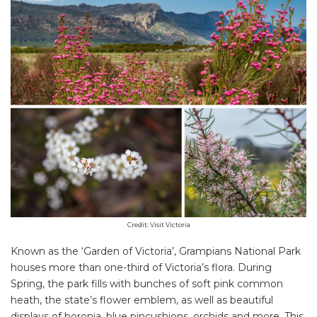
Credit: Visit Victoria
Known as the ‘Garden of Victoria’, Grampians National Park
houses more than one-third of Victoria’s flora. During
Spring, the park fills with bunches of soft pink common
heath, the state’s flower emblem, as well as beautiful
displays of boronia, blue pincushions, orchids and more. This