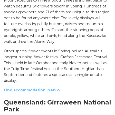
Mount Kosciuszko in New South Wales is a great place to
watch beautiful wildflowers bloom in Spring. Hundreds of
species grow here and 21 of them are unique to this region,
not to be found anywhere else. The lovely displays will
feature everlastings, billy buttons, daisies and mountain
eyebrights among others. To spot the stunning pops of
purple, yellow, white and pink, head along the Kosciuszko
walk or drive the Alpine Way.
Other special flower events in Spring include Australia’s
longest-running flower festival, Grafton Jacaranda Festival.
This is held in late October and early November, as well as
the Tulip Time festival held in the Southern Highlands in
September and features a spectacular springtime tulip
display.
Find accommodation in NSW.
Queensland:
Girraween National
Park