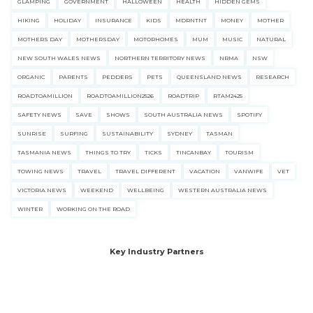
GLAMPING
GOVERNMENT
HALLOWEEN
HEALTH
HIDDEN GEMS
HIKING
HOLIDAY
INSURANCE
KIDS
MDRNTNT
MONEY
MOTHER
MOTHERS DAY
MOTHERSDAY
MOTORHOMES
MUM
MUSIC
NATURAL
NEW SOUTH WALES NEWS
NORTHERN TERRITORY NEWS
NRMA
NSW
ORGANIC
PARENTS
PEDDERS
PETS
QUEENSLAND NEWS
RESEARCH
ROADTOAMILLION
ROADTOAMILLION2526
ROADTRIP
RTAM2425
SAFETY NEWS
SAVE
SHOWS
SOUTH AUSTRALIA NEWS
SPOTIFY
SUNRISE
SURFING
SUSTAINABILITY
SYDNEY
TASMAN
TASMANIA NEWS
THINGS TO TRY
TICKS
TINCANBAY
TOURISM
TOWING NEWS
TRAVEL
TRAVEL DIFFERENT
VACATION
VANWIFE
VET
VICTORIA NEWS
WEEKEND
WELLBEING
WESTERN AUSTRALIA NEWS
WINTER
WORKING ON THE ROAD
Key Industry Partners