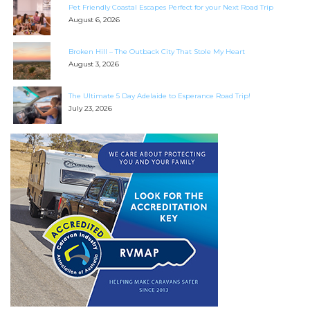
Pet Friendly Coastal Escapes Perfect for your Next Road Trip
August 6, 2026
Broken Hill – The Outback City That Stole My Heart
August 3, 2026
The Ultimate 5 Day Adelaide to Esperance Road Trip!
July 23, 2026