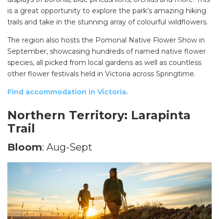
is a great opportunity to explore the park’s amazing hiking
trails and take in the stunning array of colourful wildflowers.
The region also hosts the Pomonal Native Flower Show in
September, showcasing hundreds of named native flower
species, all picked from local gardens as well as countless
other flower festivals held in Victoria across Springtime.
Find accommodation in Victoria.
Northern Territory: Larapinta
Trail
Bloom
: Aug-Sept