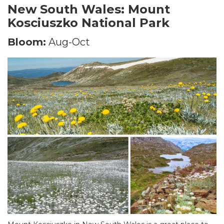
New South Wales: Mount
Kosciuszko National Park
Bloom:
Aug-Oct