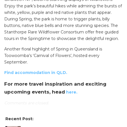
Enjoy the park’s beautiful hikes while admiring the bursts of
white, yellow, purple and red native plants that appear.
During Spring, the park is home to trigger plants, billy
buttons, native blue bells and more stunning species. The
Stanthorpe Rare Wildflower Consortium offer free guided
tours in the Springtime to showcase the delightful region.
Another floral highlight of Spring in Queensland is
Toowoomba’s ‘Carnival of Flowers’, hosted every
September.
Find accommodation in QLD.
For more travel inspiration and exciting
upcoming events, head
here.
Comments are closed.
Recent Post: