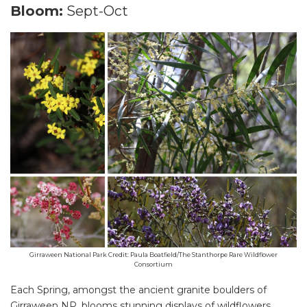
Bloom:
Sept-Oct
Girraween National Park Credit: Paula Boatfield/The Stanthorpe Rare Wildflower
Consortium
Each Spring, amongst the ancient granite boulders of
Girraween NP, blooms stunning displays of wildflowers.