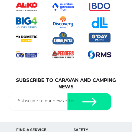
SUBSCRIBE TO CARAVAN AND CAMPING
NEWS
Subscribe to our newsletter
FIND A SERVICE
SAFETY