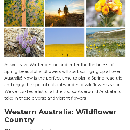
As we leave Winter behind and enter the freshness of
Spring, beautiful wildflowers will start springing up all over
Australia! Now is the perfect time to plan a Spring road trip
and enjoy the special natural wonder of wildflower season.
We’ve curated a list of all the top spots around Australia to
take in these diverse and vibrant flowers.
Western Australia: Wildflower
Country