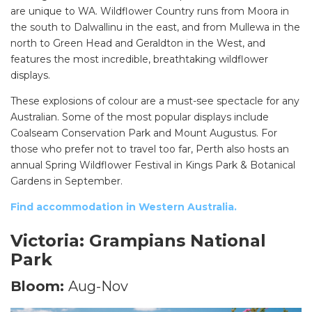
are unique to WA. Wildflower Country runs from Moora in
the south to Dalwallinu in the east, and from Mullewa in the
north to Green Head and Geraldton in the West, and
features the most incredible, breathtaking wildflower
displays.
These explosions of colour are a must-see spectacle for any
Australian. Some of the most popular displays include
Coalseam Conservation Park and Mount Augustus. For
those who prefer not to travel too far, Perth also hosts an
annual Spring Wildflower Festival in Kings Park & Botanical
Gardens in September.
Find accommodation in Western Australia.
Victoria: Grampians National
Park
Bloom:
Aug-Nov