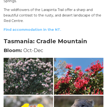
Springs.
The wildflowers of the Larapinta Trail offer a sharp and
beautiful contrast to the rusty, arid desert landscape of the
Red Centre.
Find accommodation in the NT.
Tasmania: Cradle Mountain
Bloom:
Oct-Dec