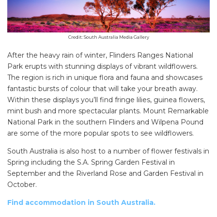
Search
for:
Find some towing tips, ways to keep your kids and
Credit: South Australia Media Gallery
pets safe in caravan parks, and downloadable
After the heavy rain of winter, Flinders Ranges National
checklists here.
Park erupts with stunning displays of vibrant wildflowers.
The region is rich in unique flora and fauna and showcases
fantastic bursts of colour that will take your breath away.
Within these displays you’ll find fringe lilies, guinea flowers,
mint bush and more spectacular plants. Mount Remarkable
National Park in the southern Flinders and Wilpena Pound
are some of the more popular spots to see wildflowers.
South Australia is also host to a number of flower festivals in
Spring including the S.A. Spring Garden Festival in
September and the Riverland Rose and Garden Festival in
October.
Find accommodation in South Australia.