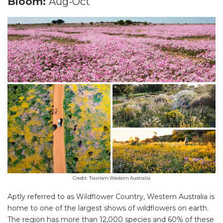
Bloom:
Aug-Oct
Credit:
Tourism Western Australia
Aptly referred to as Wildflower Country, Western Australia is
home to one of the largest shows of wildflowers on earth.
The region has more than 12,000 species and 60% of these