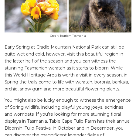
Credit: Tourism Tasmania
Early Spring at Cradle Mountain National Park can still be
quite wet and cold, however, visit this beautiful region in
the latter half of the season and you can witness the
stunning Tasmanian waratah as it starts to bloom. While
this World Heritage Area is worth a visit in every season, in
Spring the trails come to life with waratah, boronia, banksia,
orchid, snow gum and more beautiful flowering plants.
You might also be lucky enough to witness the emergence
of Spring wildlife, including playful young joeys, echidnas
and wombats. If you’re looking for more stunning floral
displays in Tasmania, Table Cape Tulip Farm has their annual
Bloomin’ Tulip Festival in October and in December, you
can discover the magnificent lavender fields of