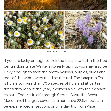
Credit: Tourism NT
If you are lucky enough to trek the Larapinta trail in the Red
Centre during late Winter into early Spring, you may also be
lucky enough to spot the pretty yellows, purples, blues and
reds of the wildflowers that line the trail. The Larapinta Trail
is home to more than 700 species of flora and at certain
times throughout the year, it comes alive with their vibrant
colours. The trail itself, through Central Australia’s West
Macdonnell Ranges, covers an impressive 223km but can
be experienced in sections or on a day trip from Alice