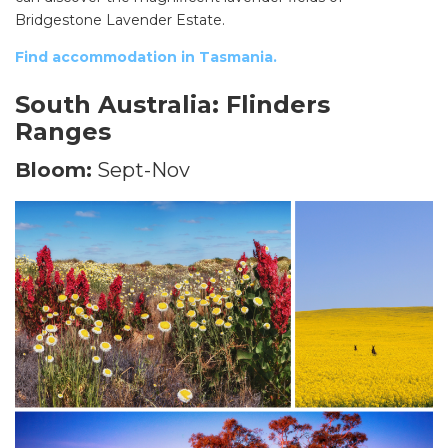
Bridgestone Lavender Estate.
Find accommodation in Tasmania.
South Australia: Flinders
Ranges
Bloom:
Sept-Nov
SEARCH OUR WEBSITE: