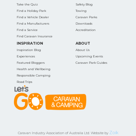
Take the Quiz
Safety Blog
Find a Holiday Park
Towing
Find a Vehicle Dealer
Caravan Parks
Find a Manufacturers
Downloads
Find a Service
Accreditation
Find Caravan Insurance
INSPIRATION
ABOUT
Inspiration Blog
About Us
Experiences
Upcoming Events
Featured Bloggers
Caravan Park Guides
Health and Wellbeing
Responsible Camping
Road Trips
Zoik
Caravan Industry Association of Australia Ltd. Website by