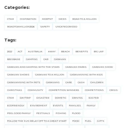
Categories:
CTAM
INSPIRATION
MDRTNT
NEWS
ROAD TO A MILLION
ROADTOAMILLION2526
SAFETY
UNCATEGORISED
Tags:
2022
ACT
AUSTRALIA
AWAY
BEACH
BENEFITS
BIG LAP
BRISBANE
CAMPING
CAR
CARAVAN
CARAVAN AND CAMPING WITH THE STARS
CARAVAN PARKS
CARAVAN SHOW
CARAVAN SHOWS
CARAVAN TO A MILLION
CARAVANNING WITH KIDS
CARAVANNING WITH PETS
CARAVANS
CARE
CASH
CHILDREN
CHRISTMAS
COMMUNITY
COMPETITION WINNERS
COMPETITIONS
CRISIS
CTAM
DAYTRIP
DISASTER
DOMETIC
DRIVING
EASTER
ECOFRIENDLY
ENVIROMENT
EVENTS
FAMILIES
FAMILY
FEEL GOOD FAMILY
FESTIVALS
FISHING
FLOOD
FOLLOW THE SUN RELAY OFF TO A GREAT START
FOOD
FUEL
GIFTS