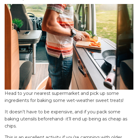
Head to your nearest supermarket and pick up some
ingredients for baking some wet-weather sweet treats!
It doesn’t have to be expensive, and if you pack some
baking utensils beforehand- it’ll end up being as cheap as
chips.
This is an excellent activity if you’re camping with older