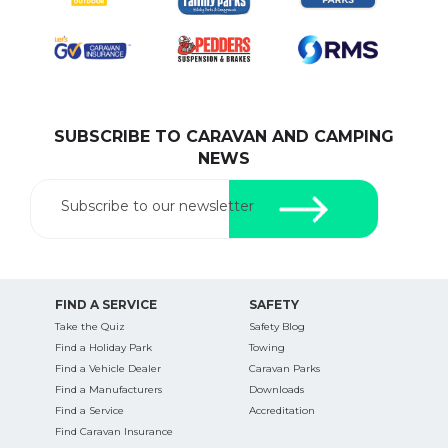
SUBSCRIBE TO CARAVAN AND CAMPING
NEWS
Subscribe to our newsletter
FIND A SERVICE
SAFETY
Take the Quiz
Safety Blog
Find a Holiday Park
Towing
Find a Vehicle Dealer
Caravan Parks
Find a Manufacturers
Downloads
Find a Service
Accreditation
Find Caravan Insurance