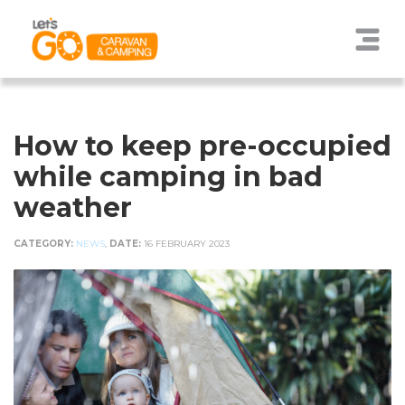
How to keep pre-occupied
while camping in bad
weather
CATEGORY:
NEWS
,
DATE:
16 FEBRUARY 2023