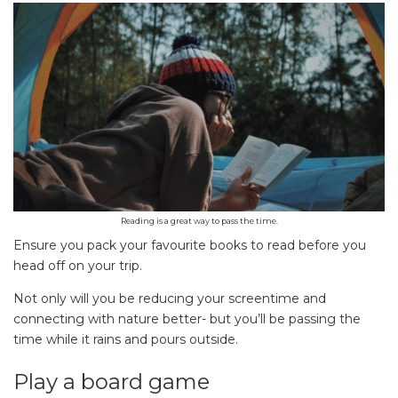
Reading is a great way to pass the time.
Ensure you pack your favourite books to read before you
head off on your trip.
Not only will you be reducing your screentime and
connecting with nature better- but you’ll be passing the
time while it rains and pours outside.
Play a board game