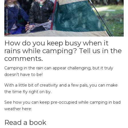
How do you keep busy when it
rains while camping? Tell us in the
comments.
Camping in the rain can appear challenging, but it truly
doesn’t have to be!
With a little bit of creativity and a few pals, you can make
the time fly right on by.
See how you can keep pre-occupied while camping in bad
weather here:
Read a book