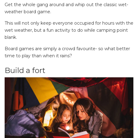
Get the whole gang around and whip out the classic wet-
weather board game.
This will not only keep everyone occupied for hours with the
wet weather, but a fun activity to do while camping point
blank.
Board games are simply a crowd favourite- so what better
time to play than when it rains?
Build a fort