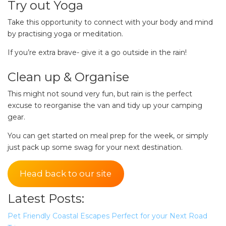
Try out Yoga
pets safe in caravan parks, and downloadable
Take this opportunity to connect with your body and mind
checklists here.
by practising yoga or meditation.
If you’re extra brave- give it a go outside in the rain!
Clean up & Organise
This might not sound very fun, but rain is the perfect
excuse to reorganise the van and tidy up your camping
gear.
You can get started on meal prep for the week, or simply
just pack up some swag for your next destination.
Head back to our site
Latest Posts:
Pet Friendly Coastal Escapes Perfect for your Next Road