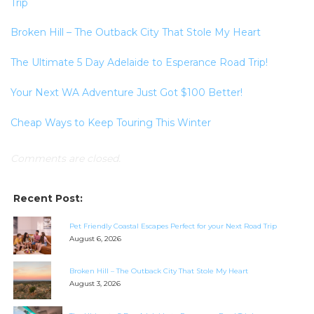
Trip
Broken Hill – The Outback City That Stole My Heart
The Ultimate 5 Day Adelaide to Esperance Road Trip!
Your Next WA Adventure Just Got $100 Better!
Cheap Ways to Keep Touring This Winter
Comments are closed.
Recent Post:
Pet Friendly Coastal Escapes Perfect for your Next Road Trip
August 6, 2026
Broken Hill – The Outback City That Stole My Heart
August 3, 2026