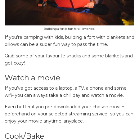
Building a fort is fun for all involved!
If you’re camping with kids, building a fort with blankets and
pillows can be a super fun way to pass the time.
Grab some of your favourite snacks and some blankets and
get cozy!
Watch a movie
If you’ve got access to a laptop, a TV, a phone and some
wifi- you can always take a chill day and watch a movie.
Even better if you pre-downloaded your chosen movies
beforehand on your selected streaming service- so you can
enjoy your movie anytime, anyplace.
Cook/Bake