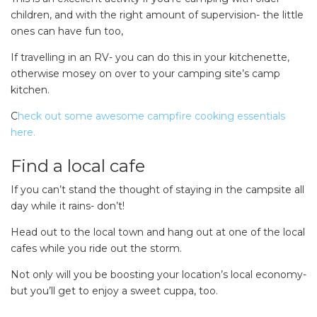
children, and with the right amount of supervision- the little
ones can have fun too,
If travelling in an RV- you can do this in your kitchenette,
otherwise mosey on over to your camping site’s camp
kitchen.
C
heck out some awesome campfire cooking essentials
here.
Find a local cafe
If you can’t stand the thought of staying in the campsite all
day while it rains- don’t!
Head out to the local town and hang out at one of the local
cafes while you ride out the storm.
SEARCH OUR WEBSITE:
Search
Not only will you be boosting your location’s local economy-
for:
but you’ll get to enjoy a sweet cuppa, too.
Find some towing tips, ways to keep your kids and