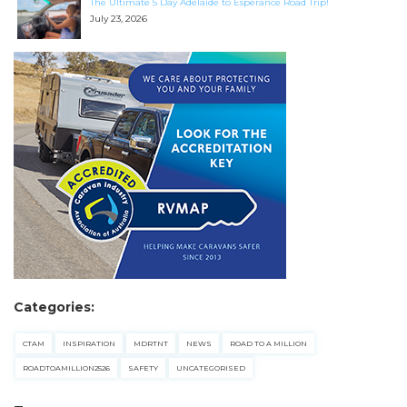
The Ultimate 5 Day Adelaide to Esperance Road Trip!
July 23, 2026
Categories:
CTAM
INSPIRATION
MDRTNT
NEWS
ROAD TO A MILLION
ROADTOAMILLION2526
SAFETY
UNCATEGORISED