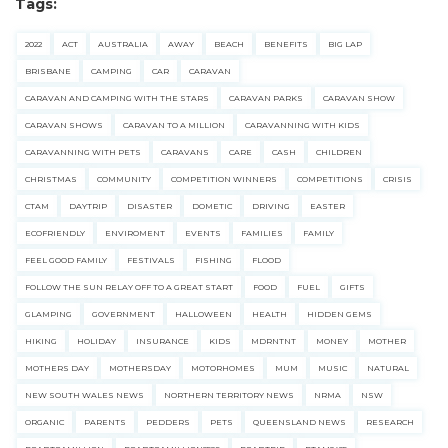
Tags:
2022
ACT
AUSTRALIA
AWAY
BEACH
BENEFITS
BIG LAP
BRISBANE
CAMPING
CAR
CARAVAN
CARAVAN AND CAMPING WITH THE STARS
CARAVAN PARKS
CARAVAN SHOW
CARAVAN SHOWS
CARAVAN TO A MILLION
CARAVANNING WITH KIDS
CARAVANNING WITH PETS
CARAVANS
CARE
CASH
CHILDREN
CHRISTMAS
COMMUNITY
COMPETITION WINNERS
COMPETITIONS
CRISIS
CTAM
DAYTRIP
DISASTER
DOMETIC
DRIVING
EASTER
ECOFRIENDLY
ENVIROMENT
EVENTS
FAMILIES
FAMILY
FEEL GOOD FAMILY
FESTIVALS
FISHING
FLOOD
FOLLOW THE SUN RELAY OFF TO A GREAT START
FOOD
FUEL
GIFTS
GLAMPING
GOVERNMENT
HALLOWEEN
HEALTH
HIDDEN GEMS
HIKING
HOLIDAY
INSURANCE
KIDS
MDRNTNT
MONEY
MOTHER
MOTHERS DAY
MOTHERSDAY
MOTORHOMES
MUM
MUSIC
NATURAL
NEW SOUTH WALES NEWS
NORTHERN TERRITORY NEWS
NRMA
NSW
ORGANIC
PARENTS
PEDDERS
PETS
QUEENSLAND NEWS
RESEARCH