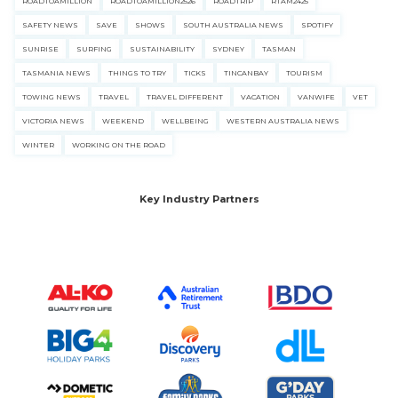
ROADTOAMILLION
ROADTOAMILLION2526
ROADTRIP
RTAM2425
SAFETY NEWS
SAVE
SHOWS
SOUTH AUSTRALIA NEWS
SPOTIFY
SUNRISE
SURFING
SUSTAINABILITY
SYDNEY
TASMAN
TASMANIA NEWS
THINGS TO TRY
TICKS
TINCANBAY
TOURISM
TOWING NEWS
TRAVEL
TRAVEL DIFFERENT
VACATION
VANWIFE
VET
VICTORIA NEWS
WEEKEND
WELLBEING
WESTERN AUSTRALIA NEWS
WINTER
WORKING ON THE ROAD
Key Industry Partners