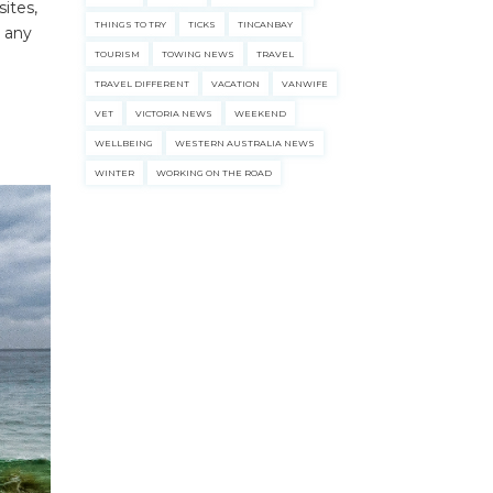
ites,
THINGS TO TRY
TICKS
TINCANBAY
d any
TOURISM
TOWING NEWS
TRAVEL
TRAVEL DIFFERENT
VACATION
VANWIFE
VET
VICTORIA NEWS
WEEKEND
WELLBEING
WESTERN AUSTRALIA NEWS
WINTER
WORKING ON THE ROAD