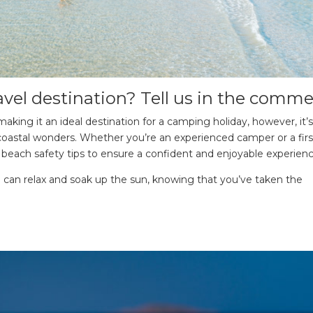
avel destination? Tell us in the comme
making it an ideal destination for a camping holiday, however, it’s
se coastal wonders. Whether you’re an experienced camper or a fir
tial beach safety tips to ensure a confident and enjoyable experienc
u can relax and soak up the sun, knowing that you’ve taken the