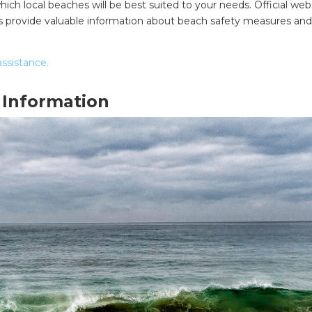
ich local beaches will be best suited to your needs. Official webs
urces provide valuable information about beach safety measures an
assistance.
 Information
SEARCH OUR WEBSITE: