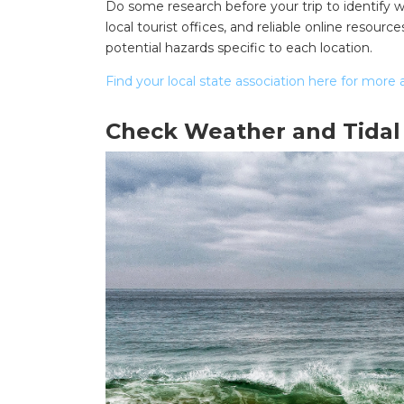
Do some research before your trip to identify wh
local tourist offices, and reliable online reso
potential hazards specific to each location.
Find your local state association here for more 
Check Weather and Tidal
Search