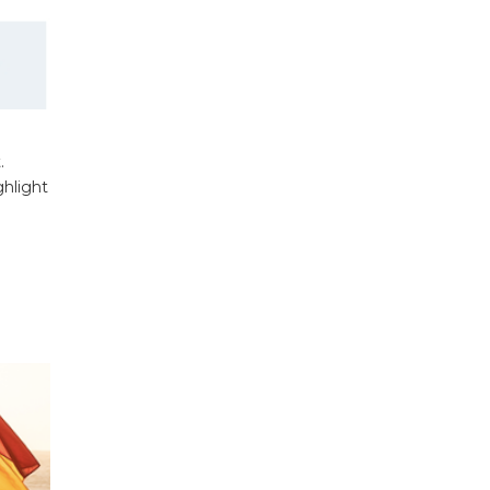
.
ghlight