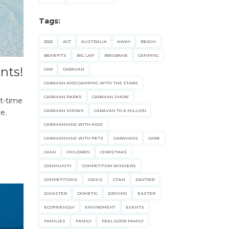
Tags:
2022
ACT
AUSTRALIA
AWAY
BEACH
BENEFITS
BIG LAP
BRISBANE
CAMPING
nts!
CAR
CARAVAN
CARAVAN AND CAMPING WITH THE STARS
CARAVAN PARKS
CARAVAN SHOW
st-time
e.
CARAVAN SHOWS
CARAVAN TO A MILLION
CARAVANNING WITH KIDS
CARAVANNING WITH PETS
CARAVANS
CARE
CASH
CHILDREN
CHRISTMAS
COMMUNITY
COMPETITION WINNERS
COMPETITIONS
CRISIS
CTAM
DAYTRIP
DISASTER
DOMETIC
DRIVING
EASTER
ECOFRIENDLY
ENVIROMENT
EVENTS
FAMILIES
FAMILY
FEEL GOOD FAMILY