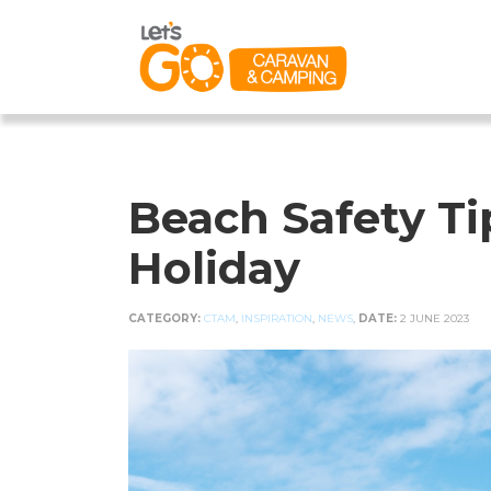
Beach Safety T
Holiday
CATEGORY:
CTAM
,
INSPIRATION
,
NEWS
,
DATE:
2 JUNE 2023