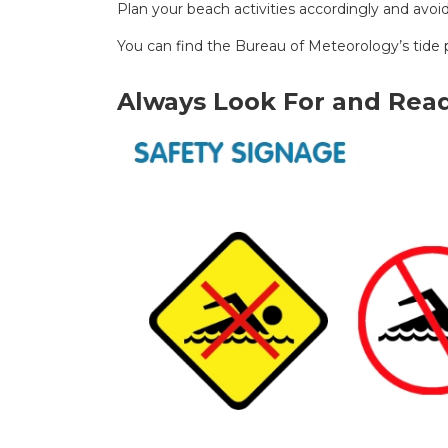
Plan your beach activities accordingly and avoi
You can find the Bureau of Meteorology’s tide 
Always Look For and Read