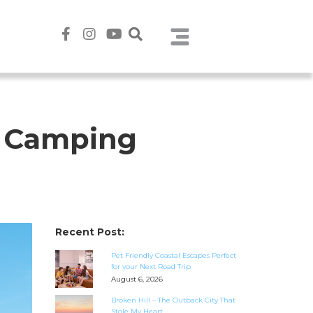
e Camping
Recent Post:
Pet Friendly Coastal Escapes Perfect
for your Next Road Trip
August 6, 2026
Broken Hill – The Outback City That
Stole My Heart