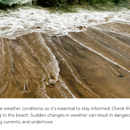
ing tips, ways to keep your kids and pets safe in caravan parks, and downloadable ch
 weather conditions, so it’s essential to stay informed. Check t
g to the beach. Sudden changes in weather can result in danger
ng currents, and undertows.