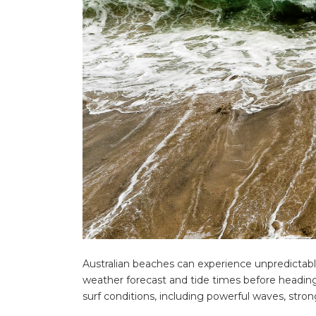
for:
Find some tow
Australian beaches can experience unpredictable
weather forecast and tide times before headin
surf conditions, including powerful waves, stro