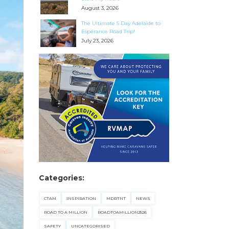
August 3, 2026
The Ultimate 5 Day Adelaide to
Esperance Road Trip!
July 23, 2026
Categories:
CTAM
INSPIRATION
MDRTNT
NEWS
ROAD TO A MILLION
ROADTOAMILLION2526
SAFETY
UNCATEGORISED