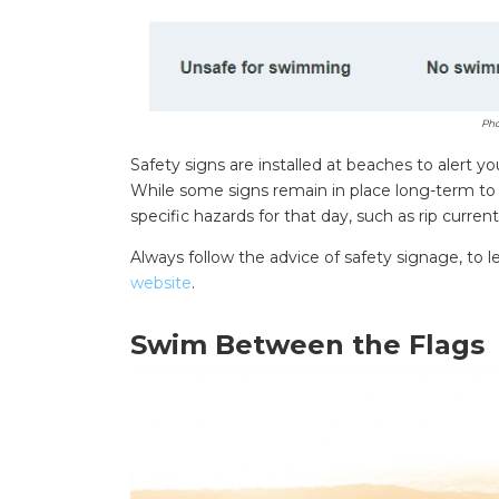
Pho
Safety signs are installed at beaches to alert
While some signs remain in place long-term to in
specific hazards for that day, such as rip curren
Always follow the advice of safety signage, to
website
.
Swim Between the Flags