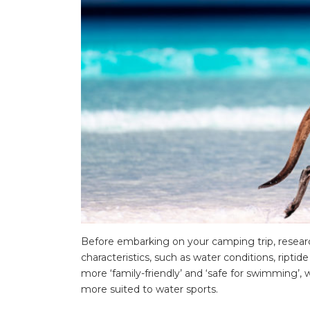
Before embarking on your camping trip, research
characteristics, such as water conditions, riptid
more ‘family-friendly’ and ‘safe for swimming’
more suited to water sports.