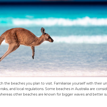
 the beaches you plan to visit. Familiarise yourself with their u
e risks, and local regulations. Some beaches in Australia are consi
, whereas other beaches are known for bigger waves and better su