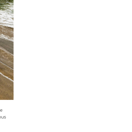
ecklists here.
he
ous