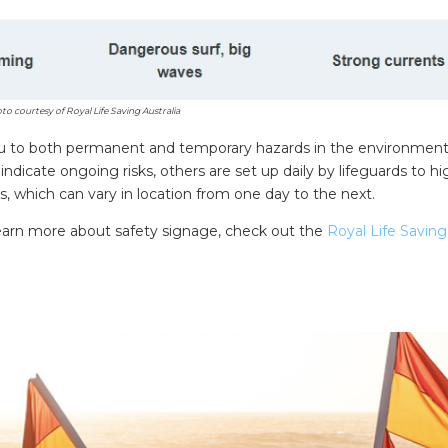
to courtesy of Royal Life Saving Australia
 you to both permanent and temporary hazards in the environment
dicate ongoing risks, others are set up daily by lifeguards to hi
ts, which can vary in location from one day to the next.
 learn more about safety signage, check out the
Royal Life Saving