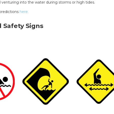
d venturing into the water during storms or high tides.
predictions
here.
 Safety Signs