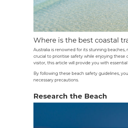
Where is the best coastal tr
Australia is renowned for its stunning beaches, 
crucial to prioritise safety while enjoying the
visitor, this article will provide you with essen
By following these beach safety guidelines, yo
necessary precautions.
Research the Beach