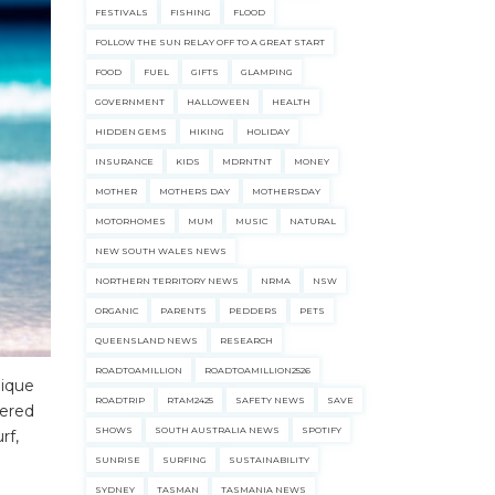
FESTIVALS
FISHING
FLOOD
FOLLOW THE SUN RELAY OFF TO A GREAT START
FOOD
FUEL
GIFTS
GLAMPING
GOVERNMENT
HALLOWEEN
HEALTH
HIDDEN GEMS
HIKING
HOLIDAY
INSURANCE
KIDS
MDRNTNT
MONEY
MOTHER
MOTHERS DAY
MOTHERSDAY
MOTORHOMES
MUM
MUSIC
NATURAL
NEW SOUTH WALES NEWS
NORTHERN TERRITORY NEWS
NRMA
NSW
ORGANIC
PARENTS
PEDDERS
PETS
QUEENSLAND NEWS
RESEARCH
ROADTOAMILLION
ROADTOAMILLION2526
nique
ROADTRIP
RTAM2425
SAFETY NEWS
SAVE
dered
SHOWS
SOUTH AUSTRALIA NEWS
SPOTIFY
rf,
SUNRISE
SURFING
SUSTAINABILITY
SYDNEY
TASMAN
TASMANIA NEWS