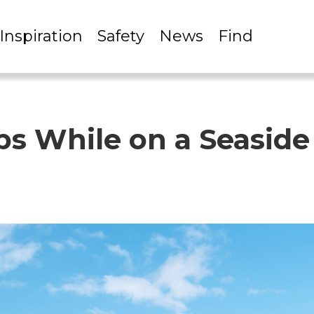
Inspiration
Safety
News
Find
ips While on a Seasid