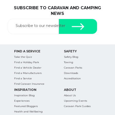
SUBSCRIBE TO CARAVAN AND CAMPING
NEWS
Subscribe to our newsletter
FIND A SERVICE
SAFETY
Take the Quiz
Safety Blog
Find a Holiday Park
Towing
Find a Vehicle Dealer
Caravan Parks
Find a Manufacturers
Downloads
Find a Service
Accreditation
Find Caravan Insurance
INSPIRATION
ABOUT
Inspiration Blog
About Us
Experiences
Upcoming Events
Featured Bloggers
Caravan Park Guides
Health and Wellbeing