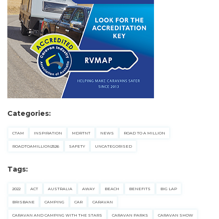
Categories:
CTAM
INSPIRATION
MDRTNT
NEWS
ROAD TO A MILLION
ROADTOAMILLION2526
SAFETY
UNCATEGORISED
Tags:
2022
ACT
AUSTRALIA
AWAY
BEACH
BENEFITS
BIG LAP
BRISBANE
CAMPING
CAR
CARAVAN
CARAVAN AND CAMPING WITH THE STARS
CARAVAN PARKS
CARAVAN SHOW