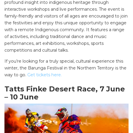
profound insight into indigenous heritage through
interactive workshops and live performances. The event is
family-friendly and visitors of all ages are encouraged to join
the festivities and enjoy this unique opportunity to engage
with a remote Indigenous community. It features a range
of activities, including traditional dance and music
performances, art exhibitions, workshops, sports
competitions and cultural talks.
If you’re looking for a truly special, cultural experience this
winter, the Barunga Festival in the Northern Territory is the
way to go.
Get tickets here.
Tatts Finke Desert Race, 7 June
– 10 June