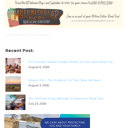
Comments are closed.
Recent Post:
Pet Friendly Coastal Escapes Perfect for your Next Road Trip
August 6, 2026
Broken Hill – The Outback City That Stole My Heart
August 3, 2026
The Ultimate 5 Day Adelaide to Esperance Road Trip!
July 23, 2026