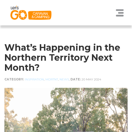
What’s Happening in the
Northern Territory Next
Month?
CATEGORY:
INSPIRATION
,
MDRTNT
,
NEWS
,
DATE:
20 MAY 2024