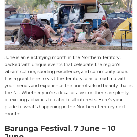
June is an electrifying month in the Northern Territory,
packed with unique events that celebrate the region’s
vibrant culture, sporting excellence, and community pride.
It is a great time to visit the Territory, plan a road trip with
your friends and experience the one-of-a-kind beauty that is
the NT. Whether you’re a local or a visitor, there are plenty
of exciting activities to cater to all interests. Here’s your
guide to what’s happening in the Northern Territory next
month:
Barunga Festival
,
7 June – 10
June