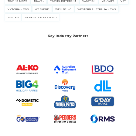
TOWING NEWS
TRAVEL
TRAVEL DIFFERENT
VACATION
VANWIFE
VET
VICTORIA NEWS
WEEKEND
WELLBEING
WESTERN AUSTRALIA NEWS
WINTER
WORKING ON THE ROAD
Key Industry Partners