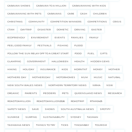
CARAVAN SHOWS
CARAVAN TO A MILLION
CARAVANNING WITH KIDS
CARAVANNING WITH PETS
CARAVANS
CARE
CASH
CHILDREN
CHRISTMAS
COMMUNITY
COMPETITION WINNERS
COMPETITIONS
CRISIS
CTAM
DAYTRIP
DISASTER
DOMETIC
DRIVING
EASTER
ECOFRIENDLY
ENVIROMENT
EVENTS
FAMILIES
FAMILY
FEEL GOOD FAMILY
FESTIVALS
FISHING
FLOOD
FOLLOW THE SUN RELAY OFF TO A GREAT START
FOOD
FUEL
GIFTS
GLAMPING
GOVERNMENT
HALLOWEEN
HEALTH
HIDDEN GEMS
HIKING
HOLIDAY
INSURANCE
KIDS
MDRNTNT
MONEY
MOTHER
MOTHERS DAY
MOTHERSDAY
MOTORHOMES
MUM
MUSIC
NATURAL
NEW SOUTH WALES NEWS
NORTHERN TERRITORY NEWS
NRMA
NSW
ORGANIC
PARENTS
PEDDERS
PETS
QUEENSLAND NEWS
RESEARCH
ROADTOAMILLION
ROADTOAMILLION2526
ROADTRIP
RTAM2425
SAFETY NEWS
SAVE
SHOWS
SOUTH AUSTRALIA NEWS
SPOTIFY
SUNRISE
SURFING
SUSTAINABILITY
SYDNEY
TASMAN
TASMANIA NEWS
THINGS TO TRY
TICKS
TINCANBAY
TOURISM