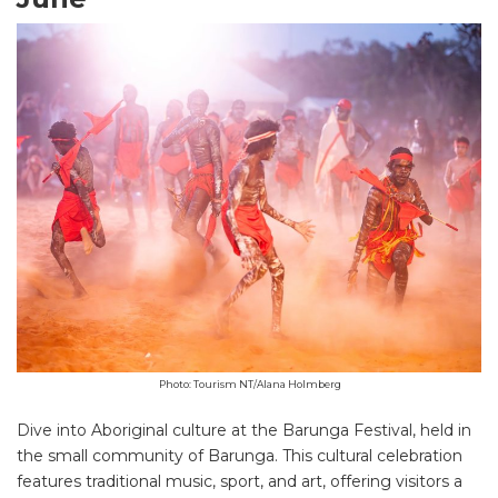
Photo: Tourism NT/Alana Holmberg
Dive into Aboriginal culture at the Barunga Festival, held in
the small community of Barunga. This cultural celebration
features traditional music, sport, and art, offering visitors a