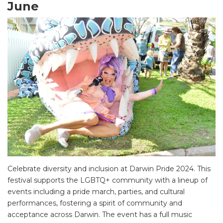
June
SEARCH OUR WEBSITE:
Search
for:
Find some towing tips, ways to keep your kids and
pets safe in caravan parks, and downloadable
checklists here.
Celebrate diversity and inclusion at Darwin Pride 2024. This
festival supports the LGBTQ+ community with a lineup of
events including a pride march, parties, and cultural
performances, fostering a spirit of community and
acceptance across Darwin. The event has a full music