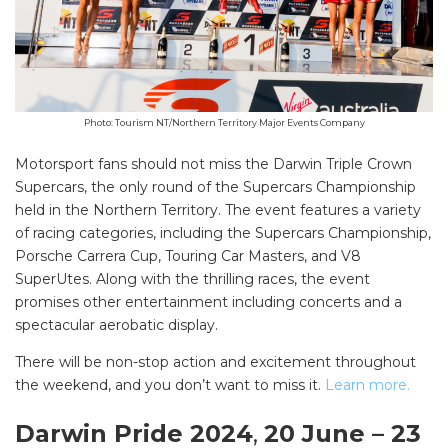
Photo: Tourism NT/Northern Territory Major Events Company
Motorsport fans should not miss the Darwin Triple Crown
Supercars, the only round of the Supercars Championship
held in the Northern Territory. The event features a variety
of racing categories, including the Supercars Championship,
Porsche Carrera Cup, Touring Car Masters, and V8
SuperUtes. Along with the thrilling races, the event
promises other entertainment including concerts and a
spectacular aerobatic display.
There will be non-stop action and excitement throughout
the weekend, and you don’t want to miss it.
Learn more.
Darwin Pride 2024
,
20 June – 23