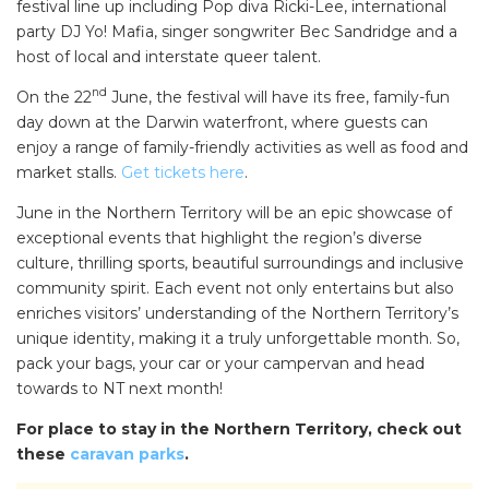
festival line up including Pop diva Ricki-Lee, international
party DJ Yo! Mafia, singer songwriter Bec Sandridge and a
host of local and interstate queer talent.
nd
On the 22
June, the festival will have its free, family-fun
day down at the Darwin waterfront, where guests can
enjoy a range of family-friendly activities as well as food and
market stalls.
Get tickets here
.
June in the Northern Territory will be an epic showcase of
exceptional events that highlight the region’s diverse
culture, thrilling sports, beautiful surroundings and inclusive
community spirit. Each event not only entertains but also
enriches visitors’ understanding of the Northern Territory’s
unique identity, making it a truly unforgettable month. So,
pack your bags, your car or your campervan and head
towards to NT next month!
For place to stay in the Northern Territory, check out
these
caravan parks
.