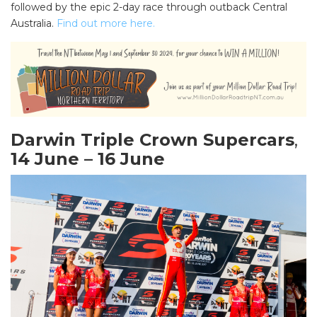
followed by the epic 2-day race through outback Central
Australia.
Find out more here.
Darwin Triple Crown Supercars
,
14 June – 16 June