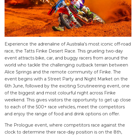
Experience the adrenaline of Australia’s most iconic off-road
race, the Tatts Finke Desert Race. This grueling two-day
event attracts bike, car, and buggy racers from around the
world who tackle the challenging outback terrain between
Alice Springs and the remote community of Finke. The
event begins with a Street Party and Night Market on the
6th June, followed by the exciting Scrutineering event, one
of the biggest and most colourful night across Finke
weekend. This gives visitors the opportunity to get up close
to each of the 500+ race vehicles, meet the competitors
and enjoy the range of food and drink options on offer.
The Prologue event, where competitors race against the
clock to determine their race-day position is on the 8th,