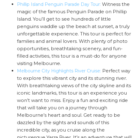
Witness the
Phillip Island Penguin Parade Day Tour:
magic of the famous Penguin Parade on Phillip
Island. You’ll get to see hundreds of little
penguins waddle up the beach at sunset, a truly
unforgettable experience. This tour is perfect for
families and animal lovers. With plenty of photo
opportunities, breathtaking scenery, and fun-
filled activities, this tour is a must-do for anyone
visiting Melbourne.
Perfect way
Melbourne City Highlights River Cruise:
to explore this vibrant city and its stunning river.
With breathtaking views of the city skyline and its
iconic landmarks, this tour is an experience you
won’t want to miss. Enjoy a fun and exciting ride
that will take you on a journey through
Melbourne’s heart and soul. Get ready to be
dazzled by the sights and sounds of this
incredible city, as you cruise along the
picturesque Yarra River. It’s an adventure that will