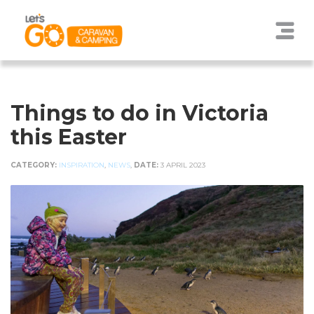
Things to do in Victoria
this Easter
CATEGORY:
INSPIRATION
,
NEWS
,
DATE:
3 APRIL 2023