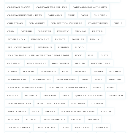
CARAVAN SHOWS
CARAVAN TO A MILLION
CARAVANNING WITH KIDS
CARAVANNING WITH PETS
CARAVANS
CARE
CASH
CHILDREN
CHRISTMAS
COMMUNITY
COMPETITION WINNERS
COMPETITIONS
CRISIS
CTAM
DAYTRIP
DISASTER
DOMETIC
DRIVING
EASTER
ECOFRIENDLY
ENVIROMENT
EVENTS
FAMILIES
FAMILY
FEEL GOOD FAMILY
FESTIVALS
FISHING
FLOOD
FOLLOW THE SUN RELAY OFF TO A GREAT START
FOOD
FUEL
GIFTS
GLAMPING
GOVERNMENT
HALLOWEEN
HEALTH
HIDDEN GEMS
HIKING
HOLIDAY
INSURANCE
KIDS
MDRNTNT
MONEY
MOTHER
MOTHERS DAY
MOTHERSDAY
MOTORHOMES
MUM
MUSIC
NATURAL
NEW SOUTH WALES NEWS
NORTHERN TERRITORY NEWS
NRMA
NSW
ORGANIC
PARENTS
PEDDERS
PETS
QUEENSLAND NEWS
RESEARCH
ROADTOAMILLION
ROADTOAMILLION2526
ROADTRIP
RTAM2425
SAFETY NEWS
SAVE
SHOWS
SOUTH AUSTRALIA NEWS
SPOTIFY
SUNRISE
SURFING
SUSTAINABILITY
SYDNEY
TASMAN
TASMANIA NEWS
THINGS TO TRY
TICKS
TINCANBAY
TOURISM