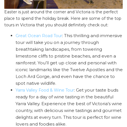
Easter is just around the corner and Victoria is the perfect
place to spend the holiday break. Here are some of the top
tours in Victoria that you should definitely check out:
: This thrilling and immersive
Great Ocean Road Tour
tour will take you on a journey through
breathtaking landscapes, from towering
limestone cliffs to pristine beaches, and even a
rainforest. You’ll get up close and personal with
iconic landmarks like the Twelve Apostles and the
Loch Ard Gorge, and even have the chance to
spot native wildlife.
: Get your taste buds
Yarra Valley Food & Wine Tour
ready for a day of wine tasting in the beautiful
Yarra Valley. Experience the best of Victoria’s wine
country, with delicious wine tastings and gourmet
delights at every turn. This tour is perfect for wine
lovers and foodies alike.