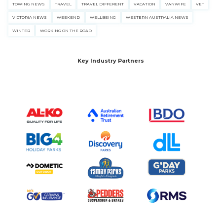
TOWING NEWS
TRAVEL
TRAVEL DIFFERENT
VACATION
VANWIFE
VET
VICTORIA NEWS
WEEKEND
WELLBEING
WESTERN AUSTRALIA NEWS
WINTER
WORKING ON THE ROAD
Key Industry Partners