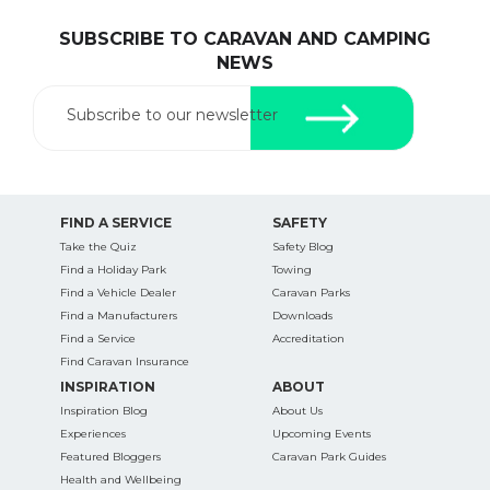
SUBSCRIBE TO CARAVAN AND CAMPING
NEWS
Subscribe to our newsletter
FIND A SERVICE
SAFETY
Take the Quiz
Safety Blog
Find a Holiday Park
Towing
Find a Vehicle Dealer
Caravan Parks
Find a Manufacturers
Downloads
Find a Service
Accreditation
Find Caravan Insurance
INSPIRATION
ABOUT
Inspiration Blog
About Us
Experiences
Upcoming Events
Featured Bloggers
Caravan Park Guides
Health and Wellbeing