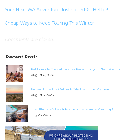
Your Next WA Adventure Just Got $100 Better!
Cheap Ways to Keep Touring This Winter
Comments are closed.
Recent Post:
Pet Friendly Coastal Escapes Perfect for your Next Road Trip
August 6, 2026
Broken Hill – The Outback City That Stole My Heart
SEARCH OUR WEBSITE:
August 3, 2026
Search
The Ultimate 5 Day Adelaide to Esperance Road Trip!
for:
July 23, 2026
Find some towing tips, ways to keep your kids and
pets safe in caravan parks, and downloadable
checklists here.