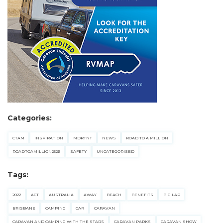
Categories:
CTAM
INSPIRATION
MDRTNT
NEWS
ROAD TO A MILLION
ROADTOAMILLION2526
SAFETY
UNCATEGORISED
Tags:
2022
ACT
AUSTRALIA
AWAY
BEACH
BENEFITS
BIG LAP
BRISBANE
CAMPING
CAR
CARAVAN
CARAVAN AND CAMPING WITH THE STARS
CARAVAN PARKS
CARAVAN SHOW