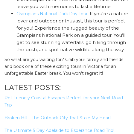
leave you with memories to last a lifetime!
If you’re a nature
Grampians National Park Day Tour:
lover and outdoor enthusiast, this tour is perfect
for you! Experience the rugged beauty of the
Grampians National Park on a guided tour. You’ll
get to see stunning waterfalls, go hiking through
the bush, and spot native wildlife along the way.
So what are you waiting for? Grab your family and friends
and book one of these exciting tours in Victoria for an
unforgettable Easter break. You won’t regret it!
LATEST POSTS:
Pet Friendly Coastal Escapes Perfect for your Next Road
Trip
Broken Hill – The Outback City That Stole My Heart
The Ultimate 5 Day Adelaide to Esperance Road Trip!