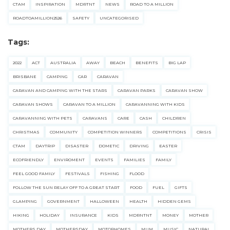
CTAM
INSPIRATION
MDRTNT
NEWS
ROAD TO A MILLION
ROADTOAMILLION2526
SAFETY
UNCATEGORISED
Tags:
2022
ACT
AUSTRALIA
AWAY
BEACH
BENEFITS
BIG LAP
BRISBANE
CAMPING
CAR
CARAVAN
CARAVAN AND CAMPING WITH THE STARS
CARAVAN PARKS
CARAVAN SHOW
CARAVAN SHOWS
CARAVAN TO A MILLION
CARAVANNING WITH KIDS
CARAVANNING WITH PETS
CARAVANS
CARE
CASH
CHILDREN
CHRISTMAS
COMMUNITY
COMPETITION WINNERS
COMPETITIONS
CRISIS
CTAM
DAYTRIP
DISASTER
DOMETIC
DRIVING
EASTER
ECOFRIENDLY
ENVIROMENT
EVENTS
FAMILIES
FAMILY
FEEL GOOD FAMILY
FESTIVALS
FISHING
FLOOD
FOLLOW THE SUN RELAY OFF TO A GREAT START
FOOD
FUEL
GIFTS
GLAMPING
GOVERNMENT
HALLOWEEN
HEALTH
HIDDEN GEMS
HIKING
HOLIDAY
INSURANCE
KIDS
MDRNTNT
MONEY
MOTHER
MOTHERS DAY
MOTHERSDAY
MOTORHOMES
MUM
MUSIC
NATURAL