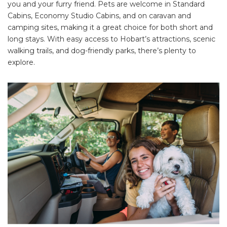
you and your furry friend. Pets are welcome in Standard
Cabins, Economy Studio Cabins, and on caravan and
camping sites, making it a great choice for both short and
long stays. With easy access to Hobart’s attractions, scenic
walking trails, and dog-friendly parks, there’s plenty to
explore.