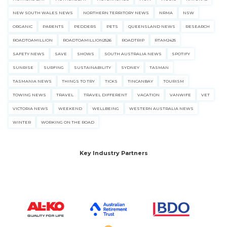
NEW SOUTH WALES NEWS
NORTHERN TERRITORY NEWS
NRMA
NSW
ORGANIC
PARENTS
PEDDERS
PETS
QUEENSLAND NEWS
RESEARCH
ROADTOAMILLION
ROADTOAMILLION2526
ROADTRIP
RTAM2425
SAFETY NEWS
SAVE
SHOWS
SOUTH AUSTRALIA NEWS
SPOTIFY
SUNRISE
SURFING
SUSTAINABILITY
SYDNEY
TASMAN
TASMANIA NEWS
THINGS TO TRY
TICKS
TINCANBAY
TOURISM
TOWING NEWS
TRAVEL
TRAVEL DIFFERENT
VACATION
VANWIFE
VET
VICTORIA NEWS
WEEKEND
WELLBEING
WESTERN AUSTRALIA NEWS
WINTER
WORKING ON THE ROAD
Key Industry Partners