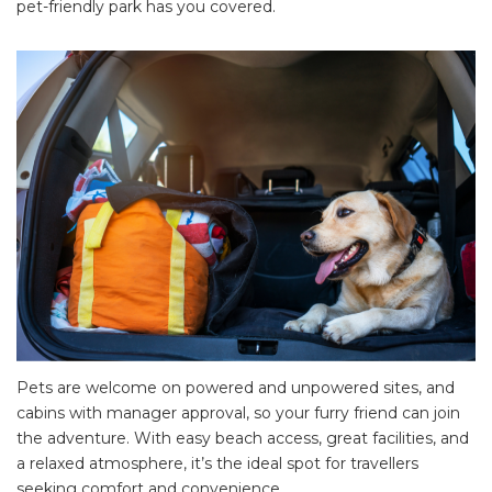
pet-friendly park has you covered.
Pets are welcome on powered and unpowered sites, and
cabins with manager approval, so your furry friend can join
the adventure. With easy beach access, great facilities, and
a relaxed atmosphere, it’s the ideal spot for travellers
seeking comfort and convenience.