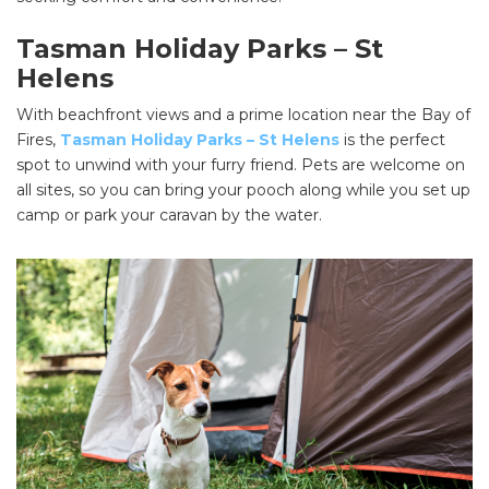
Tasman Holiday Parks – St
Helens
With beachfront views and a prime location near the Bay of
Fires,
Tasman Holiday Parks – St Helens
is the perfect
spot to unwind with your furry friend. Pets are welcome on
all sites, so you can bring your pooch along while you set up
camp or park your caravan by the water.