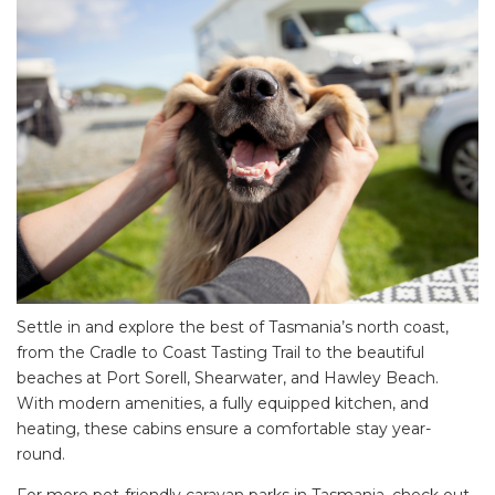
Settle in and explore the best of Tasmania’s north coast,
from the Cradle to Coast Tasting Trail to the beautiful
beaches at Port Sorell, Shearwater, and Hawley Beach.
With modern amenities, a fully equipped kitchen, and
heating, these cabins ensure a comfortable stay year-
round.