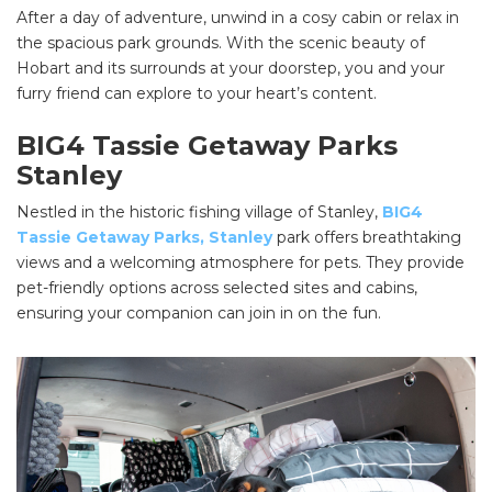
After a day of adventure, unwind in a cosy cabin or relax in
the spacious park grounds. With the scenic beauty of
Hobart and its surrounds at your doorstep, you and your
furry friend can explore to your heart’s content.
BIG4 Tassie Getaway Parks
Stanley
Nestled in the historic fishing village of Stanley,
BIG4
Tassie Getaway Parks, Stanley
park offers breathtaking
views and a welcoming atmosphere for pets. They provide
pet-friendly options across selected sites and cabins,
ensuring your companion can join in on the fun.