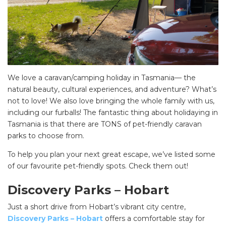
We love a caravan/camping holiday in Tasmania— the
natural beauty, cultural experiences, and adventure? What’s
not to love! We also love bringing the whole family with us,
including our furballs! The fantastic thing about holidaying in
Tasmania is that there are TONS of pet-friendly caravan
parks to choose from.
To help you plan your next great escape, we’ve listed some
of our favourite pet-friendly spots. Check them out!
Discovery Parks – Hobart
Just a short drive from Hobart’s vibrant city centre,
Discovery Parks – Hobart
offers a comfortable stay for