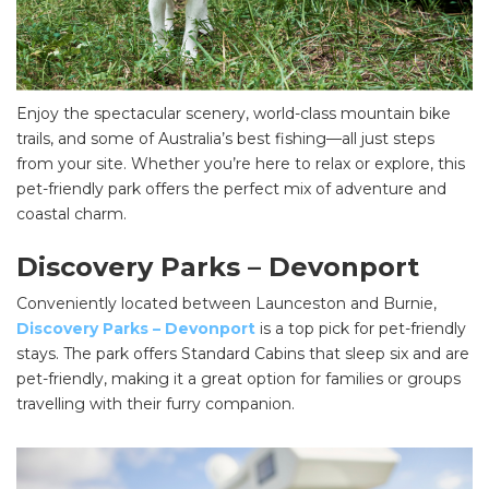
Enjoy the spectacular scenery, world-class mountain bike
trails, and some of Australia’s best fishing—all just steps
from your site. Whether you’re here to relax or explore, this
SEARCH OUR WEBSITE:
pet-friendly park offers the perfect mix of adventure and
coastal charm.
Search
for:
Discovery Parks – Devonport
Find some towing tips, ways to keep your kids and
Conveniently located between Launceston and Burnie,
pets safe in caravan parks, and downloadable
Discovery Parks – Devonport
is a top pick for pet-friendly
checklists here.
stays. The park offers Standard Cabins that sleep six and are
pet-friendly, making it a great option for families or groups
travelling with their furry companion.