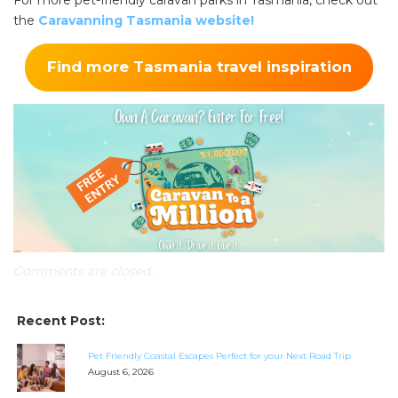
For more pet-friendly caravan parks in Tasmania, check out
the
Caravanning Tasmania website!
Find more Tasmania travel inspiration
Comments are closed.
Recent Post:
Pet Friendly Coastal Escapes Perfect for your Next Road Trip
August 6, 2026