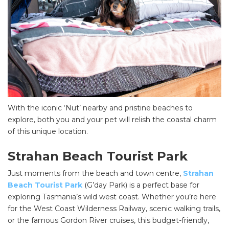
With the iconic ‘Nut’ nearby and pristine beaches to
explore, both you and your pet will relish the coastal charm
of this unique location.
Strahan Beach Tourist Park
Just moments from the beach and town centre,
Strahan
Beach Tourist Park
(G’day Park) is a perfect base for
exploring Tasmania’s wild west coast. Whether you’re here
for the West Coast Wilderness Railway, scenic walking trails,
or the famous Gordon River cruises, this budget-friendly,