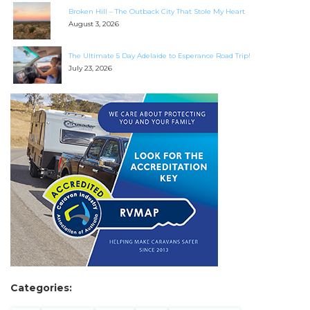
Broken Hill – The Outback City That Stole My Heart
August 3, 2026
The Ultimate 5 Day Adelaide to Esperance Road Trip!
July 23, 2026
Categories: