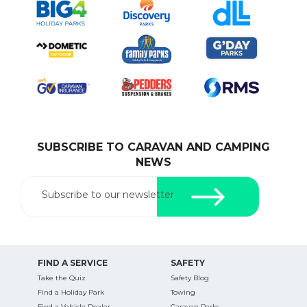
SUBSCRIBE TO CARAVAN AND CAMPING
NEWS
Subscribe to our newsletter
FIND A SERVICE
SAFETY
Take the Quiz
Safety Blog
Find a Holiday Park
Towing
Find a Vehicle Dealer
Caravan Parks