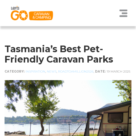
Tasmania’s Best Pet-
Friendly Caravan Parks
CATEGORY:
INSPIRATION
,
NEWS
,
ROADTOAMILLION2526
,
DATE:
19 MARCH 2025