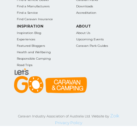
Find a Manufacturers
Downloads
Find a Service
Accreditation
Find Caravan Insurance
INSPIRATION
ABOUT
Inspiration Blog
About Us
Experiences
Upcoming Events
Featured Bloggers
Caravan Park Guides
Health and Wellbeing
Responsible Camping
Road Trips
Zoik
Caravan Industry Association of Australia Ltd. Website by
Privacy Policy