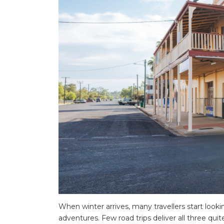
When winter arrives, many travellers start look
adventures. Few road trips deliver all three qui