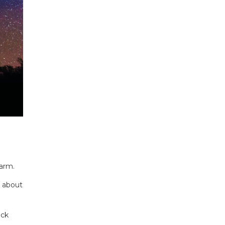
harm.
e about
ack