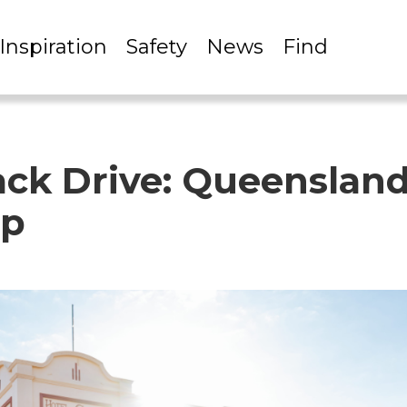
Inspiration
Safety
News
Find
ck Drive: Queensland
ip