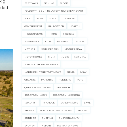
ig,
FESTIVALS
FISHING
FLOOD
uided
FOLLOW THE SUN RELAY OFF TO A GREAT START
FOOD
FUEL
GIFTS
GLAMPING
GOVERNMENT
HALLOWEEN
HEALTH
HIDDEN GEMS
HIKING
HOLIDAY
INSURANCE
KIDS
MDRNTNT
MONEY
MOTHER
MOTHERS DAY
MOTHERSDAY
MOTORHOMES
MUM
MUSIC
NATURAL
NEW SOUTH WALES NEWS
NORTHERN TERRITORY NEWS
NRMA
NSW
ORGANIC
PARENTS
PEDDERS
PETS
QUEENSLAND NEWS
RESEARCH
ROADTOAMILLION
ROADTOAMILLION2526
ROADTRIP
RTAM2425
SAFETY NEWS
SAVE
SHOWS
SOUTH AUSTRALIA NEWS
SPOTIFY
SUNRISE
SURFING
SUSTAINABILITY
SYDNEY
TASMAN
TASMANIA NEWS