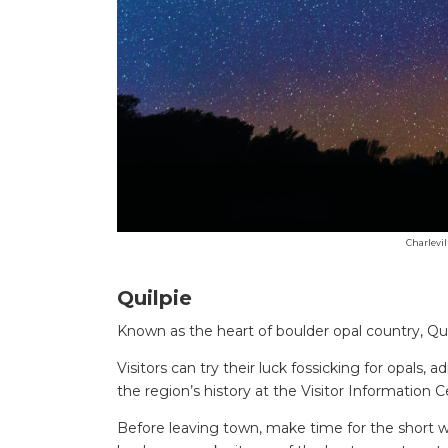
Charlevil
Quilpie
Known as the heart of boulder opal country, Qui
Visitors can try their luck fossicking for opals,
the region’s history at the Visitor Information
Before leaving town, make time for the short 