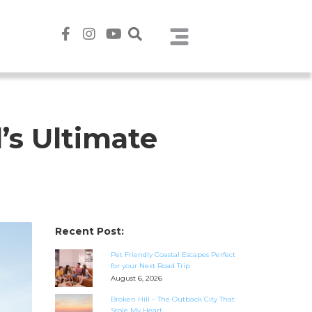
’s Ultimate
Recent Post:
Pet Friendly Coastal Escapes Perfect
for your Next Road Trip
August 6, 2026
Broken Hill – The Outback City That
Stole My Heart