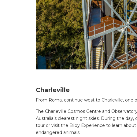
Charleville
From Roma, continue west to Charleville, one 
The Charleville Cosmos Centre and Observatory i
Australia’s clearest night skies. During the da
tour or visit the Bilby Experience to learn about
endangered animals.
Search