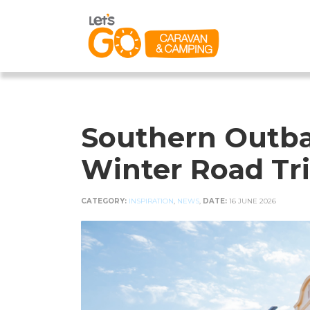
Southern Outba
Winter Road Tr
CATEGORY:
INSPIRATION
,
NEWS
,
DATE:
16 JUNE 2026