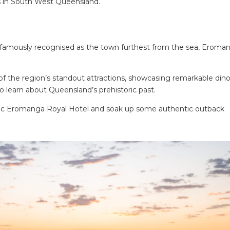
s in South West Queensland.
nd famously recognised as the town furthest from the sea, Eroma
 the region’s standout attractions, showcasing remarkable din
to learn about Queensland’s prehistoric past.
oric Eromanga Royal Hotel and soak up some authentic outback