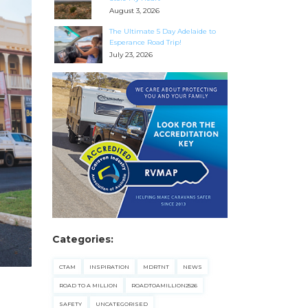
August 3, 2026
The Ultimate 5 Day Adelaide to
Esperance Road Trip!
July 23, 2026
Categories:
CTAM
INSPIRATION
MDRTNT
NEWS
ROAD TO A MILLION
ROADTOAMILLION2526
SAFETY
UNCATEGORISED