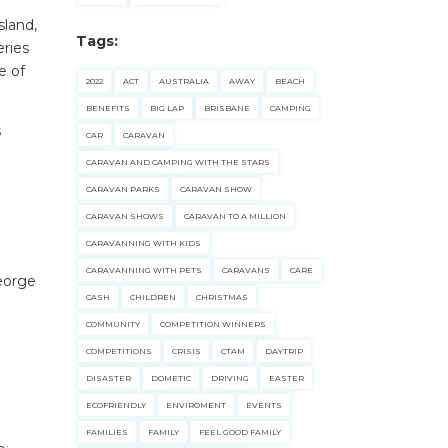
sland,
Tags:
eries
e of
2022
ACT
AUSTRALIA
AWAY
BEACH
BENEFITS
BIG LAP
BRISBANE
CAMPING
s
CAR
CARAVAN
CARAVAN AND CAMPING WITH THE STARS
CARAVAN PARKS
CARAVAN SHOW
CARAVAN SHOWS
CARAVAN TO A MILLION
CARAVANNING WITH KIDS
CARAVANNING WITH PETS
CARAVANS
CARE
eorge
CASH
CHILDREN
CHRISTMAS
COMMUNITY
COMPETITION WINNERS
COMPETITIONS
CRISIS
CTAM
DAYTRIP
DISASTER
DOMETIC
DRIVING
EASTER
ECOFRIENDLY
ENVIROMENT
EVENTS
FAMILIES
FAMILY
FEEL GOOD FAMILY