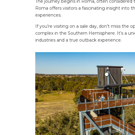
The journey begins in Roma, often considered
Roma offers visitors a fascinating insight into t
experiences.
If you’re visiting on a sale day, don’t miss the 
complex in the Southern Hemisphere. It’s a uniq
industries and a true outback experience.