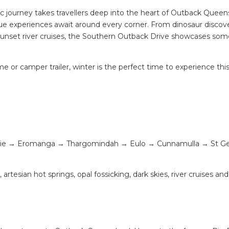
c journey takes travellers deep into the heart of Outback Queen
ue experiences await around every corner. From dinosaur discov
sunset river cruises, the Southern Outback Drive showcases som
 or camper trailer, winter is the perfect time to experience thi
lpie → Eromanga → Thargomindah → Eulo → Cunnamulla → St G
rtesian hot springs, opal fossicking, dark skies, river cruises and