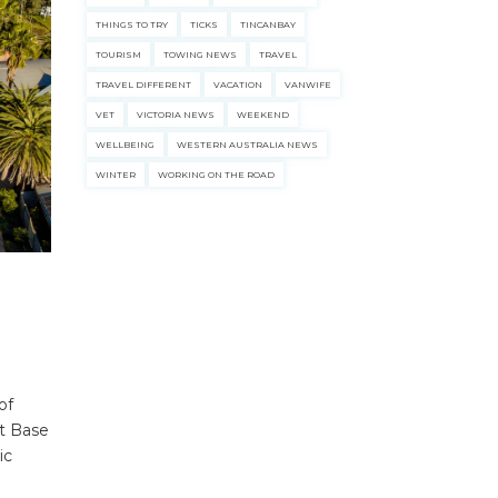
THINGS TO TRY
TICKS
TINCANBAY
TOURISM
TOWING NEWS
TRAVEL
TRAVEL DIFFERENT
VACATION
VANWIFE
VET
VICTORIA NEWS
WEEKEND
WELLBEING
WESTERN AUSTRALIA NEWS
WINTER
WORKING ON THE ROAD
of
et Base
ic