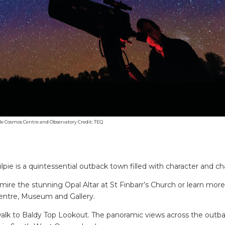
le Cosmos Centre and Observatory Credit: TEQ
lpie is a quintessential outback town filled with character and c
 admire the stunning Opal Altar at St Finbarr’s Church or learn mor
 Centre, Museum and Gallery.
walk to Baldy Top Lookout. The panoramic views across the outb