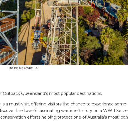
The Big Rig Credit: TEQ
of Outback Queensland’s most popular destinations.
s a must-visit, offering visitors the chance to experience some 
y, discover the town’s fascinating wartime history on a WWII Secr
SEARCH OUR WEBSITE:
 conservation efforts helping protect one of Australia’s most icon