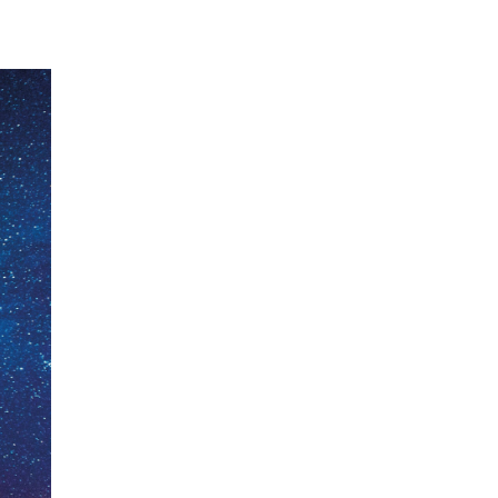
ecklists here.