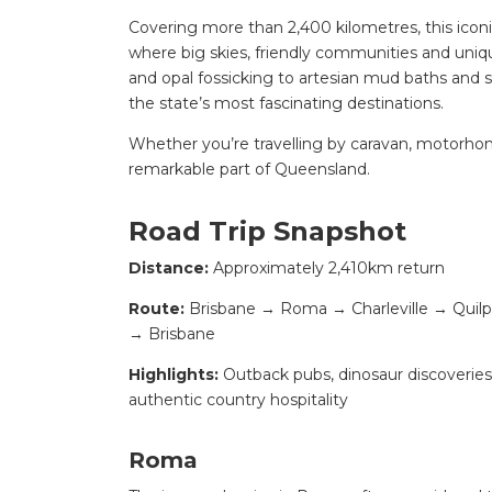
Covering more than 2,400 kilometres, this iconi
where big skies, friendly communities and uniq
and opal fossicking to artesian mud baths and 
the state’s most fascinating destinations.
Whether you’re travelling by caravan, motorhome
remarkable part of Queensland.
Road Trip Snapshot
Distance:
Approximately 2,410km return
Route:
Brisbane → Roma → Charleville → Qui
→ Brisbane
Highlights:
Outback pubs, dinosaur discoveries, a
authentic country hospitality
Roma