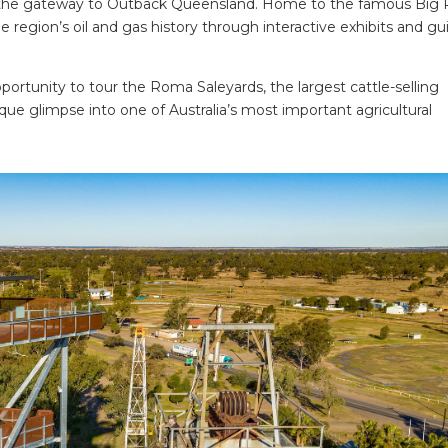
 the gateway to Outback Queensland. Home to the famous Big R
he region’s oil and gas history through interactive exhibits and g
opportunity to tour the Roma Saleyards, the largest cattle-selling
ue glimpse into one of Australia’s most important agricultural