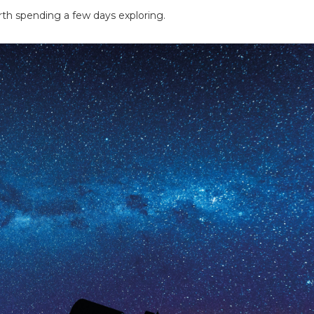
orth spending a few days exploring.
ing tips, ways to keep your kids and pets safe in caravan parks, and downloadable ch