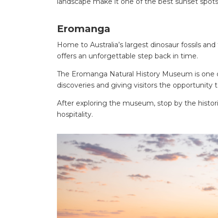
landscape make it one of the best sunset spot
Eromanga
Home to Australia’s largest dinosaur fossils a
offers an unforgettable step back in time.
The Eromanga Natural History Museum is one of
discoveries and giving visitors the opportunity 
After exploring the museum, stop by the hist
hospitality.