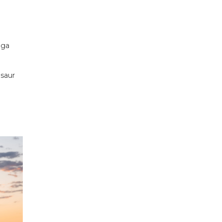
nga
osaur