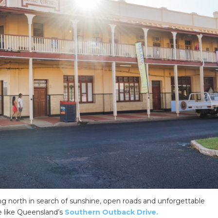
ing north in search of sunshine, open roads and unforgettable
te like Queensland’s
Southern Outback Drive.