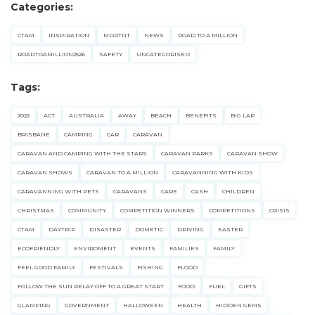
Categories:
CTAM
INSPIRATION
MDRTNT
NEWS
ROAD TO A MILLION
ROADTOAMILLION2526
SAFETY
UNCATEGORISED
Tags:
2022
ACT
AUSTRALIA
AWAY
BEACH
BENEFITS
BIG LAP
BRISBANE
CAMPING
CAR
CARAVAN
CARAVAN AND CAMPING WITH THE STARS
CARAVAN PARKS
CARAVAN SHOW
CARAVAN SHOWS
CARAVAN TO A MILLION
CARAVANNING WITH KIDS
CARAVANNING WITH PETS
CARAVANS
CARE
CASH
CHILDREN
CHRISTMAS
COMMUNITY
COMPETITION WINNERS
COMPETITIONS
CRISIS
CTAM
DAYTRIP
DISASTER
DOMETIC
DRIVING
EASTER
ECOFRIENDLY
ENVIROMENT
EVENTS
FAMILIES
FAMILY
FEEL GOOD FAMILY
FESTIVALS
FISHING
FLOOD
FOLLOW THE SUN RELAY OFF TO A GREAT START
FOOD
FUEL
GIFTS
GLAMPING
GOVERNMENT
HALLOWEEN
HEALTH
HIDDEN GEMS