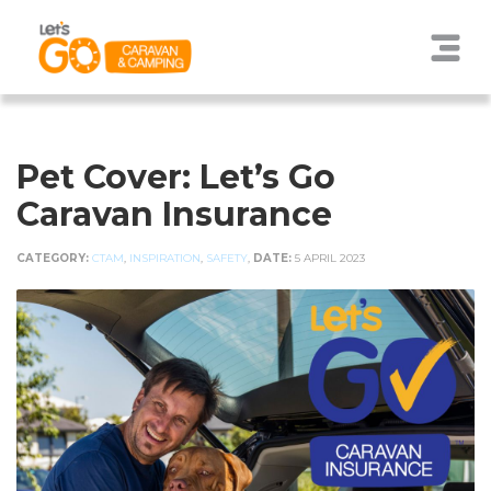
Pet Cover: Let’s Go
Caravan Insurance
CATEGORY:
CTAM
,
INSPIRATION
,
SAFETY
,
DATE:
5 APRIL 2023