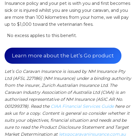
Insurance policy and your pet is with you and first becomes
sick or is injured whilst you are using your caravan, and you
are more than 100 kilometres from your home, we will pay
up to $1,000 toward the veterinarian fees.
No excess applies to this benefit.
Learn more about the Let’s Go product
Let’s Go Caravan Insurance is issued by NM Insurance Pty
Ltd (AFSL 227186) (NM Insurance) under a binding authority
from the insurer, Zurich Australian Insurance Ltd. The
Caravan Industry Association of Australia Ltd (CIAA) is an
authorised representative of NM Insurance (ASIC AR No.
001299378). Read the
CIAA Financial Services Guide
here or
ask us for a copy. Content is general so consider whether it
suits your objectives, financial situation and needs and be
sure to read the Product Disclosure Statement and Target
Market Determination at
letsgocaravaninsurance.com.au