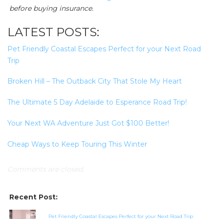
before buying insurance.
LATEST POSTS:
Pet Friendly Coastal Escapes Perfect for your Next Road
Trip
Broken Hill – The Outback City That Stole My Heart
The Ultimate 5 Day Adelaide to Esperance Road Trip!
Your Next WA Adventure Just Got $100 Better!
Cheap Ways to Keep Touring This Winter
Comments are closed.
Recent Post:
Pet Friendly Coastal Escapes Perfect for your Next Road Trip