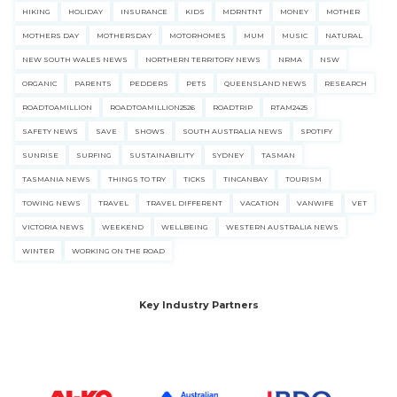
HIKING
HOLIDAY
INSURANCE
KIDS
MDRNTNT
MONEY
MOTHER
MOTHERS DAY
MOTHERSDAY
MOTORHOMES
MUM
MUSIC
NATURAL
NEW SOUTH WALES NEWS
NORTHERN TERRITORY NEWS
NRMA
NSW
ORGANIC
PARENTS
PEDDERS
PETS
QUEENSLAND NEWS
RESEARCH
ROADTOAMILLION
ROADTOAMILLION2526
ROADTRIP
RTAM2425
SAFETY NEWS
SAVE
SHOWS
SOUTH AUSTRALIA NEWS
SPOTIFY
SUNRISE
SURFING
SUSTAINABILITY
SYDNEY
TASMAN
TASMANIA NEWS
THINGS TO TRY
TICKS
TINCANBAY
TOURISM
TOWING NEWS
TRAVEL
TRAVEL DIFFERENT
VACATION
VANWIFE
VET
VICTORIA NEWS
WEEKEND
WELLBEING
WESTERN AUSTRALIA NEWS
WINTER
WORKING ON THE ROAD
Key Industry Partners