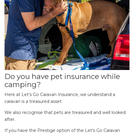
Do you have pet insurance while
camping?
Here at Let’s Go Caravan Insurance, we understand a
caravan is a treasured asset.
We also recognise that pets are treasured and well looked
after.
If you have the Prestige option of the Let’s Go Caravan