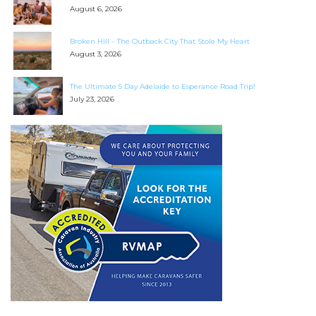
August 6, 2026
Broken Hill – The Outback City That Stole My Heart
August 3, 2026
The Ultimate 5 Day Adelaide to Esperance Road Trip!
July 23, 2026
SEARCH OUR WEBSITE:
Search
for:
Find some towing tips, ways to keep your kids and
pets safe in caravan parks, and downloadable
checklists here.