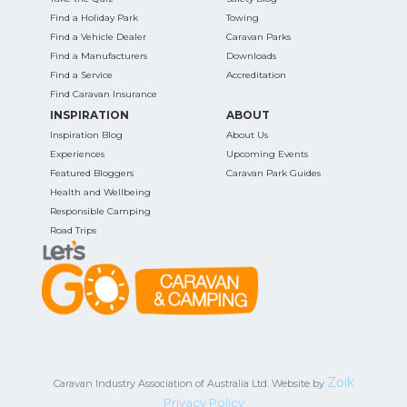
Find a Holiday Park
Towing
Find a Vehicle Dealer
Caravan Parks
Find a Manufacturers
Downloads
Find a Service
Accreditation
Find Caravan Insurance
INSPIRATION
ABOUT
Inspiration Blog
About Us
Experiences
Upcoming Events
Featured Bloggers
Caravan Park Guides
Health and Wellbeing
Responsible Camping
Road Trips
Zoik
Caravan Industry Association of Australia Ltd. Website by
Privacy Policy