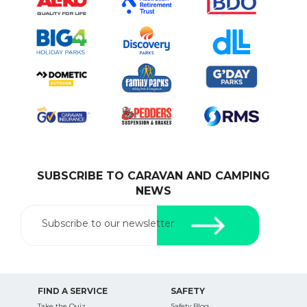
SUBSCRIBE TO CARAVAN AND CAMPING
NEWS
Subscribe to our newsletter
FIND A SERVICE
SAFETY
Take the Quiz
Safety Blog