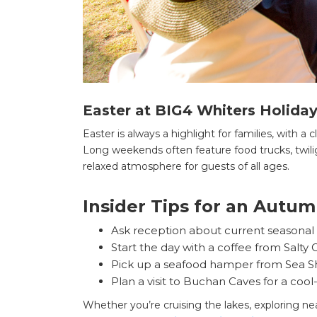
Easter at BIG4 Whiters Holiday
Easter is always a highlight for families, with a c
Long weekends often feature food trucks, twilig
relaxed atmosphere for guests of all ages.
Insider Tips for an Autum
Ask reception about current seasonal d
Start the day with a coffee from Salty
Pick up a seafood hamper from Sea Sha
Plan a visit to Buchan Caves for a coo
Whether you’re cruising the lakes, exploring ne