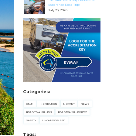
Esperance Road Trip!
July 23, 2026
Categories:
CTAM
INSPIRATION
MDRTNT
NEWS
ROAD TO A MILLION
ROADTOAMILLION2526
SAFETY
UNCATEGORISED
Tags: