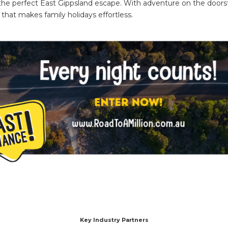
the perfect East Gippsland escape. With adventure on the door
 that makes family holidays effortless.
Key Industry Partners