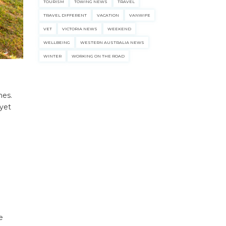
TOURISM
TOWING NEWS
TRAVEL
TRAVEL DIFFERENT
VACATION
VANWIFE
VET
VICTORIA NEWS
WEEKEND
WELLBEING
WESTERN AUSTRALIA NEWS
WINTER
WORKING ON THE ROAD
nes.
 yet
e