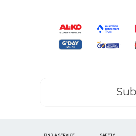
Sub
FIND A SERVICE
SAFETY