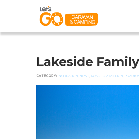
Lakeside Famil
CATEGORY:
INSPIRATION
,
NEWS
,
ROAD TO A MILLION
,
ROADTOA