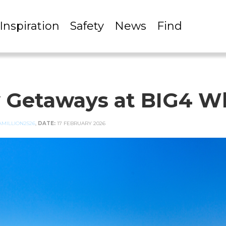
Inspiration
Safety
News
Find
y Getaways at BIG4 W
MILLION2526
,
DATE:
17 FEBRUARY 2026