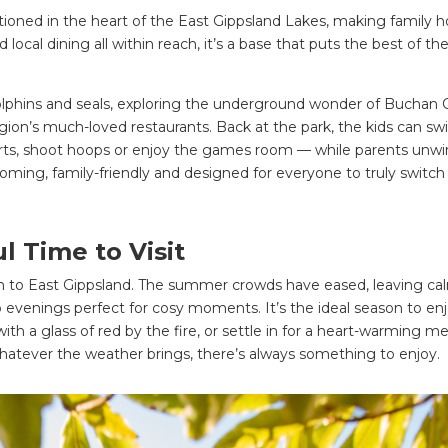
itioned in the heart of the East Gippsland Lakes, making family h
local dining all within reach, it’s a base that puts the best of th
dolphins and seals, exploring the underground wonder of Buchan 
egion’s much-loved restaurants. Back at the park, the kids can sw
carts, shoot hoops or enjoy the games room — while parents unw
coming, family-friendly and designed for everyone to truly switch
 Time to Visit
m to East Gippsland. The summer crowds have eased, leaving ca
 evenings perfect for cosy moments. It’s the ideal season to enj
with a glass of red by the fire, or settle in for a heart-warming me
hatever the weather brings, there’s always something to enjoy.