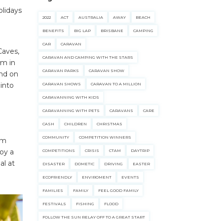
olidays
2022
ACT
AUSTRALIA
AWAY
BEACH
e
BENEFITS
BIG LAP
BRISBANE
CAMPING
CAR
CARAVAN
Caves,
CARAVAN AND CAMPING WITH THE STARS
im in
CARAVAN PARKS
CARAVAN SHOW
ind on
 into
CARAVAN SHOWS
CARAVAN TO A MILLION
CARAVANNING WITH KIDS
CARAVANNING WITH PETS
CARAVANS
CARE
CASH
CHILDREN
CHRISTMAS
COMMUNITY
COMPETITION WINNERS
lm
oy a
COMPETITIONS
CRISIS
CTAM
DAYTRIP
al at
DISASTER
DOMETIC
DRIVING
EASTER
ECOFRIENDLY
ENVIROMENT
EVENTS
FAMILIES
FAMILY
FEEL GOOD FAMILY
FESTIVALS
FISHING
FLOOD
FOLLOW THE SUN RELAY OFF TO A GREAT START