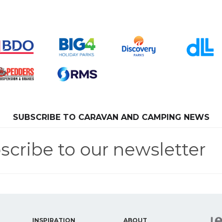
SUBSCRIBE TO CARAVAN AND CAMPING NEWS
scribe to our newsletter
INSPIRATION
ABOUT