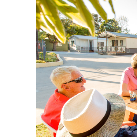
Search
for:
Find some tow