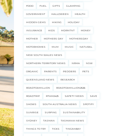
FOOD
FUEL
GIFTS
GLAMPING
GOVERNMENT
HALLOWEEN
HEALTH
HIDDEN GEMS
HIKING
HOLIDAY
INSURANCE
KIDS
MDRNTNT
MONEY
MOTHER
MOTHERS DAY
MOTHERSDAY
MOTORHOMES
MUM
MUSIC
NATURAL
NEW SOUTH WALES NEWS
NORTHERN TERRITORY NEWS
NRMA
NSW
ORGANIC
PARENTS
PEDDERS
PETS
QUEENSLAND NEWS
RESEARCH
ROADTOAMILLION
ROADTOAMILLION2526
ROADTRIP
RTAM2425
SAFETY NEWS
SAVE
SHOWS
SOUTH AUSTRALIA NEWS
SPOTIFY
SUNRISE
SURFING
SUSTAINABILITY
SYDNEY
TASMAN
TASMANIA NEWS
ecklists here.
THINGS TO TRY
TICKS
TINCANBAY