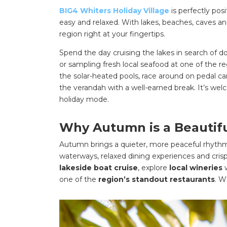
BIG4 Whiters Holiday Village
is perfectly pos
easy and relaxed. With lakes, beaches, caves and 
region right at your fingertips.
Spend the day cruising the lakes in search of 
or sampling fresh local seafood at one of the r
the solar-heated pools, race around on pedal 
the verandah with a well-earned break. It’s wel
holiday mode.
Why Autumn is a Beautiful
Autumn brings a quieter, more peaceful rhyth
waterways, relaxed dining experiences and crisp
lakeside boat cruise
, explore
local wineries
one of the
region’s standout restaurants
. W