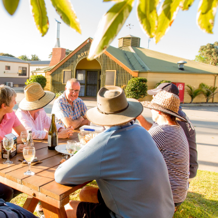
SEARCH OUR WEBSITE:
ing tips, ways to keep your kids and pets safe in caravan parks, and downloadable ch