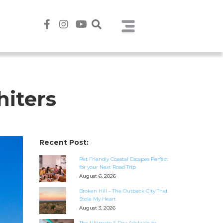
hiters
Recent Post:
Pet Friendly Coastal Escapes Perfect
for your Next Road Trip
August 6, 2026
Broken Hill – The Outback City That
Stole My Heart
August 3, 2026
The Ultimate 5 Day Adelaide to