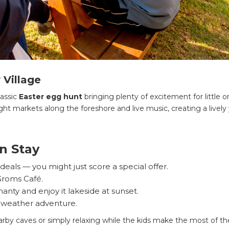
 Village
lassic
Easter egg hunt
bringing plenty of excitement for little o
ht markets along the foreshore and live music, creating a lively
n Stay
eals — you might just score a special offer.
 Groms Café.
nty and enjoy it lakeside at sunset.
l-weather adventure.
arby caves or simply relaxing while the kids make the most of th