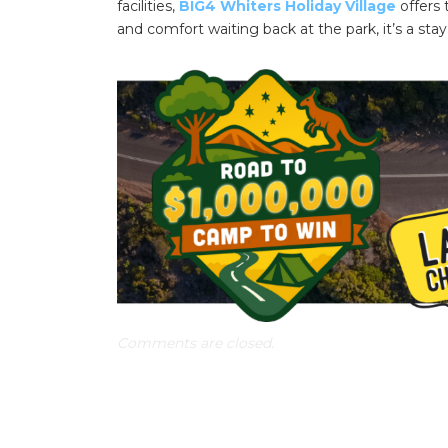
facilities,
BIG4 Whiters Holiday Village
offers 
and comfort waiting back at the park, it’s a stay
Comments are closed.