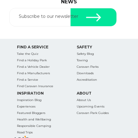
NEWS
Subscribe to our newsletter
FIND A SERVICE
SAFETY
Take the Quiz
Safety Blog
Find a Holiday Park
Towing
Find a Vehicle Dealer
Caravan Parks
Find a Manufacturers
Downloads
Find a Service
Accreditation
Find Caravan Insurance
INSPIRATION
ABOUT
Inspiration Blog
About Us
Experiences
Upcoming Events
Featured Bloggers
Caravan Park Guides
Health and Wellbeing
Responsible Camping
Road Trips