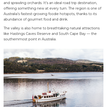
and sprawling orchards. It’s an ideal road trip destination,
offering something new at every turn. The region is one of
Australia’s fastest-growing foodie hotspots, thanks to its
abundance of gourmet food and drink.
The valley is also home to breathtaking natural attractions
like Hastings Caves Reserve and South Cape Bay — the
southernmost point in Australia.