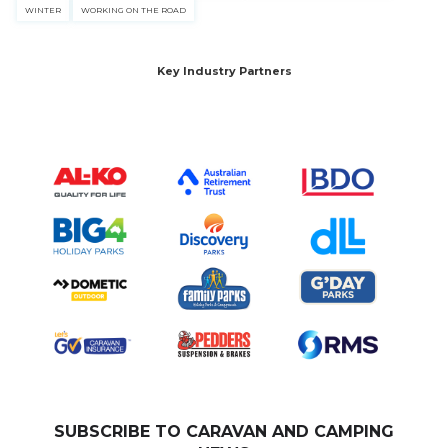
WINTER
WORKING ON THE ROAD
Key Industry Partners
SUBSCRIBE TO CARAVAN AND CAMPING