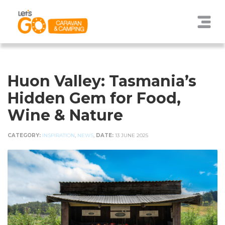
Huon Valley: Tasmania’s
Hidden Gem for Food,
Wine & Nature
CATEGORY:
INSPIRATION
,
NEWS
,
DATE:
13 JUNE 2025