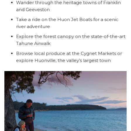
Wander through the heritage towns of Franklin
and Geeveston
Take a ride on the Huon Jet Boats for a scenic
river adventure
Explore the forest canopy on the state-of-the-art
Tahune Airwalk
Browse local produce at the Cygnet Markets or
explore Huonville, the valley’s largest town