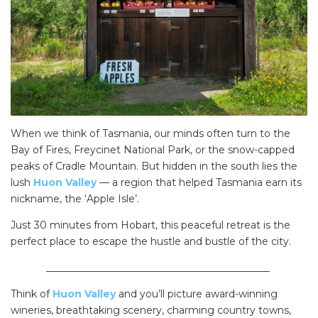
When we think of Tasmania, our minds often turn to the
Bay of Fires, Freycinet National Park, or the snow-capped
peaks of Cradle Mountain. But hidden in the south lies the
lush
Huon Valley
— a region that helped Tasmania earn its
nickname, the ‘Apple Isle’.
Just 30 minutes from Hobart, this peaceful retreat is the
perfect place to escape the hustle and bustle of the city.
_____________________________________________
Think of
Huon Valley
and you’ll picture award-winning
wineries, breathtaking scenery, charming country towns,