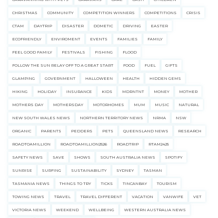
CHRISTMAS
COMMUNITY
COMPETITION WINNERS
COMPETITIONS
CRISIS
CTAM
DAYTRIP
DISASTER
DOMETIC
DRIVING
EASTER
ECOFRIENDLY
ENVIROMENT
EVENTS
FAMILIES
FAMILY
FEEL GOOD FAMILY
FESTIVALS
FISHING
FLOOD
FOLLOW THE SUN RELAY OFF TO A GREAT START
FOOD
FUEL
GIFTS
GLAMPING
GOVERNMENT
HALLOWEEN
HEALTH
HIDDEN GEMS
HIKING
HOLIDAY
INSURANCE
KIDS
MDRNTNT
MONEY
MOTHER
MOTHERS DAY
MOTHERSDAY
MOTORHOMES
MUM
MUSIC
NATURAL
NEW SOUTH WALES NEWS
NORTHERN TERRITORY NEWS
NRMA
NSW
ORGANIC
PARENTS
PEDDERS
PETS
QUEENSLAND NEWS
RESEARCH
ROADTOAMILLION
ROADTOAMILLION2526
ROADTRIP
RTAM2425
SAFETY NEWS
SAVE
SHOWS
SOUTH AUSTRALIA NEWS
SPOTIFY
SUNRISE
SURFING
SUSTAINABILITY
SYDNEY
TASMAN
TASMANIA NEWS
THINGS TO TRY
TICKS
TINCANBAY
TOURISM
TOWING NEWS
TRAVEL
TRAVEL DIFFERENT
VACATION
VANWIFE
VET
VICTORIA NEWS
WEEKEND
WELLBEING
WESTERN AUSTRALIA NEWS