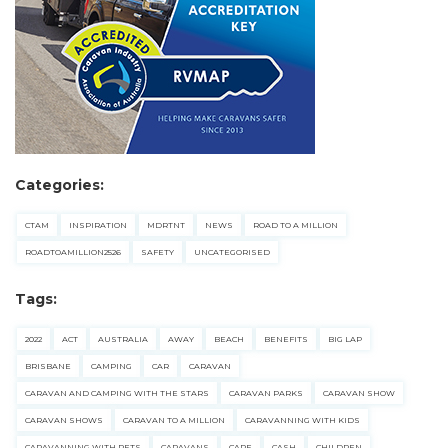
Categories:
CTAM
INSPIRATION
MDRTNT
NEWS
ROAD TO A MILLION
ROADTOAMILLION2526
SAFETY
UNCATEGORISED
Tags:
2022
ACT
AUSTRALIA
AWAY
BEACH
BENEFITS
BIG LAP
BRISBANE
CAMPING
CAR
CARAVAN
CARAVAN AND CAMPING WITH THE STARS
CARAVAN PARKS
CARAVAN SHOW
CARAVAN SHOWS
CARAVAN TO A MILLION
CARAVANNING WITH KIDS
CARAVANNING WITH PETS
CARAVANS
CARE
CASH
CHILDREN