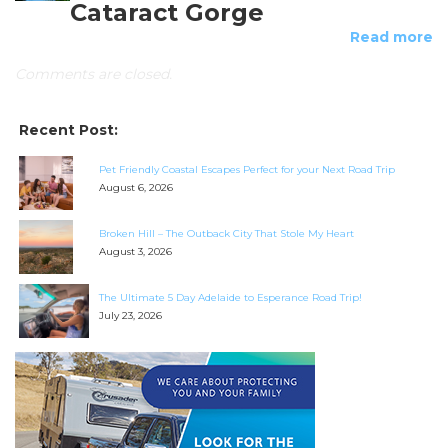
Cataract Gorge
Read more
Comments are closed.
Recent Post:
Pet Friendly Coastal Escapes Perfect for your Next Road Trip
August 6, 2026
Broken Hill – The Outback City That Stole My Heart
August 3, 2026
The Ultimate 5 Day Adelaide to Esperance Road Trip!
July 23, 2026