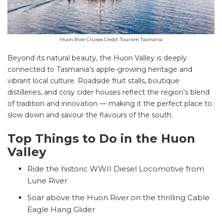
Huon River Cruises Credit: Tourism Tasmania
Beyond its natural beauty, the Huon Valley is deeply
connected to Tasmania’s apple-growing heritage and
vibrant local culture. Roadside fruit stalls, boutique
distilleries, and cosy cider houses reflect the region’s blend
of tradition and innovation — making it the perfect place to
slow down and savour the flavours of the south.
Top Things to Do in the Huon
Valley
Ride the historic WWII Diesel Locomotive from
Lune River
Soar above the Huon River on the thrilling Cable
Eagle Hang Glider