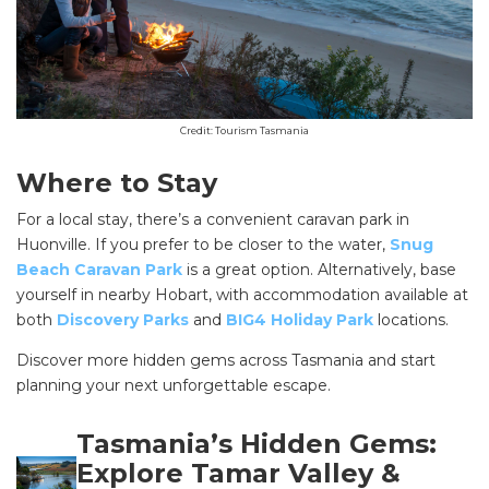
Credit: Tourism Tasmania
Where to Stay
For a local stay, there’s a convenient caravan park in
Huonville. If you prefer to be closer to the water,
Snug
Beach Caravan Park
is a great option. Alternatively, base
yourself in nearby Hobart, with accommodation available at
SEARCH OUR WEBSITE:
both
Discovery Parks
and
BIG4 Holiday Park
locations.
Search
Discover more hidden gems across Tasmania and start
for:
planning your next unforgettable escape.
Find some towing tips, ways to keep your kids and
pets safe in caravan parks, and downloadable
Tasmania’s Hidden Gems:
checklists here.
Explore Tamar Valley &