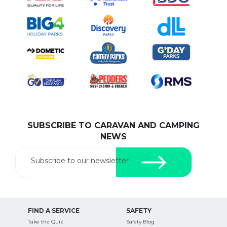
SUBSCRIBE TO CARAVAN AND CAMPING
NEWS
Subscribe to our newsletter
FIND A SERVICE
SAFETY
Take the Quiz
Safety Blog