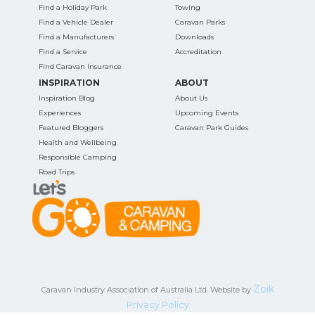
Find a Holiday Park
Towing
Find a Vehicle Dealer
Caravan Parks
Find a Manufacturers
Downloads
Find a Service
Accreditation
Find Caravan Insurance
INSPIRATION
ABOUT
Inspiration Blog
About Us
Experiences
Upcoming Events
Featured Bloggers
Caravan Park Guides
Health and Wellbeing
Responsible Camping
Road Trips
Zoik
Caravan Industry Association of Australia Ltd. Website by
Privacy Policy