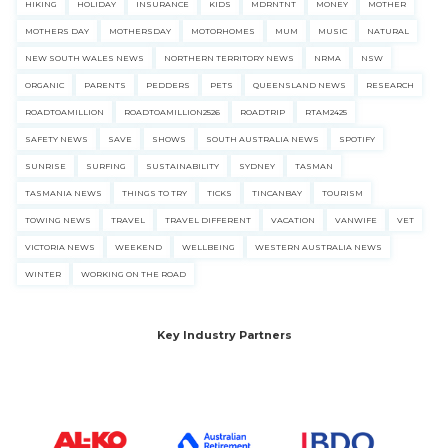
HIKING
HOLIDAY
INSURANCE
KIDS
MDRNTNT
MONEY
MOTHER
MOTHERS DAY
MOTHERSDAY
MOTORHOMES
MUM
MUSIC
NATURAL
NEW SOUTH WALES NEWS
NORTHERN TERRITORY NEWS
NRMA
NSW
ORGANIC
PARENTS
PEDDERS
PETS
QUEENSLAND NEWS
RESEARCH
ROADTOAMILLION
ROADTOAMILLION2526
ROADTRIP
RTAM2425
SAFETY NEWS
SAVE
SHOWS
SOUTH AUSTRALIA NEWS
SPOTIFY
SUNRISE
SURFING
SUSTAINABILITY
SYDNEY
TASMAN
TASMANIA NEWS
THINGS TO TRY
TICKS
TINCANBAY
TOURISM
TOWING NEWS
TRAVEL
TRAVEL DIFFERENT
VACATION
VANWIFE
VET
VICTORIA NEWS
WEEKEND
WELLBEING
WESTERN AUSTRALIA NEWS
WINTER
WORKING ON THE ROAD
Key Industry Partners