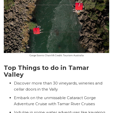
Gorge Scenic Chairlift Credit: Tourism Australia
Top Things to do in Tamar
Valley
Discover more than 30 vineyards, wineries and
cellar doors in the Vally
Embark on the unmissable Cataract Gorge
Adventure Cruise with Tamar River Cruises
Indulge in some water adventures like kayaking,