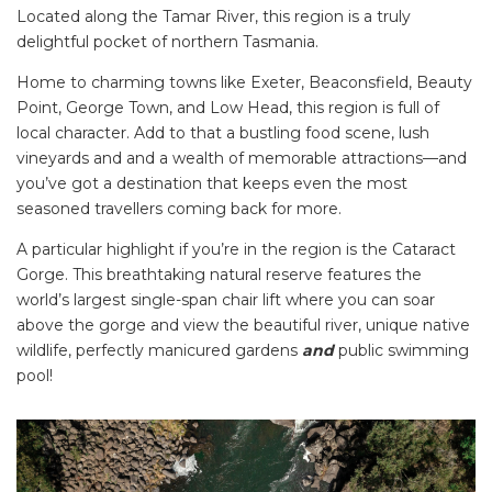
Located along the Tamar River, this region is a truly
delightful pocket of northern Tasmania.
Home to charming towns like Exeter, Beaconsfield, Beauty
Point, George Town, and Low Head, this region is full of
local character. Add to that a bustling food scene, lush
vineyards and and a wealth of memorable attractions—and
you’ve got a destination that keeps even the most
seasoned travellers coming back for more.
A particular highlight if you’re in the region is the Cataract
Gorge. This breathtaking natural reserve features the
world’s largest single-span chair lift where you can soar
above the gorge and view the beautiful river, unique native
wildlife, perfectly manicured gardens
and
public swimming
pool!