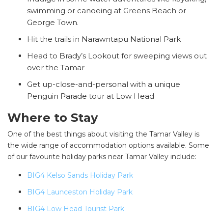
swimming or canoeing at Greens Beach or
George Town.
Hit the trails in Narawntapu National Park
Head to Brady’s Lookout for sweeping views out
over the Tamar
Get up-close-and-personal with a unique
Penguin Parade tour at Low Head
Where to Stay
One of the best things about visiting the Tamar Valley is
the wide range of accommodation options available. Some
of our favourite holiday parks near Tamar Valley include:
BIG4 Kelso Sands Holiday Park
BIG4 Launceston Holiday Park
BIG4 Low Head Tourist Park