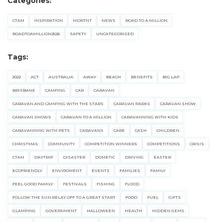
Categories:
CTAM
INSPIRATION
MDRTNT
NEWS
ROAD TO A MILLION
ROADTOAMILLION2526
SAFETY
UNCATEGORISED
Tags:
2022
ACT
AUSTRALIA
AWAY
BEACH
BENEFITS
BIG LAP
BRISBANE
CAMPING
CAR
CARAVAN
CARAVAN AND CAMPING WITH THE STARS
CARAVAN PARKS
CARAVAN SHOW
CARAVAN SHOWS
CARAVAN TO A MILLION
CARAVANNING WITH KIDS
CARAVANNING WITH PETS
CARAVANS
CARE
CASH
CHILDREN
CHRISTMAS
COMMUNITY
COMPETITION WINNERS
COMPETITIONS
CRISIS
CTAM
DAYTRIP
DISASTER
DOMETIC
DRIVING
EASTER
ECOFRIENDLY
ENVIROMENT
EVENTS
FAMILIES
FAMILY
FEEL GOOD FAMILY
FESTIVALS
FISHING
FLOOD
FOLLOW THE SUN RELAY OFF TO A GREAT START
FOOD
FUEL
GIFTS
GLAMPING
GOVERNMENT
HALLOWEEN
HEALTH
HIDDEN GEMS