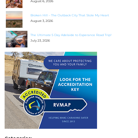
August 6, 2026
Broken Hill – The Outback City That Stole My Heart
August 3, 2026
The Ultimate 5 Day Adelaide to Esperance Road Trip!
July 23, 2026