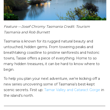
Feature —Josef Chromy Tasmania Credit: Tourism
Tasmania and Rob Burnett
Tasmania is known for its rugged natural beauty and
untouched, hidden gems. From towering peaks and
breathtaking coastline to pristine rainforests and historic
towns, Tassie offers a piece of everything. Home to so
many hidden treasures, it can be hard to know where to
begin.
To help you plan your next adventure, we’re kicking off a
new series uncovering some of Tasmania’s best-kept
scenic secrets. First up:
Tamar Valley and Cataract Gorge
in
the island’s north.
___________________________________________________________