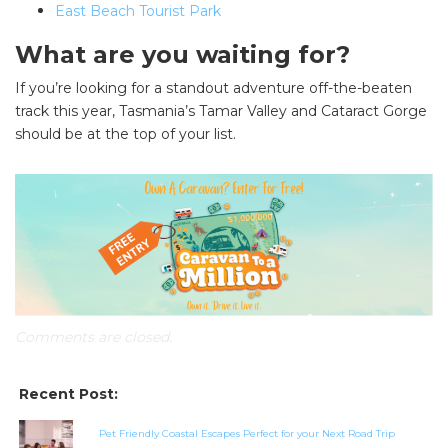
East Beach Tourist Park
What are you waiting for?
If you’re looking for a standout adventure off-the-beaten
track this year, Tasmania’s Tamar Valley and Cataract Gorge
should be at the top of your list.
SEARCH OUR WEBSITE:
Search
for:
Find some towing tips, ways to keep your kids and
pets safe in caravan parks, and downloadable
checklists here.
Comments are closed.
Recent Post:
Pet Friendly Coastal Escapes Perfect for your Next Road Trip