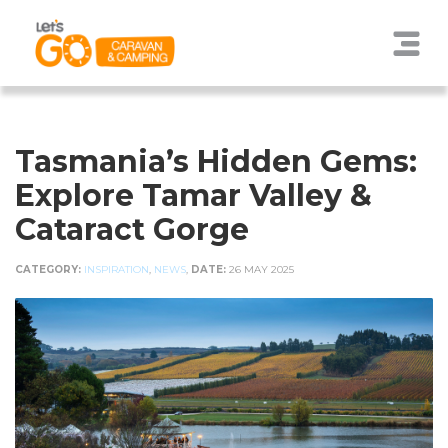
Tasmania’s Hidden Gems:
Explore Tamar Valley &
Cataract Gorge
CATEGORY:
INSPIRATION
,
NEWS
,
DATE:
26 MAY 2025