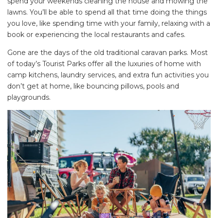
spend your weekends cleaning the house and mowing the
lawns. You’ll be able to spend all that time doing the things
you love, like spending time with your family, relaxing with a
book or experiencing the local restaurants and cafes.
Gone are the days of the old traditional caravan parks. Most
of today’s Tourist Parks offer all the luxuries of home with
camp kitchens, laundry services, and extra fun activities you
don’t get at home, like bouncing pillows, pools and
playgrounds.