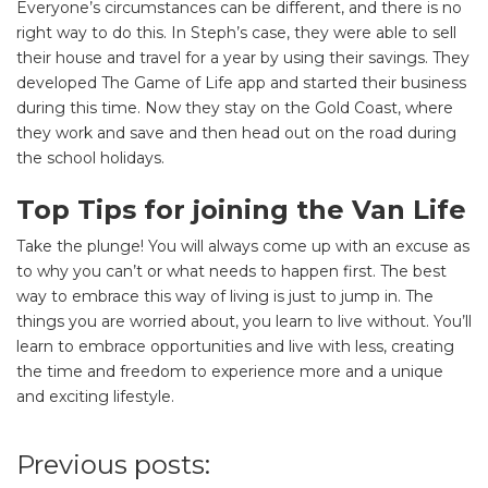
Everyone’s circumstances can be different, and there is no
right way to do this. In Steph’s case, they were able to sell
their house and travel for a year by using their savings. They
developed The Game of Life app and started their business
during this time. Now they stay on the Gold Coast, where
they work and save and then head out on the road during
SEARCH OUR WEBSITE:
the school holidays.
Search
Top Tips for joining the Van Life
for:
Take the plunge! You will always come up with an excuse as
Find some towing tips, ways to keep your kids and
to why you can’t or what needs to happen first. The best
pets safe in caravan parks, and downloadable
way to embrace this way of living is just to jump in. The
checklists here.
things you are worried about, you learn to live without. You’ll
learn to embrace opportunities and live with less, creating
the time and freedom to experience more and a unique
and exciting lifestyle.
Previous posts: