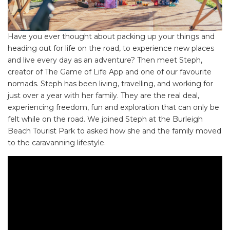
Have you ever thought about packing up your things and
heading out for life on the road, to experience new places
and live every day as an adventure? Then meet Steph,
creator of The Game of Life App and one of our favourite
nomads. Steph has been living, travelling, and working for
just over a year with her family. They are the real deal,
experiencing freedom, fun and exploration that can only be
felt while on the road. We joined Steph at the Burleigh
Beach Tourist Park to asked how she and the family moved
to the caravanning lifestyle.