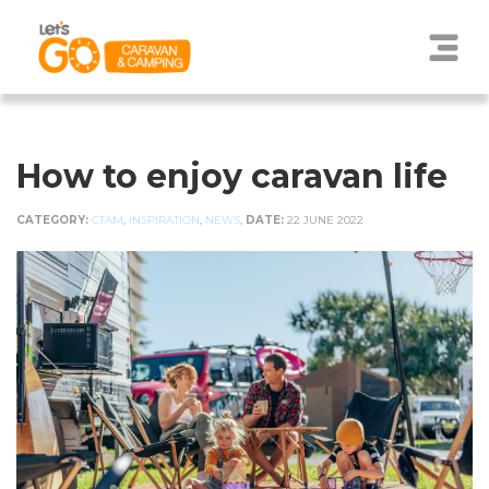
How to enjoy caravan life
CATEGORY:
CTAM
,
INSPIRATION
,
NEWS
,
DATE:
22 JUNE 2022