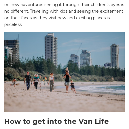
on new adventures seeing it through their children’s eyes is
no different. Travelling with kids and seeing the excitement
on their faces as they visit new and exciting places is
priceless.
How to get into the Van Life