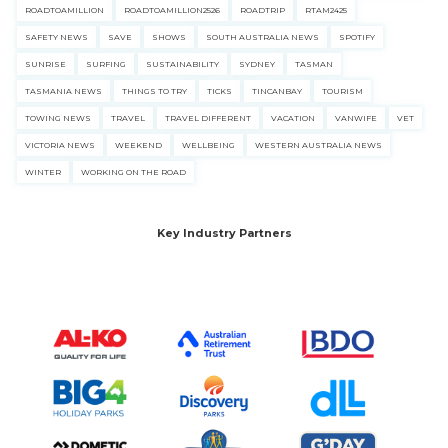
ROADTOAMILLION
ROADTOAMILLION2526
ROADTRIP
RTAM2425
SAFETY NEWS
SAVE
SHOWS
SOUTH AUSTRALIA NEWS
SPOTIFY
SUNRISE
SURFING
SUSTAINABILITY
SYDNEY
TASMAN
TASMANIA NEWS
THINGS TO TRY
TICKS
TINCANBAY
TOURISM
TOWING NEWS
TRAVEL
TRAVEL DIFFERENT
VACATION
VANWIFE
VET
VICTORIA NEWS
WEEKEND
WELLBEING
WESTERN AUSTRALIA NEWS
WINTER
WORKING ON THE ROAD
Key Industry Partners