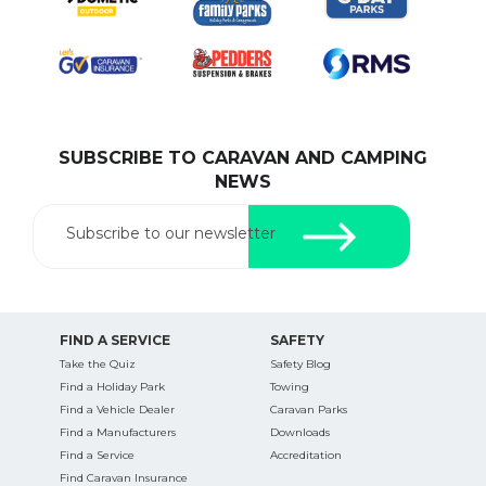
SUBSCRIBE TO CARAVAN AND CAMPING
NEWS
Subscribe to our newsletter
FIND A SERVICE
SAFETY
Take the Quiz
Safety Blog
Find a Holiday Park
Towing
Find a Vehicle Dealer
Caravan Parks
Find a Manufacturers
Downloads
Find a Service
Accreditation
Find Caravan Insurance