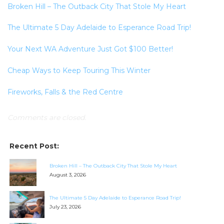
Broken Hill – The Outback City That Stole My Heart
The Ultimate 5 Day Adelaide to Esperance Road Trip!
Your Next WA Adventure Just Got $100 Better!
Cheap Ways to Keep Touring This Winter
Fireworks, Falls & the Red Centre
Comments are closed.
Recent Post:
Broken Hill – The Outback City That Stole My Heart
August 3, 2026
The Ultimate 5 Day Adelaide to Esperance Road Trip!
July 23, 2026