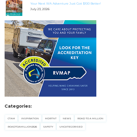
Your Next WA Adventure Just Got $100 Better!
July 23, 2026
Categories:
CTAM
INSPIRATION
MDRTNT
NEWS
ROAD TO A MILLION
ROADTOAMILLION2526
SAFETY
UNCATEGORISED