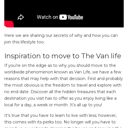
Here we are sharing our secrets of why and how you can
join this lifestyle too.
Inspiration to move to The Van life
If you’re on the edge as to why you should move to the
worldwide phenomenon known as Van Life, we have a few
reasons that may help with that decision. First and probably
the most obvious is the freedom to travel and explore with
no end date. Discover all the hidden treasures that each
destination you visit has to offer as you enjoy living like a
local for a day, a week or month. It’s all up to you!
It’s true that you have to learn to live with less; however,
this comes with its perks too. No longer will you have to