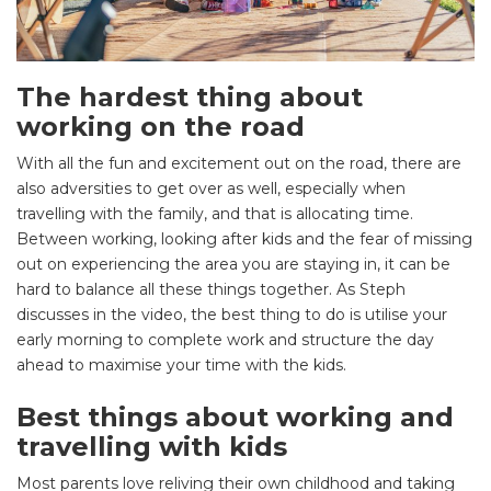
The hardest thing about
working on the road
With all the fun and excitement out on the road, there are
also adversities to get over as well, especially when
travelling with the family, and that is allocating time.
Between working, looking after kids and the fear of missing
out on experiencing the area you are staying in, it can be
hard to balance all these things together. As Steph
discusses in the video, the best thing to do is utilise your
early morning to complete work and structure the day
ahead to maximise your time with the kids.
Best things about working and
travelling with kids
Most parents love reliving their own childhood and taking