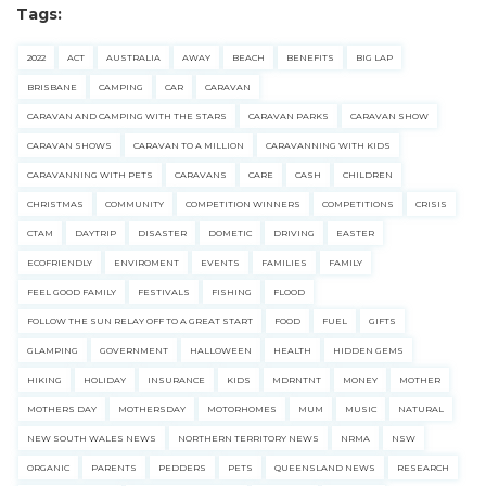
Tags:
2022
ACT
AUSTRALIA
AWAY
BEACH
BENEFITS
BIG LAP
BRISBANE
CAMPING
CAR
CARAVAN
CARAVAN AND CAMPING WITH THE STARS
CARAVAN PARKS
CARAVAN SHOW
CARAVAN SHOWS
CARAVAN TO A MILLION
CARAVANNING WITH KIDS
CARAVANNING WITH PETS
CARAVANS
CARE
CASH
CHILDREN
CHRISTMAS
COMMUNITY
COMPETITION WINNERS
COMPETITIONS
CRISIS
CTAM
DAYTRIP
DISASTER
DOMETIC
DRIVING
EASTER
ECOFRIENDLY
ENVIROMENT
EVENTS
FAMILIES
FAMILY
FEEL GOOD FAMILY
FESTIVALS
FISHING
FLOOD
FOLLOW THE SUN RELAY OFF TO A GREAT START
FOOD
FUEL
GIFTS
GLAMPING
GOVERNMENT
HALLOWEEN
HEALTH
HIDDEN GEMS
HIKING
HOLIDAY
INSURANCE
KIDS
MDRNTNT
MONEY
MOTHER
MOTHERS DAY
MOTHERSDAY
MOTORHOMES
MUM
MUSIC
NATURAL
NEW SOUTH WALES NEWS
NORTHERN TERRITORY NEWS
NRMA
NSW
ORGANIC
PARENTS
PEDDERS
PETS
QUEENSLAND NEWS
RESEARCH