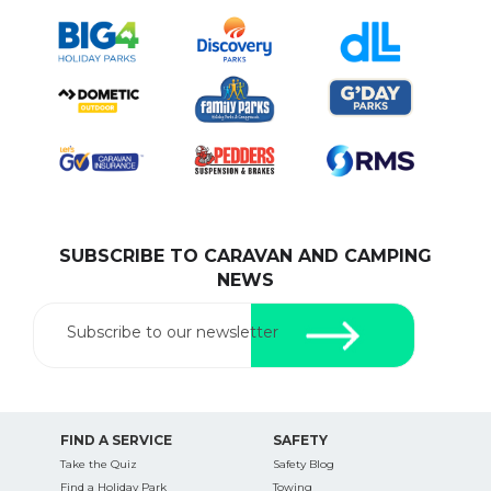
SUBSCRIBE TO CARAVAN AND CAMPING
NEWS
Subscribe to our newsletter
FIND A SERVICE
SAFETY
Take the Quiz
Safety Blog
Find a Holiday Park
Towing