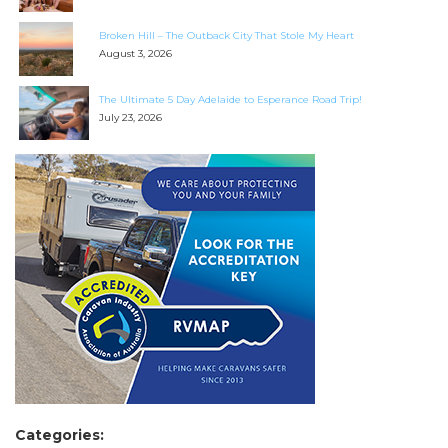
Broken Hill – The Outback City That Stole My Heart
August 3, 2026
The Ultimate 5 Day Adelaide to Esperance Road Trip!
July 23, 2026
Categories: