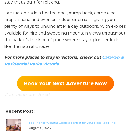
stay that’s built for relaxing.
Facilities include a heated pool, pump track, communal
firepit, sauna and even an indoor cinema — giving you
plenty of ways to unwind after a day outdoors. With e-bikes
available for hire and sweeping mountain views throughout
the park, it’s the kind of place where staying longer feels
like the natural choice.
For more places to stay in Victoria, check out
Caravan &
Residential Parks Victoria
.
Book Your Next Adventure Now
Comments are closed.
Recent Post:
Pet Friendly Coastal Escapes Perfect for your Next Road Trip
August 6, 2026