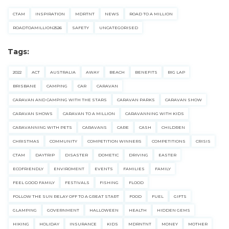
CTAM
INSPIRATION
MDRTNT
NEWS
ROAD TO A MILLION
ROADTOAMILLION2526
SAFETY
UNCATEGORISED
Tags:
2022
ACT
AUSTRALIA
AWAY
BEACH
BENEFITS
BIG LAP
BRISBANE
CAMPING
CAR
CARAVAN
CARAVAN AND CAMPING WITH THE STARS
CARAVAN PARKS
CARAVAN SHOW
CARAVAN SHOWS
CARAVAN TO A MILLION
CARAVANNING WITH KIDS
CARAVANNING WITH PETS
CARAVANS
CARE
CASH
CHILDREN
CHRISTMAS
COMMUNITY
COMPETITION WINNERS
COMPETITIONS
CRISIS
CTAM
DAYTRIP
DISASTER
DOMETIC
DRIVING
EASTER
ECOFRIENDLY
ENVIROMENT
EVENTS
FAMILIES
FAMILY
FEEL GOOD FAMILY
FESTIVALS
FISHING
FLOOD
FOLLOW THE SUN RELAY OFF TO A GREAT START
FOOD
FUEL
GIFTS
GLAMPING
GOVERNMENT
HALLOWEEN
HEALTH
HIDDEN GEMS
HIKING
HOLIDAY
INSURANCE
KIDS
MDRNTNT
MONEY
MOTHER