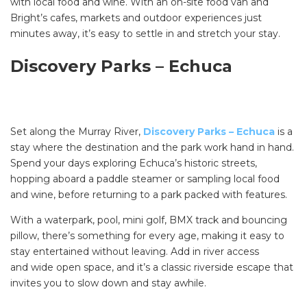
with local food and wine. With an on-site food van and
Bright’s cafes, markets and outdoor experiences just
minutes away, it’s easy to settle in and stretch your stay.
Discovery Parks – Echuca
Set along the Murray River,
Discovery Parks – Echuca
is a
stay where the destination and the park work hand in hand.
Spend your days exploring Echuca’s historic streets,
hopping aboard a paddle steamer or sampling local food
and wine, before returning to a park packed with features.
With a waterpark, pool, mini golf, BMX track and bouncing
pillow, there’s something for every age, making it easy to
stay entertained without leaving. Add in river access
and wide open space, and it’s a classic riverside escape that
invites you to slow down and stay awhile.