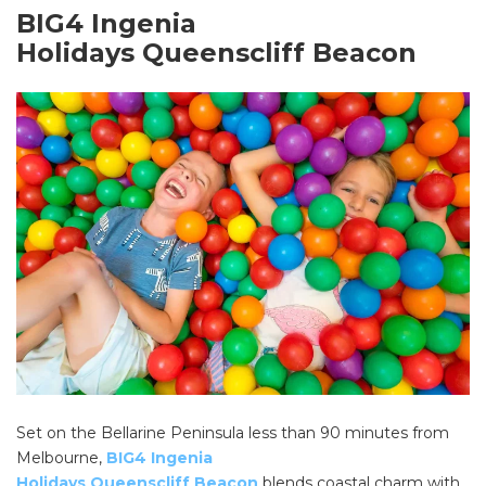
BIG4 Ingenia
Holidays Queenscliff Beacon
Set on the Bellarine Peninsula less than 90 minutes from
Melbourne,
BIG4 Ingenia
Holidays Queenscliff Beacon
blends coastal charm with