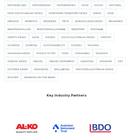
MOTHERS DAY
MOTHERSDAY
MOTORHOMES
MUM
MUSIC
NATURAL
NEW SOUTH WALES NEWS
NORTHERN TERRITORY NEWS
NRMA
NSW
ORGANIC
PARENTS
PEDDERS
PETS
QUEENSLAND NEWS
RESEARCH
ROADTOAMILLION
ROADTOAMILLION2526
ROADTRIP
RTAM2425
SAFETY NEWS
SAVE
SHOWS
SOUTH AUSTRALIA NEWS
SPOTIFY
SUNRISE
SURFING
SUSTAINABILITY
SYDNEY
TASMAN
TASMANIA NEWS
THINGS TO TRY
TICKS
TINCANBAY
TOURISM
TOWING NEWS
TRAVEL
TRAVEL DIFFERENT
VACATION
VANWIFE
VET
VICTORIA NEWS
WEEKEND
WELLBEING
WESTERN AUSTRALIA NEWS
WINTER
WORKING ON THE ROAD
Key Industry Partners