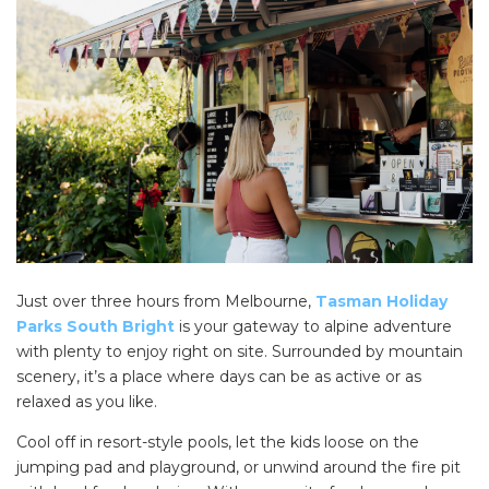
Just over three hours from Melbourne,
Tasman Holiday
Parks South Bright
is your gateway to alpine adventure
with plenty to enjoy right on site. Surrounded by mountain
scenery, it’s a place where days can be as active or as
relaxed as you like.
Cool off in resort-style pools, let the kids loose on the
jumping pad and playground, or unwind around the fire pit