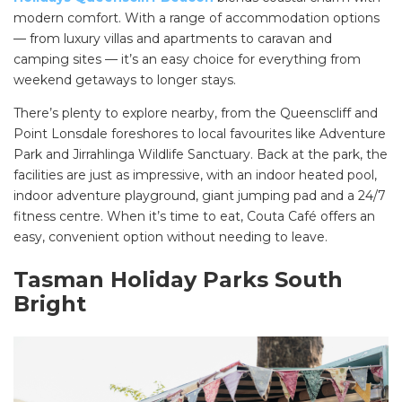
modern comfort. With a range of accommodation options
— from luxury villas and apartments to caravan and
camping sites — it’s an easy choice for everything from
weekend getaways to longer stays.
There’s plenty to explore nearby, from the Queenscliff and
Point Lonsdale foreshores to local favourites like Adventure
Park and Jirrahlinga Wildlife Sanctuary. Back at the park, the
facilities are just as impressive, with an indoor heated pool,
indoor adventure playground, giant jumping pad and a 24/7
fitness centre. When it’s time to eat, Couta Café offers an
easy, convenient option without needing to leave.
Tasman Holiday Parks South
Bright