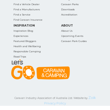
Find a Vehicle Dealer
Caravan Parks
Find a Manufacturers
Downloads
Find a Service
Accreditation
Find Caravan Insurance
INSPIRATION
ABOUT
Inspiration Blog
About Us
Experiences
Upcoming Events
Featured Bloggers
Caravan Park Guides
Health and Wellbeing
Responsible Camping
Road Trips
Zoik
Caravan Industry Association of Australia Ltd. Website by
Privacy Policy