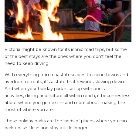
Victoria might be known for its iconic road trips, but some
of the best stays are the ones where you don’t feel the
need to keep driving.
With everything from coastal escapes to alpine towns and
riverfront retreats, it’s a state that rewards slowing down.
And when your holiday park is set up with pools,
activities, dining and nature all within reach, it becomes less
about where you go next — and more about making the
most of where you are.
These holiday parks are the kinds of places where you can
park up, settle in and stay a little longer.