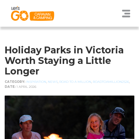
Holiday Parks in Victoria
Worth Staying a Little
Longer
CATEGORY:
INSPIRATION
,
NEWS
,
ROAD TO A MILLION
,
ROADTOAMILLION2526
,
DATE:
1 APRIL 2026