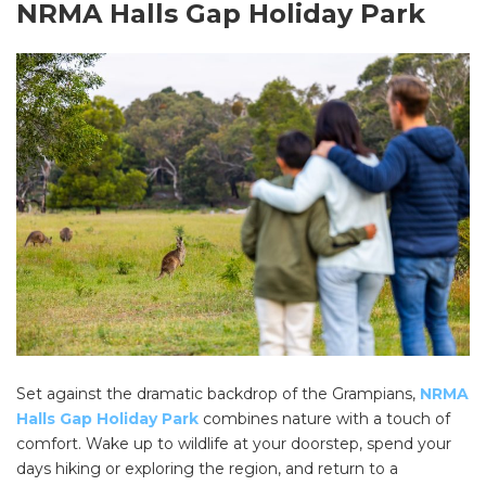
NRMA Halls Gap Holiday Park
SEARCH OUR WEBSITE:
Search
for:
Find some towing tips, ways to keep your kids and
pets safe in caravan parks, and downloadable
checklists here.
Set against the dramatic backdrop of the Grampians,
NRMA
Halls Gap Holiday Park
combines nature with a touch of
comfort. Wake up to wildlife at your doorstep, spend your
days hiking or exploring the region, and return to a