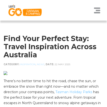
Find Your Perfect Stay:
Travel Inspiration Across
Australia
CATEGORY:
INSPIRATION
,
NEWS
,
DATE:
22 MAY 2025
There’s no better time to hit the road, chase the sun, or
embrace the snow than right now—and no matter which
direction your compass points,
Tasman Holiday Parks
has
the perfect base for your next adventure. From tropical
escapes in North Queensland to snowy alpine getaways in