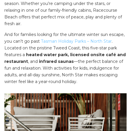
season. Whether you’re camping under the stars, or
SEARCH OUR WEBSITE:
relaxing in one of our family-friendly cabins, Racecourse
Search
Beach offers that perfect mix of peace, play and plenty of
for:
fresh air.
Find some towing tips, ways to keep your kids and
And for families looking for the ultimate winter sun escape,
pets safe in caravan parks, and downloadable
you can’t go past
Tasman Holiday Parks – North Star
.
checklists here.
Located on the pristine Tweed Coast, this five-star park
features a
heated water park, licensed onsite café and
restaurant
, and
infrared saunas
—the perfect balance of
fun and relaxation. With activities for kids, indulgence for
adults, and all-day sunshine, North Star makes escaping
winter feel like a year-round holiday.