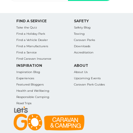
FIND A SERVICE
SAFETY
Take the Quiz
Safety Blog
Find a Holiday Park
Towing
Find a Vehicle Dealer
Caravan Parks
Find a Manufacturers
Downloads
Find a Service
Accreditation
Find Caravan Insurance
INSPIRATION
ABOUT
Inspiration Blog
About Us
Experiences
Upcoming Events
Featured Bloggers
Caravan Park Guides
Health and Wellbeing
Responsible Camping
Road Trips