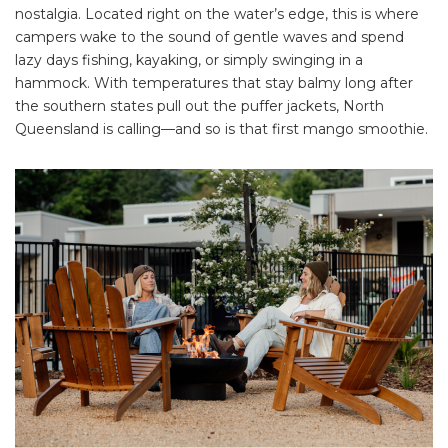
nostalgia. Located right on the water’s edge, this is where
campers wake to the sound of gentle waves and spend
lazy days fishing, kayaking, or simply swinging in a
hammock. With temperatures that stay balmy long after
the southern states pull out the puffer jackets, North
Queensland is calling—and so is that first mango smoothie.