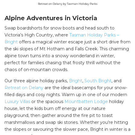
Retreat on Delany by Tasman Holiday Parks
Alpine Adventures in Victoria
Swap boardshorts for snow boots and head south to
Victoria’s High Country, where
Tasman Holiday Parks –
Bright
offers a magical winter escape just a short drive from
the ski slopes of Mt Hotham and Falls Creek. This charming
alpine town turns into a snowy wonderland in winter,
perfect for families chasing that frosty thrill without the
chaos of on-mountain crowds.
Our three alpine holiday parks,
Bright
,
South Bright
, and
Retreat on Delany
are the ideal basecamps for your snow-
filled days and cosy nights. Warm up in one of our modern
Luxury Villas
or the spacious
Mountbatten Lodge
holiday
house, let the kids burn off energy at our nature
playground, then gather around the fire pit to toast
marshmallows and swap ski stories. Whether you’re hitting
the slopes or savouring the slower pace, Bright in winter is a