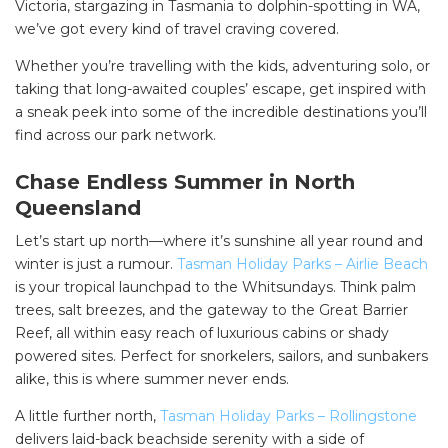
Victoria, stargazing in Tasmania to dolphin-spotting in WA,
we’ve got every kind of travel craving covered.
Whether you’re travelling with the kids, adventuring solo, or
taking that long-awaited couples’ escape, get inspired with
a sneak peek into some of the incredible destinations you’ll
find across our park network.
Chase Endless Summer in North
Queensland
Let’s start up north—where it’s sunshine all year round and
winter is just a rumour.
Tasman Holiday Parks – Airlie Beach
is your tropical launchpad to the Whitsundays. Think palm
trees, salt breezes, and the gateway to the Great Barrier
Reef, all within easy reach of luxurious cabins or shady
powered sites. Perfect for snorkelers, sailors, and sunbakers
alike, this is where summer never ends.
A little further north,
Tasman Holiday Parks – Rollingstone
delivers laid-back beachside serenity with a side of