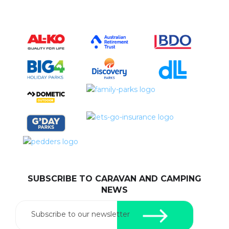
SUBSCRIBE TO CARAVAN AND CAMPING
NEWS
Subscribe to our newsletter