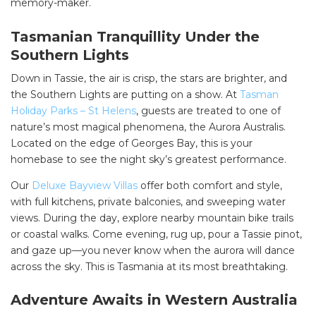
memory-maker.
Tasmanian Tranquillity Under the
Southern Lights
Down in Tassie, the air is crisp, the stars are brighter, and
the Southern Lights are putting on a show. At
Tasman
Holiday Parks – St Helens
, guests are treated to one of
nature’s most magical phenomena, the Aurora Australis.
Located on the edge of Georges Bay, this is your
homebase to see the night sky’s greatest performance.
Our
Deluxe Bayview Villas
offer both comfort and style,
with full kitchens, private balconies, and sweeping water
views. During the day, explore nearby mountain bike trails
or coastal walks. Come evening, rug up, pour a Tassie pinot,
and gaze up—you never know when the aurora will dance
across the sky. This is Tasmania at its most breathtaking.
Adventure Awaits in Western Australia