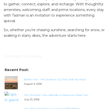
to gather, connect, explore, and recharge. With thoughtful
amenities, welcoming staff, and prime locations, every stay
with Tasman is an invitation to experience something
special.
So, whether you’re chasing sunshine, searching for snow, or
soaking in starry skies, the adventure starts here.
Comments are closed.
Recent Post:
Broken Hill – The Outback City That Stole My Heart
August 3, 2026
The Ultimate 5 Day Adelaide to Esperance Road Trip!
July 23, 2026
Your Next WA Adventure Just Got $100 Better!