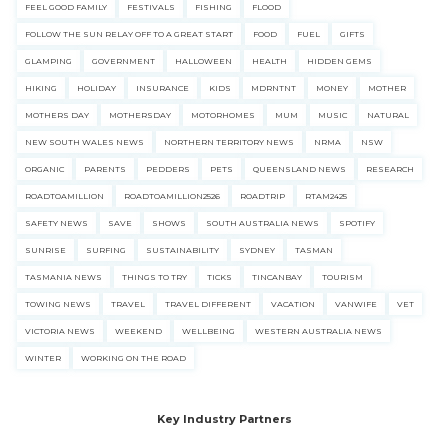
FEEL GOOD FAMILY
FESTIVALS
FISHING
FLOOD
FOLLOW THE SUN RELAY OFF TO A GREAT START
FOOD
FUEL
GIFTS
GLAMPING
GOVERNMENT
HALLOWEEN
HEALTH
HIDDEN GEMS
HIKING
HOLIDAY
INSURANCE
KIDS
MDRNTNT
MONEY
MOTHER
MOTHERS DAY
MOTHERSDAY
MOTORHOMES
MUM
MUSIC
NATURAL
NEW SOUTH WALES NEWS
NORTHERN TERRITORY NEWS
NRMA
NSW
ORGANIC
PARENTS
PEDDERS
PETS
QUEENSLAND NEWS
RESEARCH
ROADTOAMILLION
ROADTOAMILLION2526
ROADTRIP
RTAM2425
SAFETY NEWS
SAVE
SHOWS
SOUTH AUSTRALIA NEWS
SPOTIFY
SUNRISE
SURFING
SUSTAINABILITY
SYDNEY
TASMAN
TASMANIA NEWS
THINGS TO TRY
TICKS
TINCANBAY
TOURISM
TOWING NEWS
TRAVEL
TRAVEL DIFFERENT
VACATION
VANWIFE
VET
VICTORIA NEWS
WEEKEND
WELLBEING
WESTERN AUSTRALIA NEWS
WINTER
WORKING ON THE ROAD
Key Industry Partners