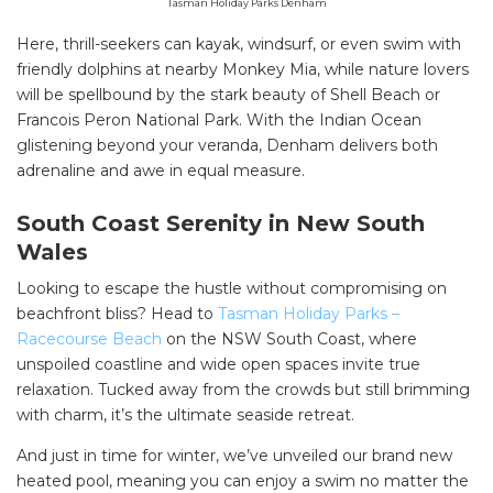
Tasman Holiday Parks Denham
Here, thrill-seekers can kayak, windsurf, or even swim with
friendly dolphins at nearby Monkey Mia, while nature lovers
will be spellbound by the stark beauty of Shell Beach or
Francois Peron National Park. With the Indian Ocean
glistening beyond your veranda, Denham delivers both
adrenaline and awe in equal measure.
South Coast Serenity in New South
Wales
Looking to escape the hustle without compromising on
beachfront bliss? Head to
Tasman Holiday Parks –
Racecourse Beach
on the NSW South Coast, where
unspoiled coastline and wide open spaces invite true
relaxation. Tucked away from the crowds but still brimming
with charm, it’s the ultimate seaside retreat.
And just in time for winter, we’ve unveiled our brand new
heated pool, meaning you can enjoy a swim no matter the