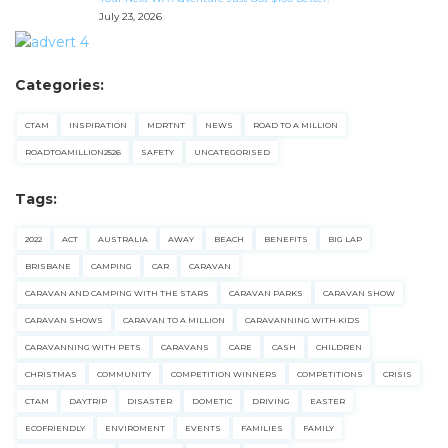
July 23, 2026
Categories:
CTAM
INSPIRATION
MDRTNT
NEWS
ROAD TO A MILLION
ROADTOAMILLION2526
SAFETY
UNCATEGORISED
Tags:
2022
ACT
AUSTRALIA
AWAY
BEACH
BENEFITS
BIG LAP
BRISBANE
CAMPING
CAR
CARAVAN
CARAVAN AND CAMPING WITH THE STARS
CARAVAN PARKS
CARAVAN SHOW
CARAVAN SHOWS
CARAVAN TO A MILLION
CARAVANNING WITH KIDS
CARAVANNING WITH PETS
CARAVANS
CARE
CASH
CHILDREN
CHRISTMAS
COMMUNITY
COMPETITION WINNERS
COMPETITIONS
CRISIS
CTAM
DAYTRIP
DISASTER
DOMETIC
DRIVING
EASTER
ECOFRIENDLY
ENVIROMENT
EVENTS
FAMILIES
FAMILY