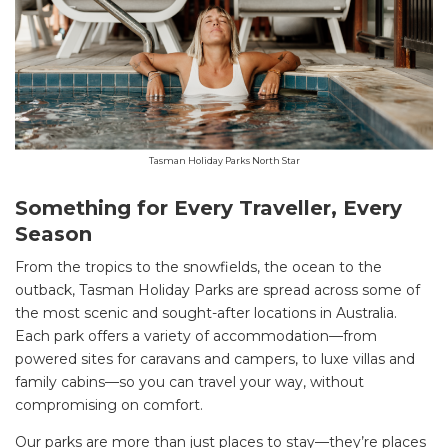
Tasman Holiday Parks North Star
Something for Every Traveller, Every
Season
From the tropics to the snowfields, the ocean to the
outback, Tasman Holiday Parks are spread across some of
the most scenic and sought-after locations in Australia.
Each park offers a variety of accommodation—from
powered sites for caravans and campers, to luxe villas and
family cabins—so you can travel your way, without
compromising on comfort.
Our parks are more than just places to stay—they’re places