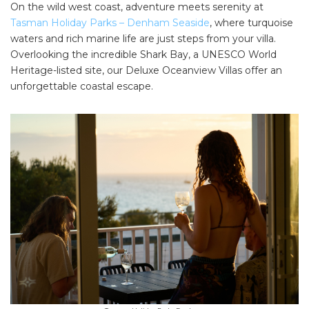
On the wild west coast, adventure meets serenity at
Tasman Holiday Parks – Denham Seaside
, where turquoise
waters and rich marine life are just steps from your villa.
Overlooking the incredible Shark Bay, a UNESCO World
Heritage-listed site, our Deluxe Oceanview Villas offer an
unforgettable coastal escape.