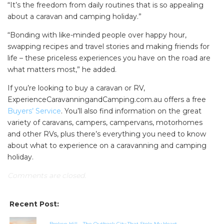
“It’s the freedom from daily routines that is so appealing
about a caravan and camping holiday.”
“Bonding with like-minded people over happy hour,
swapping recipes and travel stories and making friends for
life – these priceless experiences you have on the road are
what matters most,” he added.
If you’re looking to buy a caravan or RV,
ExperienceCaravanningandCamping.com.au offers a free
Buyers’ Service
. You’ll also find information on the great
variety of caravans, campers, campervans, motorhomes
and other RVs, plus there’s everything you need to know
about what to experience on a caravanning and camping
holiday.
Comments are closed.
Recent Post:
Broken Hill – The Outback City That Stole My Heart