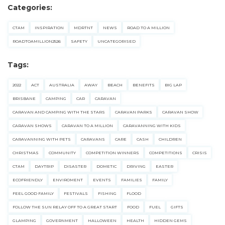
Categories:
CTAM
INSPIRATION
MDRTNT
NEWS
ROAD TO A MILLION
ROADTOAMILLION2526
SAFETY
UNCATEGORISED
Tags:
2022
ACT
AUSTRALIA
AWAY
BEACH
BENEFITS
BIG LAP
BRISBANE
CAMPING
CAR
CARAVAN
CARAVAN AND CAMPING WITH THE STARS
CARAVAN PARKS
CARAVAN SHOW
CARAVAN SHOWS
CARAVAN TO A MILLION
CARAVANNING WITH KIDS
CARAVANNING WITH PETS
CARAVANS
CARE
CASH
CHILDREN
CHRISTMAS
COMMUNITY
COMPETITION WINNERS
COMPETITIONS
CRISIS
CTAM
DAYTRIP
DISASTER
DOMETIC
DRIVING
EASTER
ECOFRIENDLY
ENVIROMENT
EVENTS
FAMILIES
FAMILY
FEEL GOOD FAMILY
FESTIVALS
FISHING
FLOOD
FOLLOW THE SUN RELAY OFF TO A GREAT START
FOOD
FUEL
GIFTS
GLAMPING
GOVERNMENT
HALLOWEEN
HEALTH
HIDDEN GEMS