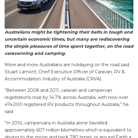
Australians might be tightening their belts in tough and
uncertain economic times, but many are rediscovering
the simple pleasures of time spent together, on the road
caravanning and camping.
More and more Australians are holidaying on the road said
Stuart Lamont, Chief Executive Officer of Caravan, RV &
Accommodation Industry of Australia (CRVA).
“Between 2008 and 2011, caravan and campervan
registrations rose by 14.7% across Australia, with now over
474,000 registered RV products throughout Australia,” he
said.
“In 2010, campervans in Australia alone travelled
approximately 607 million kilometres which is equivalent to
driving to the moon and back 790 times, or around Earth a