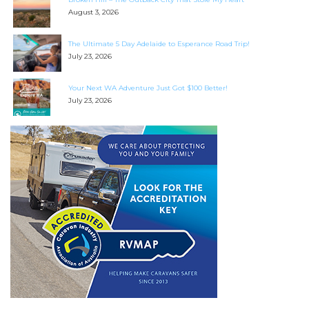
August 3, 2026
The Ultimate 5 Day Adelaide to Esperance Road Trip!
July 23, 2026
Your Next WA Adventure Just Got $100 Better!
July 23, 2026
SEARCH OUR WEBSITE:
Search
for:
Find some towing tips, ways to keep your kids and
pets safe in caravan parks, and downloadable
checklists here.