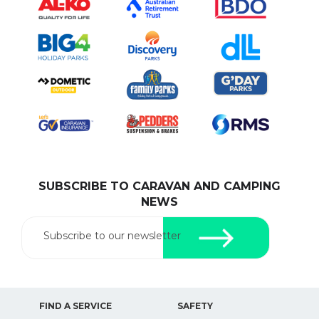
SUBSCRIBE TO CARAVAN AND CAMPING
NEWS
Subscribe to our newsletter
FIND A SERVICE
SAFETY