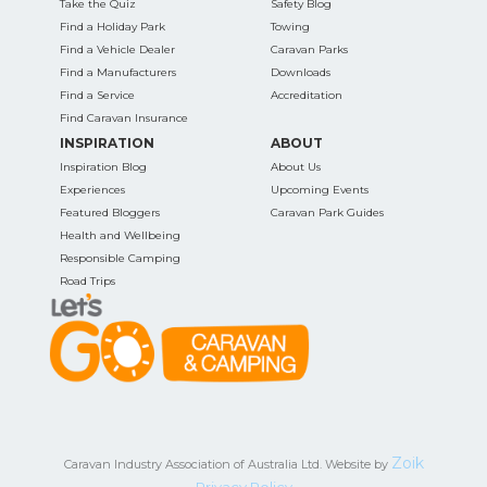
Take the Quiz
Safety Blog
Find a Holiday Park
Towing
Find a Vehicle Dealer
Caravan Parks
Find a Manufacturers
Downloads
Find a Service
Accreditation
Find Caravan Insurance
INSPIRATION
ABOUT
Inspiration Blog
About Us
Experiences
Upcoming Events
Featured Bloggers
Caravan Park Guides
Health and Wellbeing
Responsible Camping
Road Trips
Zoik
Caravan Industry Association of Australia Ltd. Website by
Privacy Policy