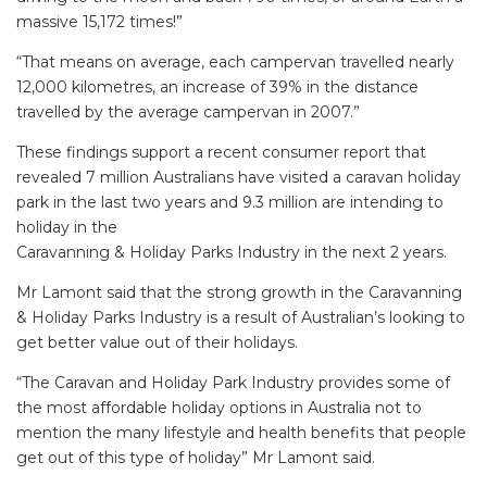
massive 15,172 times!”
“That means on average, each campervan travelled nearly
12,000 kilometres, an increase of 39% in the distance
travelled by the average campervan in 2007.”
These findings support a recent consumer report that
revealed 7 million Australians have visited a caravan holiday
park in the last two years and 9.3 million are intending to
holiday in the
Caravanning & Holiday Parks Industry in the next 2 years.
Mr Lamont said that the strong growth in the Caravanning
& Holiday Parks Industry is a result of Australian’s looking to
get better value out of their holidays.
“The Caravan and Holiday Park Industry provides some of
the most affordable holiday options in Australia not to
mention the many lifestyle and health benefits that people
get out of this type of holiday” Mr Lamont said.