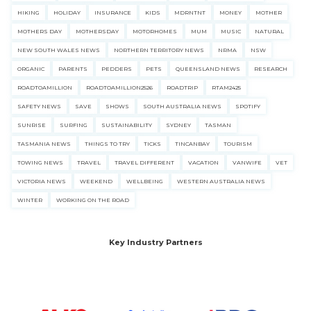
HIKING
HOLIDAY
INSURANCE
KIDS
MDRNTNT
MONEY
MOTHER
MOTHERS DAY
MOTHERSDAY
MOTORHOMES
MUM
MUSIC
NATURAL
NEW SOUTH WALES NEWS
NORTHERN TERRITORY NEWS
NRMA
NSW
ORGANIC
PARENTS
PEDDERS
PETS
QUEENSLAND NEWS
RESEARCH
ROADTOAMILLION
ROADTOAMILLION2526
ROADTRIP
RTAM2425
SAFETY NEWS
SAVE
SHOWS
SOUTH AUSTRALIA NEWS
SPOTIFY
SUNRISE
SURFING
SUSTAINABILITY
SYDNEY
TASMAN
TASMANIA NEWS
THINGS TO TRY
TICKS
TINCANBAY
TOURISM
TOWING NEWS
TRAVEL
TRAVEL DIFFERENT
VACATION
VANWIFE
VET
VICTORIA NEWS
WEEKEND
WELLBEING
WESTERN AUSTRALIA NEWS
WINTER
WORKING ON THE ROAD
Key Industry Partners