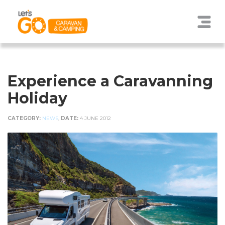
Experience a Caravanning
Holiday
CATEGORY:
NEWS
,
DATE:
4 JUNE 2012