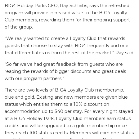
BIG4 Holiday Parks CEO, Ray Schleibs, says the refreshed
program will provide increased value to the BIG4 Loyalty
Club members, rewarding them for their ongoing support
of the group.
“We really wanted to create a Loyalty Club that rewards
guests that choose to stay with BIG4 frequently and one
that differentiates us from the rest of the market,” Ray said.
“So far we’ve had great feedback from guests who are
reaping the rewards of bigger discounts and great deals
with our program partners.”
There are two levels of BIG4 Loyalty Club membership,
blue and gold. Existing and new members are given blue
status which entitles them to a 10% discount on
accommodation up to $40 per stay. For every night stayed
at a BIG4 Holiday Park, Loyalty Club members earn status
credits and will be upgraded to a gold membership once
they reach 100 status credits. Members will earn one status