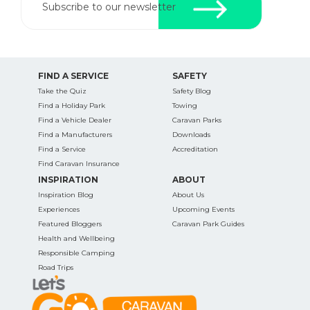
Subscribe to our newsletter
FIND A SERVICE
SAFETY
Take the Quiz
Safety Blog
Find a Holiday Park
Towing
Find a Vehicle Dealer
Caravan Parks
Find a Manufacturers
Downloads
Find a Service
Accreditation
Find Caravan Insurance
INSPIRATION
ABOUT
Inspiration Blog
About Us
Experiences
Upcoming Events
Featured Bloggers
Caravan Park Guides
Health and Wellbeing
Responsible Camping
Road Trips