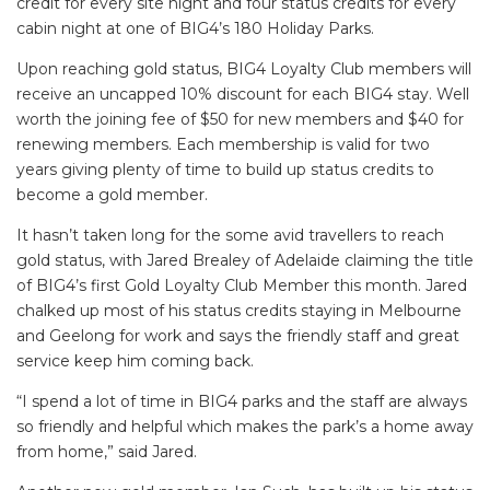
credit for every site night and four status credits for every
cabin night at one of BIG4’s 180 Holiday Parks.
Upon reaching gold status, BIG4 Loyalty Club members will
receive an uncapped 10% discount for each BIG4 stay. Well
worth the joining fee of $50 for new members and $40 for
renewing members. Each membership is valid for two
years giving plenty of time to build up status credits to
become a gold member.
It hasn’t taken long for the some avid travellers to reach
gold status, with Jared Brealey of Adelaide claiming the title
of BIG4’s first Gold Loyalty Club Member this month. Jared
chalked up most of his status credits staying in Melbourne
and Geelong for work and says the friendly staff and great
service keep him coming back.
“I spend a lot of time in BIG4 parks and the staff are always
so friendly and helpful which makes the park’s a home away
from home,” said Jared.