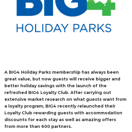
A BIG4 Holiday Parks membership has always been
great value, but now guests will receive bigger and
better holiday savings with the launch of the
refreshed BIG4 Loyalty Club. After carrying out
extensive market research on what guests want from
a loyalty program, BIG4 recently relaunched their
Loyalty Club rewarding guests with accommodation
discounts for each stay as well as amazing offers
from more than 600 partners.