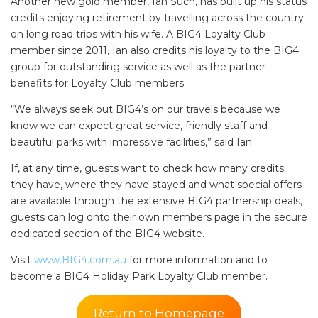
Another new gold member, Ian Such, has built up his status
credits enjoying retirement by travelling across the country
on long road trips with his wife. A BIG4 Loyalty Club
member since 2011, Ian also credits his loyalty to the BIG4
group for outstanding service as well as the partner
benefits for Loyalty Club members.
“We always seek out BIG4’s on our travels because we
know we can expect great service, friendly staff and
beautiful parks with impressive facilities,” said Ian.
If, at any time, guests want to check how many credits
they have, where they have stayed and what special offers
are available through the extensive BIG4 partnership deals,
guests can log onto their own members page in the secure
dedicated section of the BIG4 website.
Visit
www.BIG4.com.au
for more information and to
become a BIG4 Holiday Park Loyalty Club member.
Return to Homepage