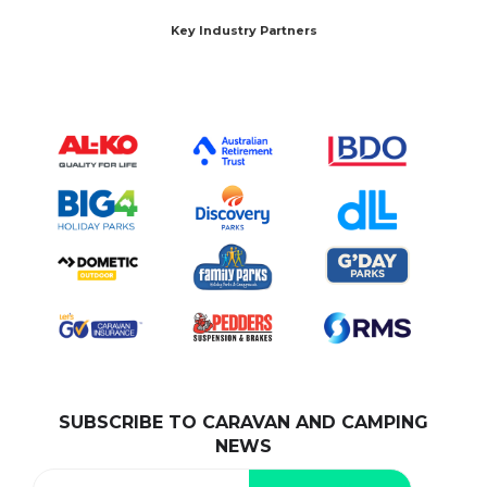
Key Industry Partners
SUBSCRIBE TO CARAVAN AND CAMPING
NEWS