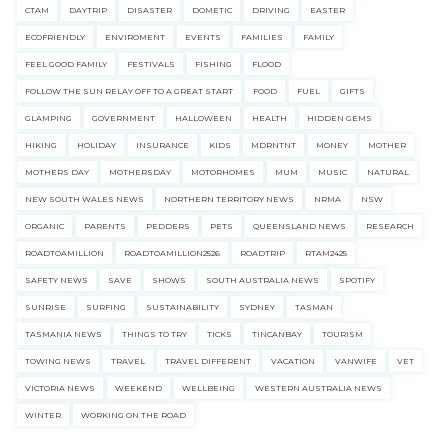
CTAM
DAYTRIP
DISASTER
DOMETIC
DRIVING
EASTER
ECOFRIENDLY
ENVIROMENT
EVENTS
FAMILIES
FAMILY
FEEL GOOD FAMILY
FESTIVALS
FISHING
FLOOD
FOLLOW THE SUN RELAY OFF TO A GREAT START
FOOD
FUEL
GIFTS
GLAMPING
GOVERNMENT
HALLOWEEN
HEALTH
HIDDEN GEMS
HIKING
HOLIDAY
INSURANCE
KIDS
MDRNTNT
MONEY
MOTHER
MOTHERS DAY
MOTHERSDAY
MOTORHOMES
MUM
MUSIC
NATURAL
NEW SOUTH WALES NEWS
NORTHERN TERRITORY NEWS
NRMA
NSW
ORGANIC
PARENTS
PEDDERS
PETS
QUEENSLAND NEWS
RESEARCH
ROADTOAMILLION
ROADTOAMILLION2526
ROADTRIP
RTAM2425
SAFETY NEWS
SAVE
SHOWS
SOUTH AUSTRALIA NEWS
SPOTIFY
SUNRISE
SURFING
SUSTAINABILITY
SYDNEY
TASMAN
TASMANIA NEWS
THINGS TO TRY
TICKS
TINCANBAY
TOURISM
TOWING NEWS
TRAVEL
TRAVEL DIFFERENT
VACATION
VANWIFE
VET
VICTORIA NEWS
WEEKEND
WELLBEING
WESTERN AUSTRALIA NEWS
WINTER
WORKING ON THE ROAD