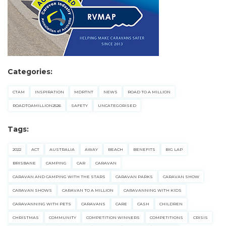
Categories:
CTAM
INSPIRATION
MDRTNT
NEWS
ROAD TO A MILLION
ROADTOAMILLION2526
SAFETY
UNCATEGORISED
Tags:
2022
ACT
AUSTRALIA
AWAY
BEACH
BENEFITS
BIG LAP
BRISBANE
CAMPING
CAR
CARAVAN
CARAVAN AND CAMPING WITH THE STARS
CARAVAN PARKS
CARAVAN SHOW
CARAVAN SHOWS
CARAVAN TO A MILLION
CARAVANNING WITH KIDS
CARAVANNING WITH PETS
CARAVANS
CARE
CASH
CHILDREN
CHRISTMAS
COMMUNITY
COMPETITION WINNERS
COMPETITIONS
CRISIS