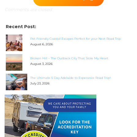
Comments are closed.
SEARCH OUR WEBSITE:
Search
Recent Post:
for:
Find some towing tips, ways to keep your kids and
Pet Friendly Coastal Escapes Perfect for your Next Road Trip
August 6, 2026
pets safe in caravan parks, and downloadable
checklists here.
Broken Hill – The Outback City That Stole My Heart
August 3, 2026
The Ultimate 5 Day Adelaide to Esperance Road Trip!
July 23, 2026