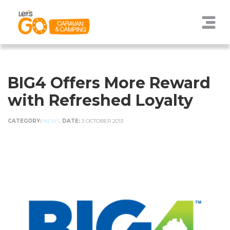
BIG4 Offers More Reward
with Refreshed Loyalty
CATEGORY:
NEWS
,
DATE:
3 OCTOBER 2013