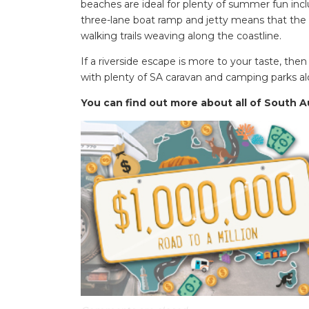
beaches are ideal for plenty of summer fun inclu
three-lane boat ramp and jetty means that the a
walking trails weaving along the coastline.
If a riverside escape is more to your taste, the
with plenty of SA caravan and camping parks al
You can find out more about all of South Au