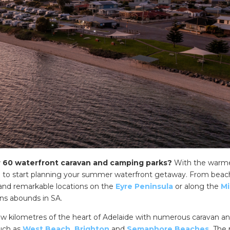
r 60 waterfront caravan and camping parks?
With the warm
me to start planning your summer waterfront getaway. From beac
 and remarkable locations on the
Eyre Peninsula
or along the
Mi
ons abounds in SA.
few kilometres of the heart of Adelaide with numerous caravan a
such as
West Beach
,
Brighton
and
Semaphore Beaches.
The 