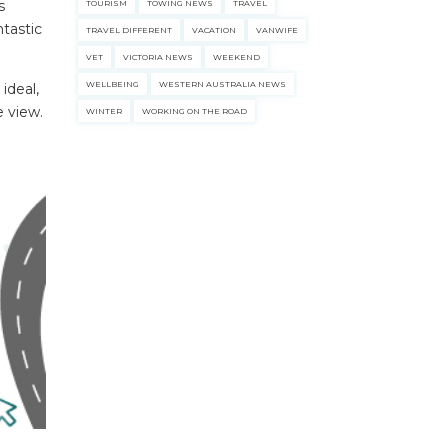
s
TOURISM
TOWING NEWS
TRAVEL
ntastic
TRAVEL DIFFERENT
VACATION
VANWIFE
VET
VICTORIA NEWS
WEEKEND
WELLBEING
WESTERN AUSTRALIA NEWS
 ideal,
e view.
WINTER
WORKING ON THE ROAD