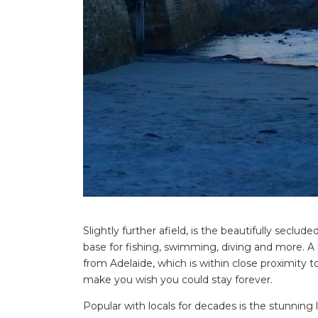
Search
for:
Find some tow
Slightly further afield, is the beautifully seclud
base for fishing, swimming, diving and more. A f
from Adelaide, which is within close proximity t
make you wish you could stay forever.
Popular with locals for decades is the stunning