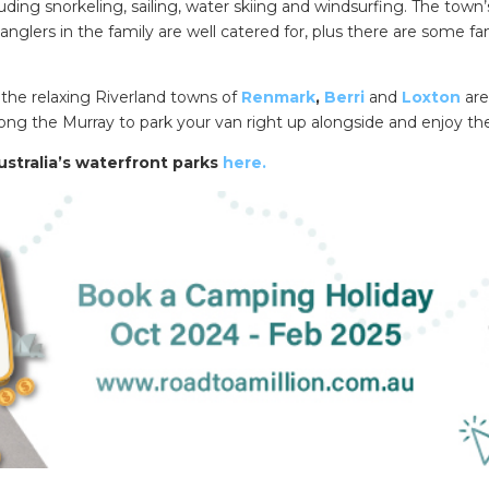
ding snorkeling, sailing, water skiing and windsurfing. The town’
nglers in the family are well catered for, plus there are some fa
n the relaxing Riverland towns of
Renmark
,
Berri
and
Loxton
are
ong the Murray to park your van right up alongside and enjoy th
stralia’s waterfront parks
here.