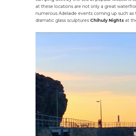
at these locations are not only a great waterfro
numerous Adelaide events coming up such as
dramatic glass sculptures
Chihuly Nights
at th