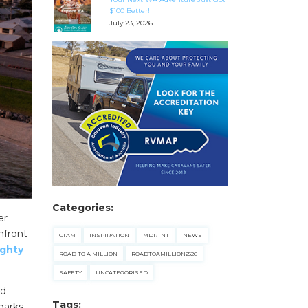
$100 Better!
July 23, 2026
Categories:
er
hfront
CTAM
INSPIRATION
MDRTNT
NEWS
ghty
ROAD TO A MILLION
ROADTOAMILLION2526
SAFETY
UNCATEGORISED
nd
Tags:
parks