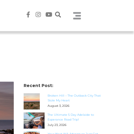
Recent Post:
Broken Hill – The Outback City That
Stole My Heart
August 3, 2026
The Ultimate 5 Day Adelaide to
Esperance Road Trip!
July 23, 2026
Your Next WA Adventure Just Got