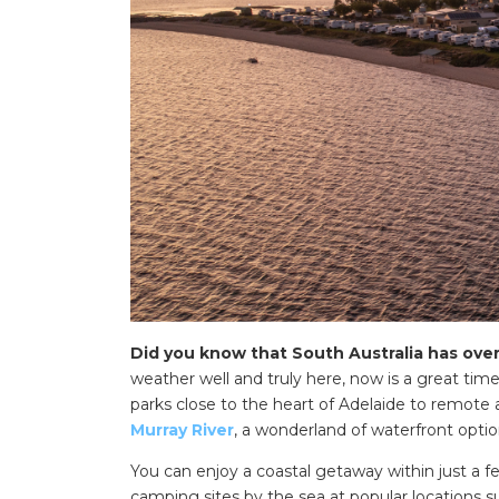
Did you know that South Australia has ove
weather well and truly here, now is a great ti
parks close to the heart of Adelaide to remote
Murray River
, a wonderland of waterfront opti
You can enjoy a coastal getaway within just a 
camping sites by the sea at popular locations 