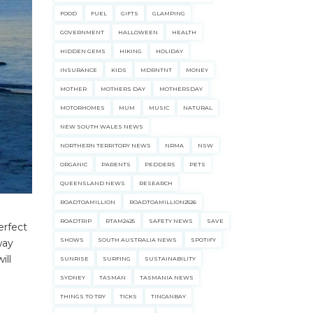
FOOD
FUEL
GIFTS
GLAMPING
GOVERNMENT
HALLOWEEN
HEALTH
HIDDEN GEMS
HIKING
HOLIDAY
INSURANCE
KIDS
MDRNTNT
MONEY
MOTHER
MOTHERS DAY
MOTHERSDAY
MOTORHOMES
MUM
MUSIC
NATURAL
NEW SOUTH WALES NEWS
NORTHERN TERRITORY NEWS
NRMA
NSW
ORGANIC
PARENTS
PEDDERS
PETS
ecklists here.
QUEENSLAND NEWS
RESEARCH
ROADTOAMILLION
ROADTOAMILLION2526
ROADTRIP
RTAM2425
SAFETY NEWS
SAVE
erfect
SHOWS
SOUTH AUSTRALIA NEWS
SPOTIFY
way
ill
SUNRISE
SURFING
SUSTAINABILITY
SYDNEY
TASMAN
TASMANIA NEWS
THINGS TO TRY
TICKS
TINCANBAY