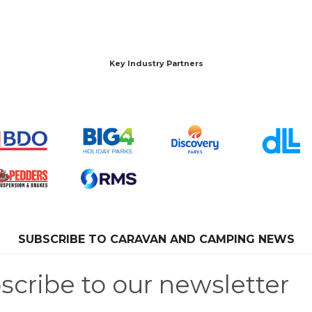
Key Industry Partners
SUBSCRIBE TO CARAVAN AND CAMPING NEWS
scribe to our newsletter