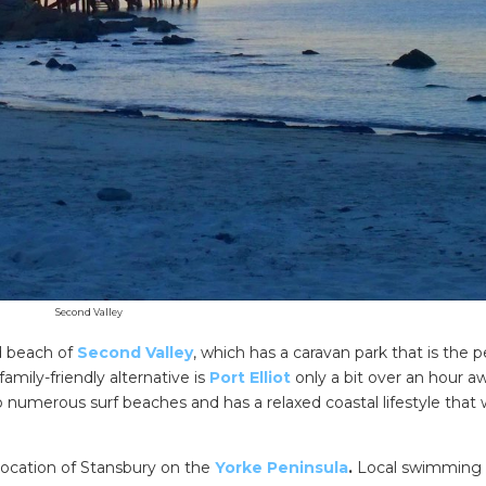
SEARCH OUR WEBSITE:
ing tips, ways to keep your kids and pets safe in caravan parks, and downloadable ch
Second Valley
ed beach of
Second Valley
, which has a caravan park that is the p
amily-friendly alternative is
Port Elliot
only a bit over an hour a
o numerous surf beaches and has a relaxed coastal lifestyle that w
 location of Stansbury on the
Yorke Peninsula
.
Local swimming