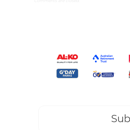
Comments are closed.
Sub