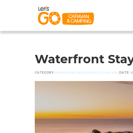
Waterfront Stay
CATEGORY:
INSPIRATION
,
NEWS
,
ROAD TO A MILLION
,
DATE:
1