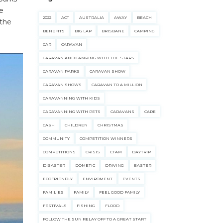
he
2022
ACT
AUSTRALIA
AWAY
BEACH
the
BENEFITS
BIG LAP
BRISBANE
CAMPING
CAR
CARAVAN
CARAVAN AND CAMPING WITH THE STARS
CARAVAN PARKS
CARAVAN SHOW
CARAVAN SHOWS
CARAVAN TO A MILLION
CARAVANNING WITH KIDS
CARAVANNING WITH PETS
CARAVANS
CARE
CASH
CHILDREN
CHRISTMAS
COMMUNITY
COMPETITION WINNERS
COMPETITIONS
CRISIS
CTAM
DAYTRIP
DISASTER
DOMETIC
DRIVING
EASTER
ECOFRIENDLY
ENVIROMENT
EVENTS
FAMILIES
FAMILY
FEEL GOOD FAMILY
FESTIVALS
FISHING
FLOOD
FOLLOW THE SUN RELAY OFF TO A GREAT START