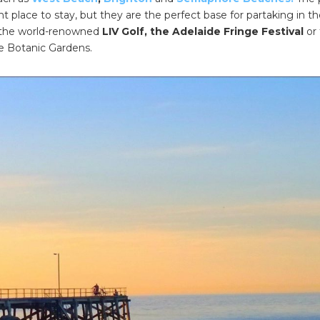
nt place to stay, but they are the perfect base for partaking in t
 the world-renowned
LIV Golf, the Adelaide Fringe Festival
or 
e Botanic Gardens.