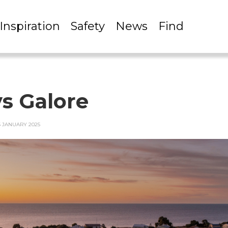
Inspiration
Safety
News
Find
s Galore
6 JANUARY 2025