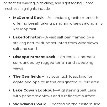
perfect for walking, picnicking, and sightseeing. Some
must-see highlights include:
McDermid Rock
– An ancient granite monolith
offering breathtaking panoramic views along a 1.5
km loop trail.
Lake Johnston
– A vast salt pan framed by a
striking natural dune sculpted from windblown
salt and sand.
Disappointment Rock
— An iconic landmark
surrounded by rugged terrain and sweeping
views.
The Gemfields
– Try your luck fossicking for
agate and opalite in this designated public area.
Lake Cowan Lookout
—A glistening Salt Lake
with panoramic views and a reflective surface.
Woodlands Walk
– Located on the eastern side