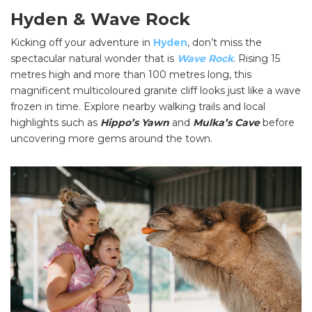
Hyden & Wave Rock
Kicking off your adventure in
Hyden
, don’t miss the
spectacular natural wonder that is
Wave Rock
. Rising 15
metres high and more than 100 metres long, this
magnificent multicoloured granite cliff looks just like a wave
frozen in time. Explore nearby walking trails and local
highlights such as
Hippo’s Yawn
and
Mulka’s Cave
before
uncovering more gems around the town.