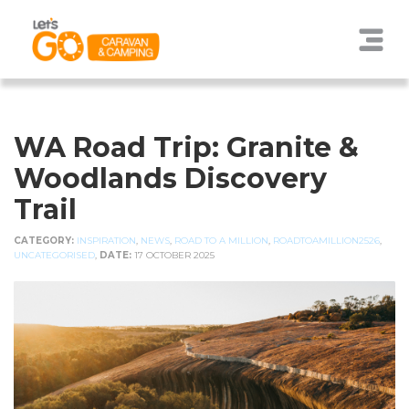
WA Road Trip: Granite &
Woodlands Discovery
Trail
CATEGORY:
INSPIRATION
,
NEWS
,
ROAD TO A MILLION
,
ROADTOAMILLION2526
,
UNCATEGORISED
,
DATE:
17 OCTOBER 2025