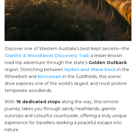
Discover one of Western Australia’s best-kept secrets—the
Granite & Woodlands Discovery Trail
,
a lesser-known
road trip adventure through the state’s
Golden Outback
region. Stretching between
Hyden and Wave Rock
in the
Wheatbelt and
Norseman
in the Goldfields, this scenic
drive explores one of the world’s largest and most pristine
temperate woodlands.
With
16 dedicated stops
along the way, this remote
journey takes you through sandy heathlands, granite
outcrops and colourful countryside, offering a truly unique
experience for travellers seeking a peaceful escape into
nature.