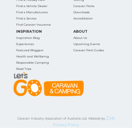
Find a Vehicle Dealer
Caravan Parks
Find a Manufacturers
Downloads
Find a Service
Accreditation
Find Caravan Insurance
INSPIRATION
ABOUT
Inspiration Blog
About Us
Experiences
Upcoming Events
Featured Bloggers
Caravan Park Guides
Health and Wellbeing
Responsible Camping
Road Trips
Zoik
Caravan Industry Association of Australia Ltd. Website by
Privacy Policy