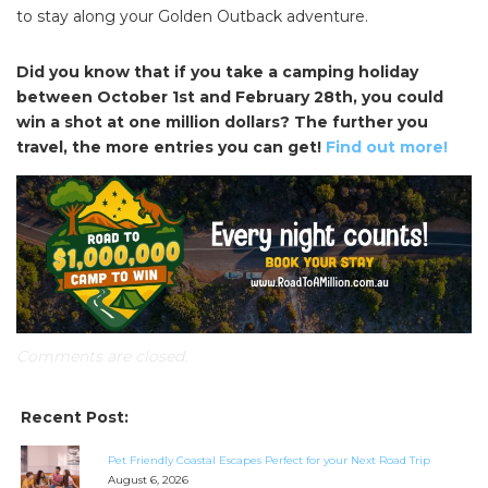
to stay along your Golden Outback adventure.
Did you know that if you take a camping holiday
between October 1st and February 28th, you could
win a shot at one million dollars? The further you
travel, the more entries you can get!
Find out more!
Comments are closed.
Recent Post:
Pet Friendly Coastal Escapes Perfect for your Next Road Trip
August 6, 2026