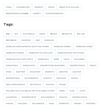
CTAM
INSPIRATION
MDRTNT
NEWS
ROAD TO A MILLION
ROADTOAMILLION2526
SAFETY
UNCATEGORISED
Tags:
2022
ACT
AUSTRALIA
AWAY
BEACH
BENEFITS
BIG LAP
BRISBANE
CAMPING
CAR
CARAVAN
CARAVAN AND CAMPING WITH THE STARS
CARAVAN PARKS
CARAVAN SHOW
CARAVAN SHOWS
CARAVAN TO A MILLION
CARAVANNING WITH KIDS
CARAVANNING WITH PETS
CARAVANS
CARE
CASH
CHILDREN
CHRISTMAS
COMMUNITY
COMPETITION WINNERS
COMPETITIONS
CRISIS
CTAM
DAYTRIP
DISASTER
DOMETIC
DRIVING
EASTER
ECOFRIENDLY
ENVIROMENT
EVENTS
FAMILIES
FAMILY
FEEL GOOD FAMILY
FESTIVALS
FISHING
FLOOD
FOLLOW THE SUN RELAY OFF TO A GREAT START
FOOD
FUEL
GIFTS
GLAMPING
GOVERNMENT
HALLOWEEN
HEALTH
HIDDEN GEMS
HIKING
HOLIDAY
INSURANCE
KIDS
MDRNTNT
MONEY
MOTHER