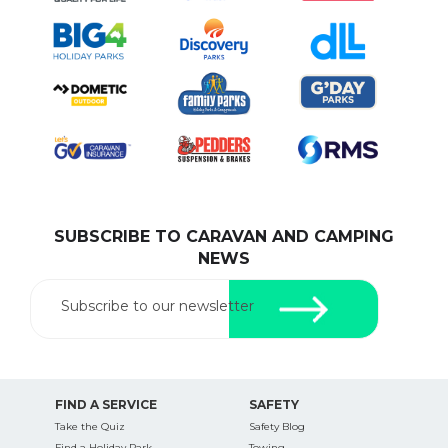
SUBSCRIBE TO CARAVAN AND CAMPING
NEWS
Subscribe to our newsletter
FIND A SERVICE
SAFETY
Take the Quiz
Safety Blog
Find a Holiday Park
Towing