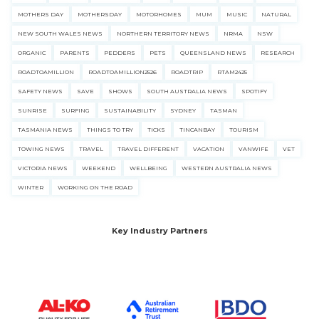
MOTHERS DAY
MOTHERSDAY
MOTORHOMES
MUM
MUSIC
NATURAL
NEW SOUTH WALES NEWS
NORTHERN TERRITORY NEWS
NRMA
NSW
ORGANIC
PARENTS
PEDDERS
PETS
QUEENSLAND NEWS
RESEARCH
ROADTOAMILLION
ROADTOAMILLION2526
ROADTRIP
RTAM2425
SAFETY NEWS
SAVE
SHOWS
SOUTH AUSTRALIA NEWS
SPOTIFY
SUNRISE
SURFING
SUSTAINABILITY
SYDNEY
TASMAN
TASMANIA NEWS
THINGS TO TRY
TICKS
TINCANBAY
TOURISM
TOWING NEWS
TRAVEL
TRAVEL DIFFERENT
VACATION
VANWIFE
VET
VICTORIA NEWS
WEEKEND
WELLBEING
WESTERN AUSTRALIA NEWS
WINTER
WORKING ON THE ROAD
Key Industry Partners