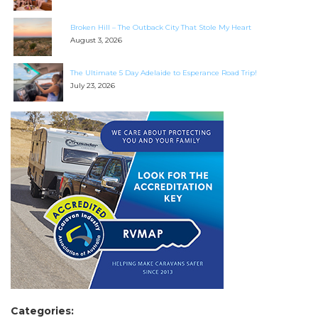
Broken Hill – The Outback City That Stole My Heart
August 3, 2026
The Ultimate 5 Day Adelaide to Esperance Road Trip!
July 23, 2026
Categories: