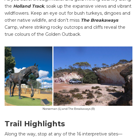
the
Holland Track
, soak up the expansive views and vibrant
wildflowers. Keep an eye out for bush turkeys, dingoes and
other native wildlife, and don’t miss
The Breakaways
Camp, where striking rocky outcrops and cliffs reveal the
true colours of the Golden Outback.
Norseman (L) and The Breakaways (R)
Trail Highlights
Along the way, stop at any of the 16 interpretive sites—