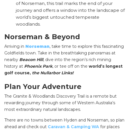
of Norseman, this trail marks the end of your
journey and offers a window into the landscape of
world’s biggest untouched temperate
woodlands.
Norseman & Beyond
Arriving in
Norseman
, take time to explore this fascinating
SEARCH OUR WEBSITE:
Goldfields town. Take in the breathtaking panoramas at
nearby
Beacon Hill
, dive into the region’s rich mining
Search
history at
Phoenix Park
, or
tee off on the
world’s longest
for:
golf course,
the Nullarbor Links!
Find some towing tips, ways to keep your kids and
Plan Your Adventure
pets safe in caravan parks, and downloadable
checklists here.
The Granite & Woodlands Discovery Trail is a remote but
rewarding journey through some of Western Australia’s
most extraordinary natural landscapes.
There are no towns between Hyden and Norseman, so plan
ahead and check out
Caravan & Camping WA
for places