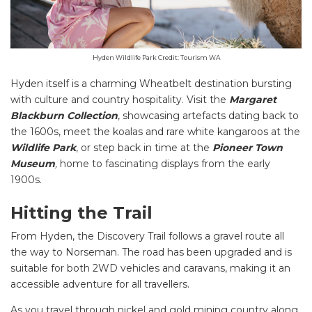
Hyden Wildlife Park Credit: Tourism WA
Hyden itself is a charming Wheatbelt destination bursting
with culture and country hospitality. Visit the
Margaret
Blackburn Collection
, showcasing artefacts dating back to
the 1600s, meet the koalas and rare white kangaroos at the
Wildlife Park
, or step back in time at the
Pioneer Town
Museum
,
home to fascinating displays from the early
1900s.
Hitting the Trail
From Hyden, the Discovery Trail follows a gravel route all
the way to Norseman. The road has been upgraded and is
suitable for both 2WD vehicles and caravans, making it an
accessible adventure for all travellers.
As you travel through nickel and gold mining country along