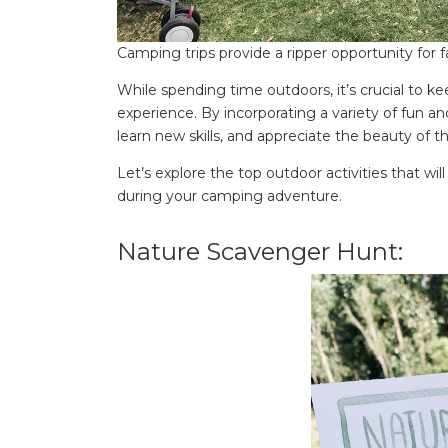
Camping trips provide a ripper opportunity for
While spending time outdoors, it’s crucial to 
experience. By incorporating a variety of fun and
learn new skills, and appreciate the beauty of t
Let’s explore the top outdoor activities that w
during your camping adventure.
Nature Scavenger Hunt: