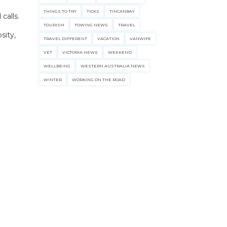
THINGS TO TRY
TICKS
TINCANBAY
calls.
TOURISM
TOWING NEWS
TRAVEL
sity,
TRAVEL DIFFERENT
VACATION
VANWIFE
VET
VICTORIA NEWS
WEEKEND
WELLBEING
WESTERN AUSTRALIA NEWS
WINTER
WORKING ON THE ROAD