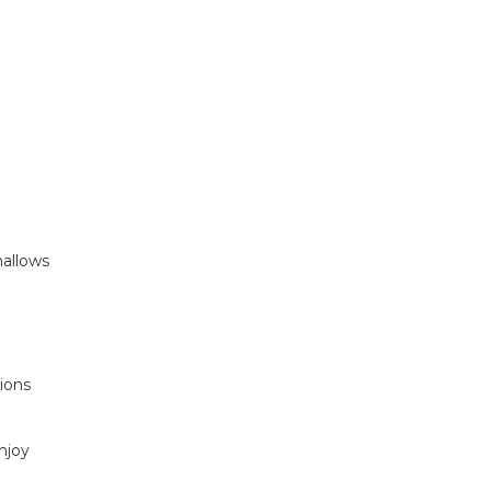
mallows
ions
njoy