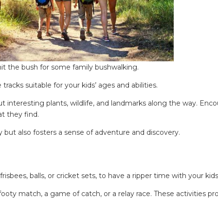
ing tips, ways to keep your kids and pets safe in caravan parks, and downloadable ch
it the bush for some family bushwalking.
racks suitable for your kids’ ages and abilities.
ut interesting plants, wildlife, and landmarks along the way. Enc
t they find.
 but also fosters a sense of adventure and discovery.
bees, balls, or cricket sets, to have a ripper time with your kids
 footy match, a game of catch, or a relay race. These activities p