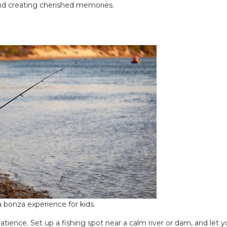
and creating cherished memories.
 a bonza experience for kids.
atience. Set up a fishing spot near a calm river or dam, and let y