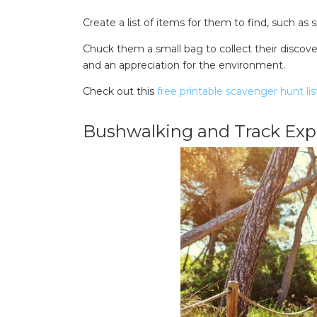
Create a list of items for them to find, such as sp
Chuck them a small bag to collect their discoveri
and an appreciation for the environment.
Check out this
free printable scavenger hunt lis
Bushwalking and Track Expl
Search