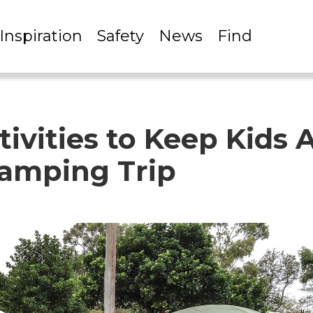
Inspiration
Safety
News
Find
ivities to Keep Kids 
amping Trip