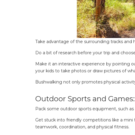
for:
Find some tow
Take advantage of the surrounding tracks and h
Do a bit of research before your trip and choose t
Make it an interactive experience by pointing o
your kids to take photos or draw pictures of wha
Bushwalking not only promotes physical activity
Outdoor Sports and Games:
Pack some outdoor sports equipment, such as fris
Get stuck into friendly competitions like a mini
teamwork, coordination, and physical fitness.