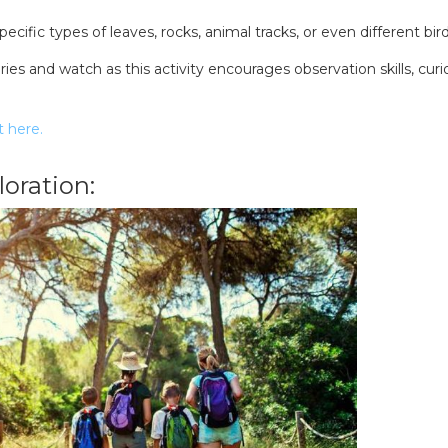
ecific types of leaves, rocks, animal tracks, or even different bird 
es and watch as this activity encourages observation skills, curio
t here.
oration:
SEARCH OUR WEBSITE: