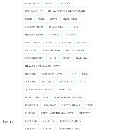
FESTIVALS
FISHING
FLOOD
FOLLOW THE SUN RELAY OFF TO A GREAT START
FOOD
FUEL
GIFTS
GLAMPING
GOVERNMENT
HALLOWEEN
HEALTH
HIDDEN GEMS
HIKING
HOLIDAY
INSURANCE
KIDS
MDRNTNT
MONEY
MOTHER
MOTHERS DAY
MOTHERSDAY
MOTORHOMES
MUM
MUSIC
NATURAL
NEW SOUTH WALES NEWS
NORTHERN TERRITORY NEWS
NRMA
NSW
ORGANIC
PARENTS
PEDDERS
PETS
QUEENSLAND NEWS
RESEARCH
ROADTOAMILLION
ROADTOAMILLION2526
ROADTRIP
RTAM2425
SAFETY NEWS
SAVE
SHOWS
SOUTH AUSTRALIA NEWS
SPOTIFY
ng them
SUNRISE
SURFING
SUSTAINABILITY
SYDNEY
TASMAN
TASMANIA NEWS