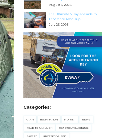
August 3, 2026
The Ultimate 5 Day Adelaide to
Esperance Road Trip!
July 23, 2026
Categories:
CTAM
INSPIRATION
MDRTNT
NEWS
ROAD TO A MILLION
ROADTOAMILLION2526
SAFETY
UNCATEGORISED