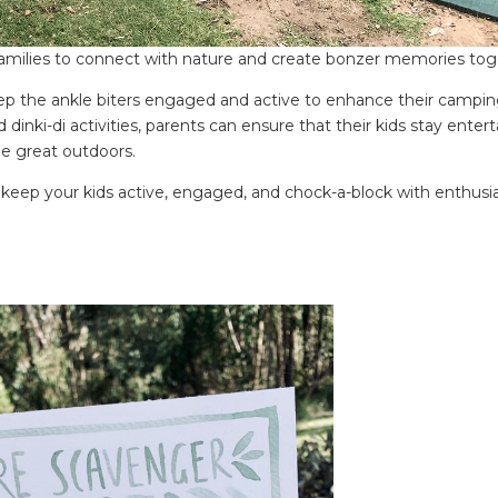
 families to connect with nature and create bonzer memories tog
keep the ankle biters engaged and active to enhance their campi
 dinki-di activities, parents can ensure that their kids stay entert
he great outdoors.
ill keep your kids active, engaged, and chock-a-block with enthus