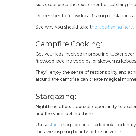
kids experience the excitement of catching their 
Remember to follow local fishing regulations a
See why you should take t
he kids fishing here.
Campfire Cooking:
Get your kids involved in preparing tucker over
firewood, peeling veggies, or skewering kebabs
They’ll enjoy the sense of responsibility and a
around the campfire can create magical momen
Stargazing:
Nighttime offers a bonzer opportunity to explor
and the yarns behind them.
Use a
stargazin
g app or a guidebook to identify
the awe-inspiring beauty of the universe.