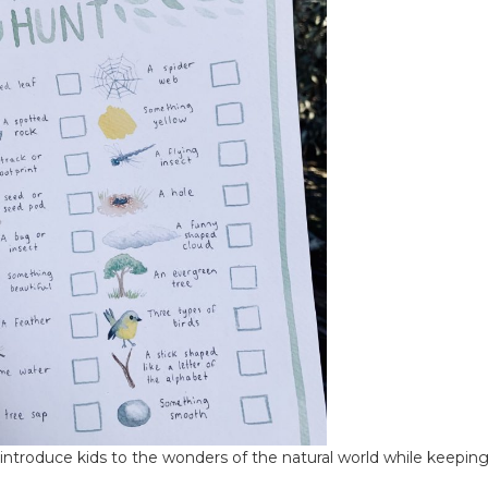
 introduce kids to the wonders of the natural world while keepi