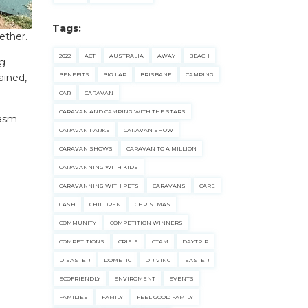
Tags:
ether.
2022
ACT
AUSTRALIA
AWAY
BEACH
ng
BENEFITS
BIG LAP
BRISBANE
CAMPING
ained,
CAR
CARAVAN
CARAVAN AND CAMPING WITH THE STARS
iasm
CARAVAN PARKS
CARAVAN SHOW
CARAVAN SHOWS
CARAVAN TO A MILLION
CARAVANNING WITH KIDS
CARAVANNING WITH PETS
CARAVANS
CARE
CASH
CHILDREN
CHRISTMAS
COMMUNITY
COMPETITION WINNERS
COMPETITIONS
CRISIS
CTAM
DAYTRIP
DISASTER
DOMETIC
DRIVING
EASTER
ECOFRIENDLY
ENVIROMENT
EVENTS
FAMILIES
FAMILY
FEEL GOOD FAMILY