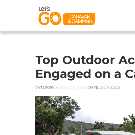
Top Outdoor Act
Engaged on a C
CATEGORY:
INSPIRATION
,
NEWS
,
DATE:
25 JUNE 2023