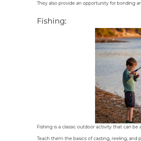
They also provide an opportunity for bonding 
Fishing:
Fishing is a classic outdoor activity that can be
Teach them the basics of casting, reeling, and p