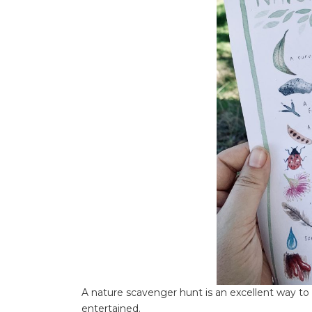
A nature scavenger hunt is an excellent way to
entertained.