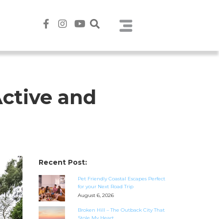
Active and
Recent Post:
Pet Friendly Coastal Escapes Perfect
for your Next Road Trip
August 6, 2026
Broken Hill – The Outback City That
Stole My Heart