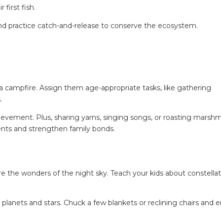
first fish.
nd practice catch-and-release to conserve the ecosystem.
 a campfire. Assign them age-appropriate tasks, like gathering
.
chievement. Plus, sharing yarns, singing songs, or roasting marsh
ts and strengthen family bonds.
e the wonders of the night sky. Teach your kids about constellat
 planets and stars. Chuck a few blankets or reclining chairs and e