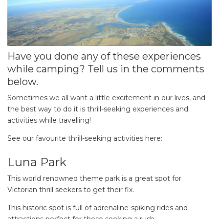
Have you done any of these experiences
while camping? Tell us in the comments
below.
Sometimes we all want a little excitement in our lives, and
the best way to do it is thrill-seeking experiences and
activities while travelling!
See our favourite thrill-seeking activities here:
Luna Park
This world renowned theme park is a great spot for
Victorian thrill seekers to get their fix.
This historic spot is full of adrenaline-spiking rides and
attractions perfect for those seeking a rush.