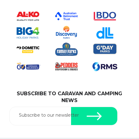
SUBSCRIBE TO CARAVAN AND CAMPING
NEWS
Subscribe to our newsletter