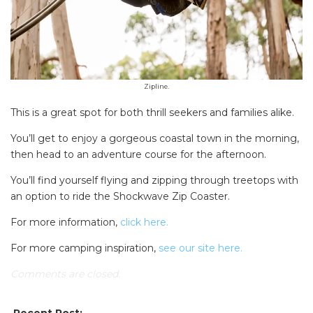
Zipline.
This is a great spot for both thrill seekers and families alike.
You’ll get to enjoy a gorgeous coastal town in the morning,
then head to an adventure course for the afternoon.
You’ll find yourself flying and zipping through treetops with
an option to ride the Shockwave Zip Coaster.
For more information,
click here.
For more camping inspiration,
see our site here.
Comments are closed.