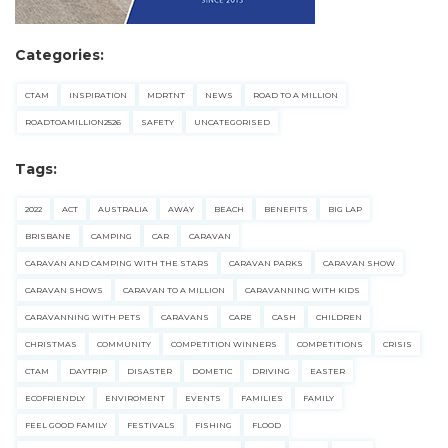
Categories:
CTAM
INSPIRATION
MDRTNT
NEWS
ROAD TO A MILLION
ROADTOAMILLION2526
SAFETY
UNCATEGORISED
Tags:
2022
ACT
AUSTRALIA
AWAY
BEACH
BENEFITS
BIG LAP
BRISBANE
CAMPING
CAR
CARAVAN
CARAVAN AND CAMPING WITH THE STARS
CARAVAN PARKS
CARAVAN SHOW
CARAVAN SHOWS
CARAVAN TO A MILLION
CARAVANNING WITH KIDS
CARAVANNING WITH PETS
CARAVANS
CARE
CASH
CHILDREN
CHRISTMAS
COMMUNITY
COMPETITION WINNERS
COMPETITIONS
CRISIS
CTAM
DAYTRIP
DISASTER
DOMETIC
DRIVING
EASTER
ECOFRIENDLY
ENVIROMENT
EVENTS
FAMILIES
FAMILY
FEEL GOOD FAMILY
FESTIVALS
FISHING
FLOOD