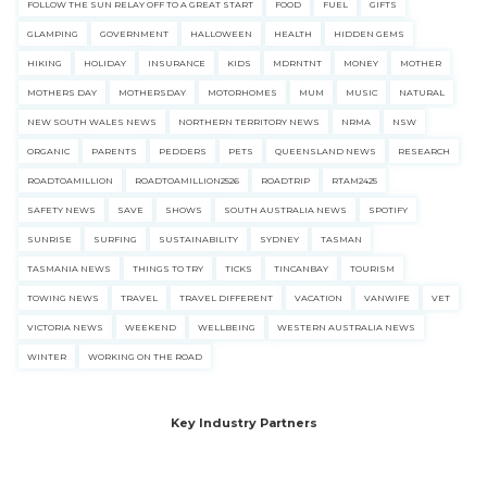
FOLLOW THE SUN RELAY OFF TO A GREAT START
FOOD
FUEL
GIFTS
GLAMPING
GOVERNMENT
HALLOWEEN
HEALTH
HIDDEN GEMS
HIKING
HOLIDAY
INSURANCE
KIDS
MDRNTNT
MONEY
MOTHER
MOTHERS DAY
MOTHERSDAY
MOTORHOMES
MUM
MUSIC
NATURAL
NEW SOUTH WALES NEWS
NORTHERN TERRITORY NEWS
NRMA
NSW
ORGANIC
PARENTS
PEDDERS
PETS
QUEENSLAND NEWS
RESEARCH
ROADTOAMILLION
ROADTOAMILLION2526
ROADTRIP
RTAM2425
SAFETY NEWS
SAVE
SHOWS
SOUTH AUSTRALIA NEWS
SPOTIFY
SUNRISE
SURFING
SUSTAINABILITY
SYDNEY
TASMAN
TASMANIA NEWS
THINGS TO TRY
TICKS
TINCANBAY
TOURISM
TOWING NEWS
TRAVEL
TRAVEL DIFFERENT
VACATION
VANWIFE
VET
VICTORIA NEWS
WEEKEND
WELLBEING
WESTERN AUSTRALIA NEWS
WINTER
WORKING ON THE ROAD
Key Industry Partners