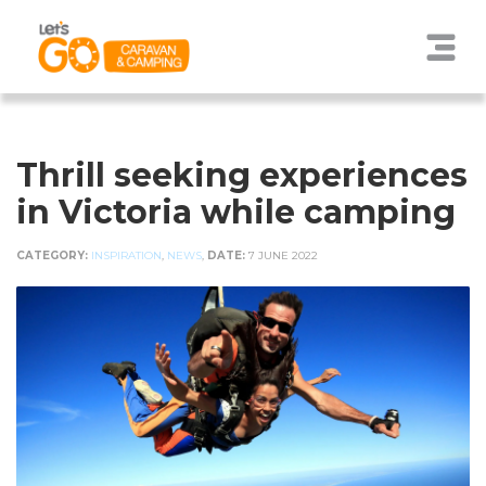
Thrill seeking experiences
in Victoria while camping
CATEGORY:
INSPIRATION
,
NEWS
,
DATE:
7 JUNE 2022