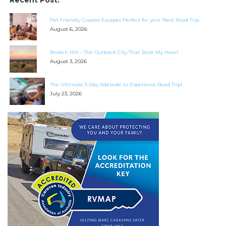
Recent Post:
Pet Friendly Coastal Escapes Perfect for your Next Road Trip
August 6, 2026
Broken Hill – The Outback City That Stole My Heart
August 3, 2026
The Ultimate 5 Day Adelaide to Esperance Road Trip!
July 23, 2026
SEARCH OUR WEBSITE:
Search
for:
Find some towing tips, ways to keep your kids and
pets safe in caravan parks, and downloadable
checklists here.