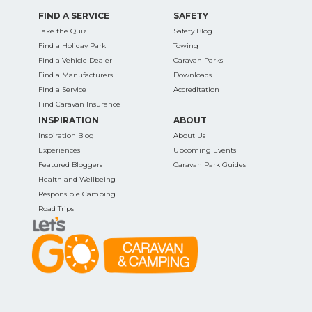
FIND A SERVICE
SAFETY
Take the Quiz
Safety Blog
Find a Holiday Park
Towing
Find a Vehicle Dealer
Caravan Parks
Find a Manufacturers
Downloads
Find a Service
Accreditation
Find Caravan Insurance
INSPIRATION
ABOUT
Inspiration Blog
About Us
Experiences
Upcoming Events
Featured Bloggers
Caravan Park Guides
Health and Wellbeing
Responsible Camping
Road Trips