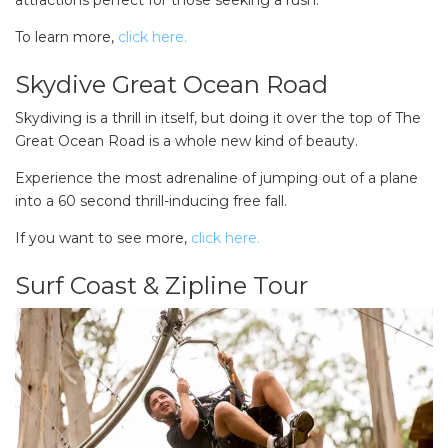
To learn more,
click here.
Skydive Great Ocean Road
Skydiving is a thrill in itself, but doing it over the top of The
Great Ocean Road is a whole new kind of beauty.
Experience the most adrenaline of jumping out of a plane
into a 60 second thrill-inducing free fall.
If you want to see more,
click here.
Surf Coast & Zipline Tour