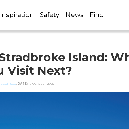
Inspiration
Safety
News
Find
Stradbroke Island: W
 Visit Next?
TEGORISED
,
DATE:
17 OCTOBER 2025