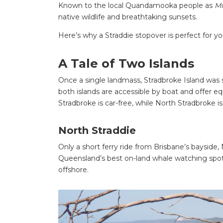
Known to the local Quandamooka people as
Mi
native wildlife and breathtaking sunsets.
Here’s why a Straddie stopover is perfect for y
A Tale of Two Islands
Once a single landmass, Stradbroke Island was s
both islands are accessible by boat and offer eq
Stradbroke is car-free, while North Stradbroke i
North Straddie
Only a short ferry ride from Brisbane’s bayside, 
Queensland’s best on-land whale watching spots 
offshore.