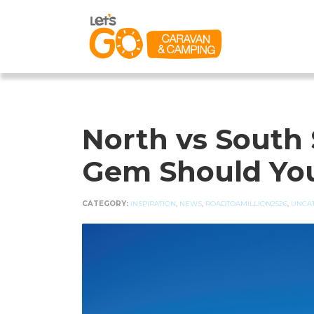
North vs South 
Gem Should You
CATEGORY:
INSPIRATION
,
NEWS
,
ROADTOAMILLION2526
,
UNCA