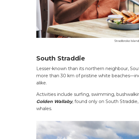
Stradbroke Islan
South Straddie
Lesser-known than its northern neighbour, South
more than 30 km of pristine white beaches—incl
alike.
Activities include surfing, swimming, bushwalkin
Golden Wallaby
, found only on South Straddie
whales.