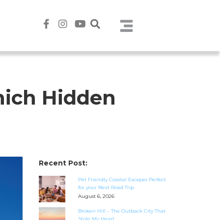
hich Hidden
Recent Post:
Pet Friendly Coastal Escapes Perfect
for your Next Road Trip
August 6, 2026
Broken Hill – The Outback City That
Stole My Heart