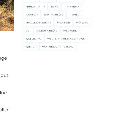
THINGS TO TRY
TICKS
TINCANBAY
TOURISM
TOWING NEWS
TRAVEL
TRAVEL DIFFERENT
VACATION
VANWIFE
VET
VICTORIA NEWS
WEEKEND
WELLBEING
WESTERN AUSTRALIA NEWS
WINTER
WORKING ON THE ROAD
tage
bout
Blue
ll of