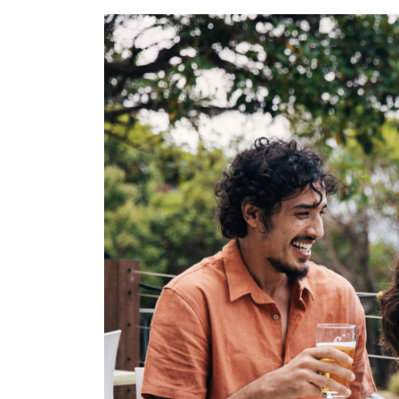
for:
Find some tow