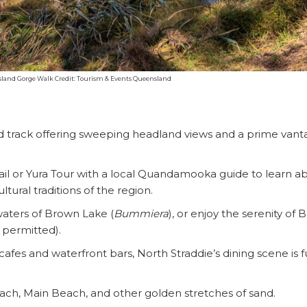
sland Gorge Walk Credit: Tourism & Events Queensland
ed track offering sweeping headland views and a prime van
ail or Yura Tour with a local Quandamooka guide to learn a
ltural traditions of the region.
waters of Brown Lake (
Bummiera
), or enjoy the serenity of 
t permitted).
fes and waterfront bars, North Straddie’s dining scene is fu
SEARCH OUR WEBSITE:
Beach, Main Beach, and other golden stretches of sand.