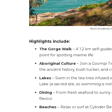
North Stradbroke I
Highlights include:
The Gorge Walk
– A 1.2 km self-guid
point for spotting marine life.
Aboriginal Culture
– Join a Goompi Tr
the ancient history, bush tucker, and cu
Lakes
– Swim in the tea-tree infused 
Lake (a sacred site, so swimming is no
Dining
– From fresh seafood to sunny ca
flavour.
Beaches
– Relax or surf at Cylinder 
Search