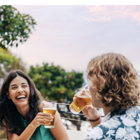
ing tips, ways to keep your kids and pets safe in caravan parks, and downloadable ch