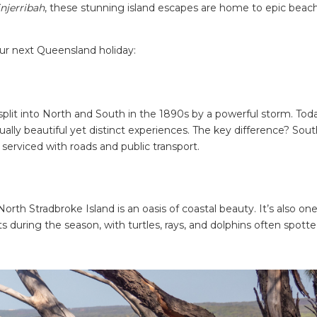
njerribah
, these stunning island escapes are home to epic beac
our next Queensland holiday:
plit into North and South in the 1890s by a powerful storm. Toda
ually beautiful yet distinct experiences. The key difference? Sou
s serviced with roads and public transport.
North Stradbroke Island is an oasis of coastal beauty. It’s also one
during the season, with turtles, rays, and dolphins often spott