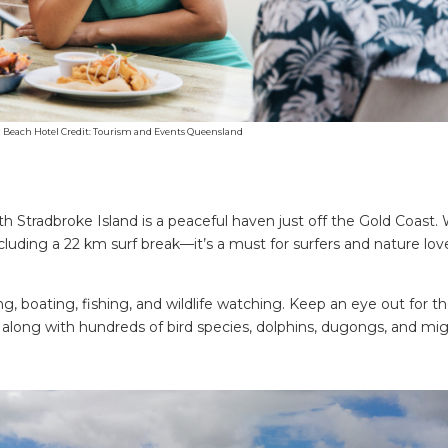
d Beach Hotel Credit: Tourism and Events Queensland
 Stradbroke Island is a peaceful haven just off the Gold Coast. 
uding a 22 km surf break—it’s a must for surfers and nature lov
g, boating, fishing, and wildlife watching. Keep an eye out for t
, along with hundreds of bird species, dolphins, dugongs, and mig