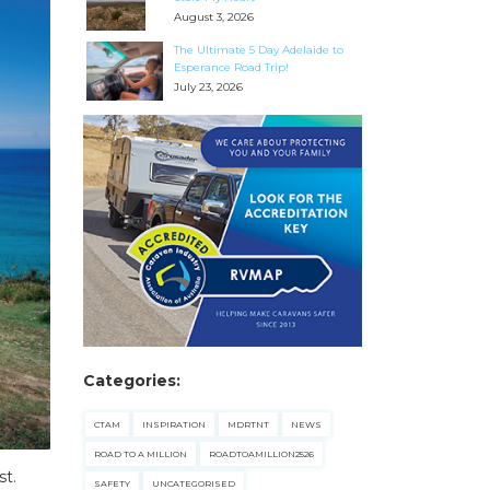
August 3, 2026
The Ultimate 5 Day Adelaide to
Esperance Road Trip!
July 23, 2026
Categories:
CTAM
INSPIRATION
MDRTNT
NEWS
ROAD TO A MILLION
ROADTOAMILLION2526
st.
SAFETY
UNCATEGORISED