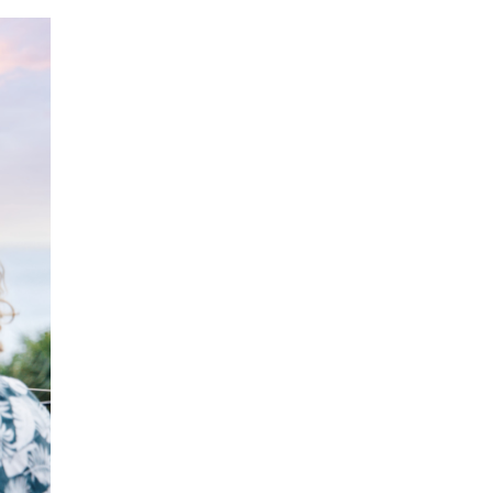
ecklists here.