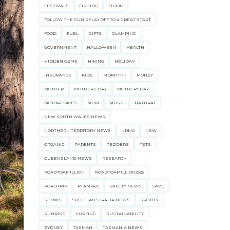
FESTIVALS
FISHING
FLOOD
FOLLOW THE SUN RELAY OFF TO A GREAT START
FOOD
FUEL
GIFTS
GLAMPING
GOVERNMENT
HALLOWEEN
HEALTH
HIDDEN GEMS
HIKING
HOLIDAY
INSURANCE
KIDS
MDRNTNT
MONEY
MOTHER
MOTHERS DAY
MOTHERSDAY
MOTORHOMES
MUM
MUSIC
NATURAL
NEW SOUTH WALES NEWS
NORTHERN TERRITORY NEWS
NRMA
NSW
ORGANIC
PARENTS
PEDDERS
PETS
QUEENSLAND NEWS
RESEARCH
ROADTOAMILLION
ROADTOAMILLION2526
ROADTRIP
RTAM2425
SAFETY NEWS
SAVE
SHOWS
SOUTH AUSTRALIA NEWS
SPOTIFY
SUNRISE
SURFING
SUSTAINABILITY
SYDNEY
TASMAN
TASMANIA NEWS