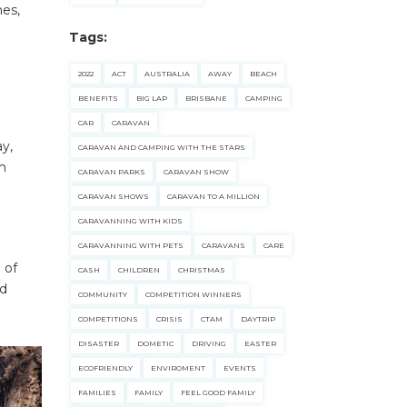
hes,
Tags:
2022
ACT
AUSTRALIA
AWAY
BEACH
BENEFITS
BIG LAP
BRISBANE
CAMPING
CAR
CARAVAN
y,
CARAVAN AND CAMPING WITH THE STARS
th
CARAVAN PARKS
CARAVAN SHOW
CARAVAN SHOWS
CARAVAN TO A MILLION
CARAVANNING WITH KIDS
CARAVANNING WITH PETS
CARAVANS
CARE
 of
CASH
CHILDREN
CHRISTMAS
ed
COMMUNITY
COMPETITION WINNERS
COMPETITIONS
CRISIS
CTAM
DAYTRIP
DISASTER
DOMETIC
DRIVING
EASTER
ECOFRIENDLY
ENVIROMENT
EVENTS
FAMILIES
FAMILY
FEEL GOOD FAMILY