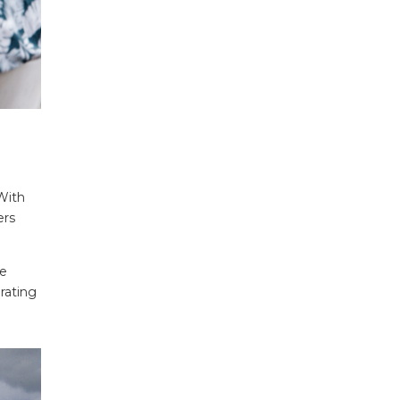
With
ers
he
rating