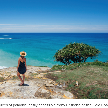
ices of paradise, easily accessible from Brisbane or the Gold Coa