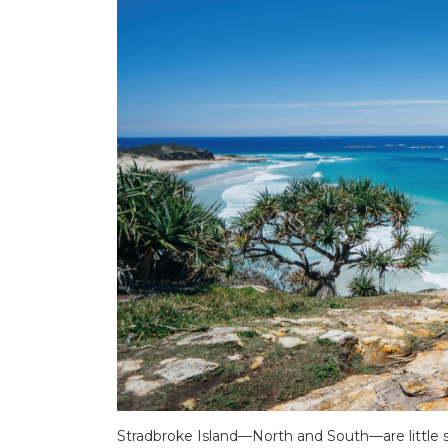
Stradbroke Island—North and South—are little sl