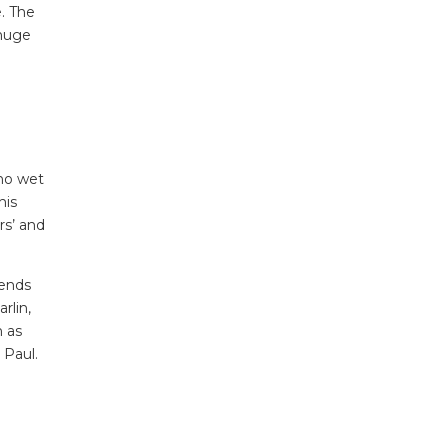
. The
 huge
 no wet
his
rs’ and
iends
rlin,
h as
 Paul.