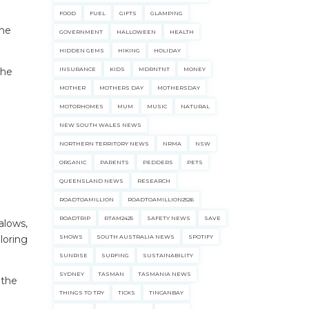
FOOD
FUEL
GIFTS
GLAMPING
the
GOVERNMENT
HALLOWEEN
HEALTH
HIDDEN GEMS
HIKING
HOLIDAY
the
INSURANCE
KIDS
MDRNTNT
MONEY
MOTHER
MOTHERS DAY
MOTHERSDAY
MOTORHOMES
MUM
MUSIC
NATURAL
NEW SOUTH WALES NEWS
NORTHERN TERRITORY NEWS
NRMA
NSW
ORGANIC
PARENTS
PEDDERS
PETS
QUEENSLAND NEWS
RESEARCH
ROADTOAMILLION
ROADTOAMILLION2526
ROADTRIP
RTAM2425
SAFETY NEWS
SAVE
alows,
loring
SHOWS
SOUTH AUSTRALIA NEWS
SPOTIFY
SUNRISE
SURFING
SUSTAINABILITY
SYDNEY
TASMAN
TASMANIA NEWS
 the
THINGS TO TRY
TICKS
TINCANBAY