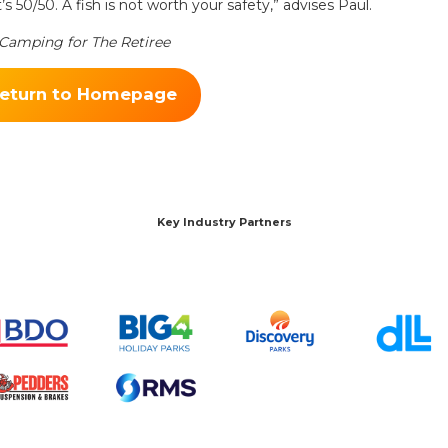
’s 50/50. A fish is not worth your safety,” advises Paul.
& Camping for The Retiree
eturn to Homepage
Key Industry Partners