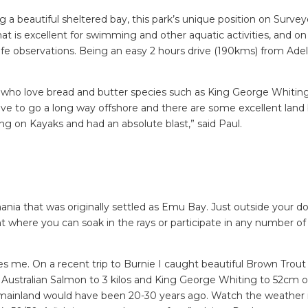
 a beautiful sheltered bay, this park’s unique position on Survey
at is excellent for swimming and other aquatic activities, and on
dlife observations. Being an easy 2 hours drive (190kms) from Ade
le who love bread and butter species such as King George Whiting
e to go a long way offshore and there are some excellent land
ing on Kayaks and had an absolute blast,” said Paul.
mania that was originally settled as Emu Bay. Just outside your do
nt where you can soak in the rays or participate in any number o
es me. On a recent trip to Burnie I caught beautiful Brown Trout
cs, Australian Salmon to 3 kilos and King George Whiting to 52cm o
he mainland would have been 20-30 years ago. Watch the weather i