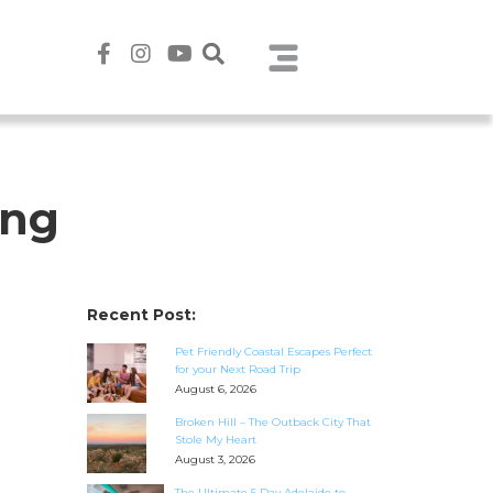
ing
Recent Post:
Pet Friendly Coastal Escapes Perfect
for your Next Road Trip
August 6, 2026
Broken Hill – The Outback City That
Stole My Heart
August 3, 2026
The Ultimate 5 Day Adelaide to