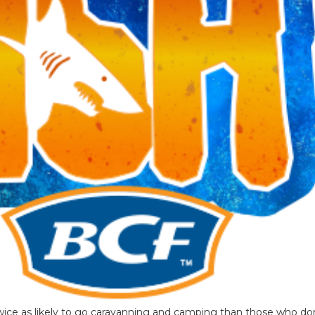
wice as likely to go caravanning and camping than those who do