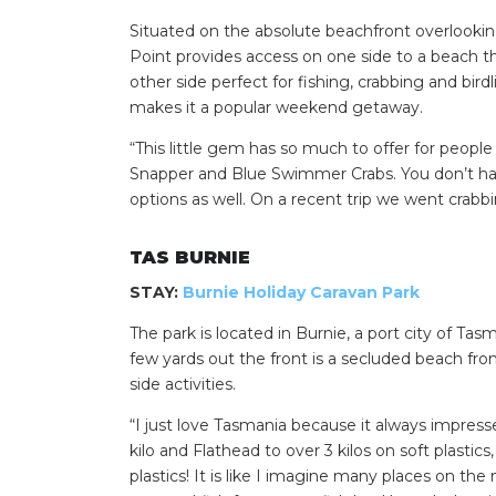
Situated on the absolute beachfront overlooking
Point provides access on one side to a beach th
other side perfect for fishing, crabbing and bir
makes it a popular weekend getaway.
“This little gem has so much to offer for peop
Snapper and Blue Swimmer Crabs. You don’t hav
options as well. On a recent trip we went crabb
TAS BURNIE
STAY:
Burnie Holiday Caravan Park
The park is located in Burnie, a port city of Tas
few yards out the front is a secluded beach fro
side activities.
“I just love Tasmania because it always impress
kilo and Flathead to over 3 kilos on soft plasti
plastics! It is like I imagine many places on t