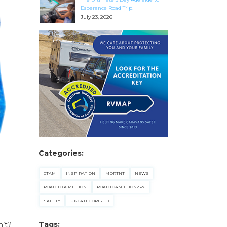
Esperance Road Trip!
July 23, 2026
Categories:
CTAM
INSPIRATION
MDRTNT
NEWS
ROAD TO A MILLION
ROADTOAMILLION2526
SAFETY
UNCATEGORISED
Tags:
n’t?