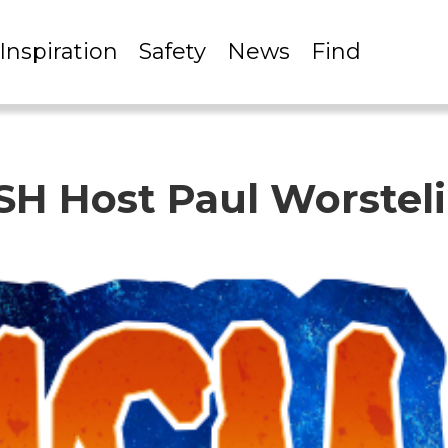
Inspiration
Safety
News
Find
ISH Host Paul Worstel