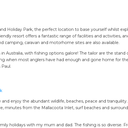
 Holiday Park, the perfect location to base yourself whilst exp
dly resort offers a fantastic range of facilities and activities, an
d camping, caravan and motorhome sites are also available.
n Australia, with fishing options galore! The tailor are the stand 
vening when most anglers have had enough and gone home for the
SEARCH OUR WEBSITE:
 Paul.
ing tips, ways to keep your kids and pets safe in caravan parks, and downloadable ch
rk
 and enjoy the abundant wildlife, beaches, peace and tranquility.
e, minutes from the Mallacoota Inlet, surf beaches and surroun
mily holidays with my mum and dad. The fishing is so diverse. 