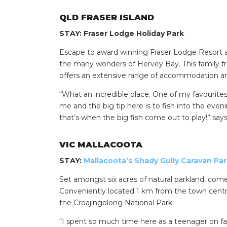
QLD FRASER ISLAND
STAY: Fraser Lodge Holiday Park
Escape to award winning Fraser Lodge Resort and
the many wonders of Hervey Bay. This family frien
offers an extensive range of accommodation an
“What an incredible place. One of my favourites i
me and the big tip here is to fish into the e
that’s when the big fish come out to play!” says
Search
for:
VIC MALLACOOTA
Find some tow
STAY:
Mallacoota’s Shady Gully Caravan Pa
Set amongst six acres of natural parkland, come
Conveniently located 1 km from the town centr
the Croajingolong National Park.
“I spent so much time here as a teenager on fa