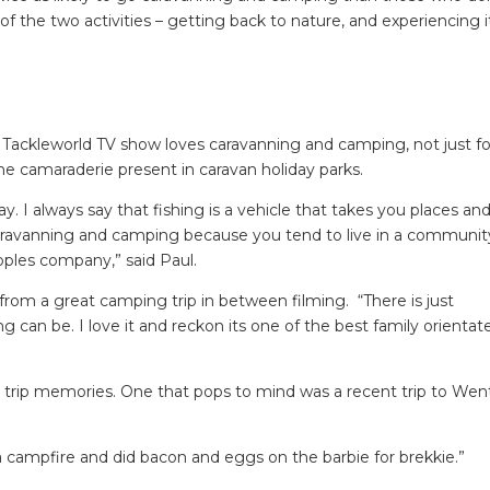
of the two activities – getting back to nature, and experiencing i
h Tackleworld TV show loves caravanning and camping, not just fo
the camaraderie present in caravan holiday parks.
y. I always say that fishing is a vehicle that takes you places an
aravanning and camping because you tend to live in a communit
oples company,” said Paul.
k from a great camping trip in between filming. “There is just
an be. I love it and reckon its one of the best family orientat
 trip memories. One that pops to mind was a recent trip to Wen
a campfire and did bacon and eggs on the barbie for brekkie.”