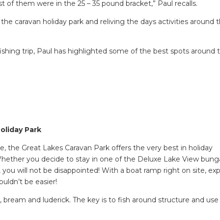
 of them were in the 25 – 35 pound bracket,” Paul recalls.
o the caravan holiday park and reliving the days activities around 
ishing trip, Paul has highlighted some of the best spots around 
oliday Park
e, the Great Lakes Caravan Park offers the very best in holiday
Whether you decide to stay in one of the Deluxe Lake View bung
, you will not be disappointed! With a boat ramp right on site, exp
uldn’t be easier!
d, bream and luderick. The key is to fish around structure and use