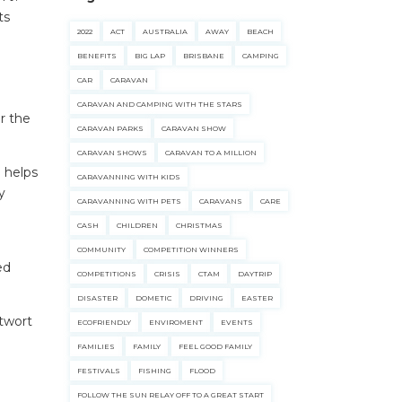
ts
2022
ACT
AUSTRALIA
AWAY
BEACH
BENEFITS
BIG LAP
BRISBANE
CAMPING
CAR
CARAVAN
CARAVAN AND CAMPING WITH THE STARS
r the
CARAVAN PARKS
CARAVAN SHOW
CARAVAN SHOWS
CARAVAN TO A MILLION
d helps
CARAVANNING WITH KIDS
y
CARAVANNING WITH PETS
CARAVANS
CARE
CASH
CHILDREN
CHRISTMAS
COMMUNITY
COMPETITION WINNERS
ed
COMPETITIONS
CRISIS
CTAM
DAYTRIP
DISASTER
DOMETIC
DRIVING
EASTER
twort
ECOFRIENDLY
ENVIROMENT
EVENTS
FAMILIES
FAMILY
FEEL GOOD FAMILY
FESTIVALS
FISHING
FLOOD
FOLLOW THE SUN RELAY OFF TO A GREAT START