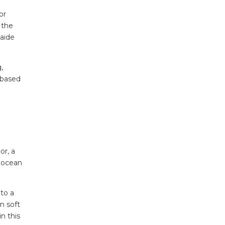
or
 the
laide
,
 based
or, a
f ocean
 to a
n soft
n this