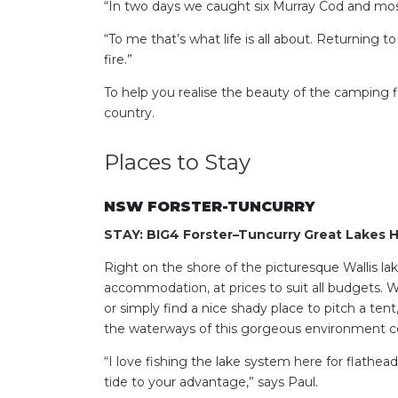
“In two days we caught six Murray Cod and most
“To me that’s what life is all about. Returning t
fire.”
To help you realise the beauty of the camping f
country.
Places to Stay
NSW FORSTER-TUNCURRY
STAY: BIG4 Forster–Tuncurry Great Lakes H
Right on the shore of the picturesque Wallis lak
accommodation, at prices to suit all budgets. 
or simply find a nice shady place to pitch a tent
the waterways of this gorgeous environment co
“I love fishing the lake system here for flathea
tide to your advantage,” says Paul.