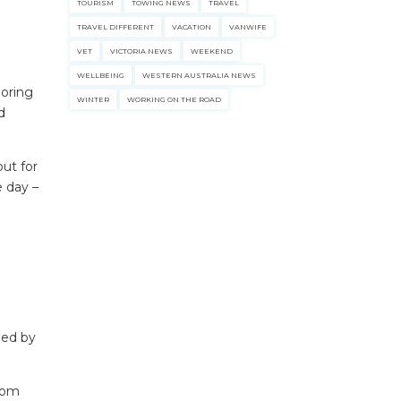
TOURISM
TOWING NEWS
TRAVEL
TRAVEL DIFFERENT
VACATION
VANWIFE
VET
VICTORIA NEWS
WEEKEND
WELLBEING
WESTERN AUSTRALIA NEWS
loring
WINTER
WORKING ON THE ROAD
d
out for
 day –
ecklists here.
ded by
From