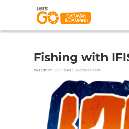
Fishing with IF
CATEGORY:
NEWS
,
DATE:
26 OCTOBER 2015