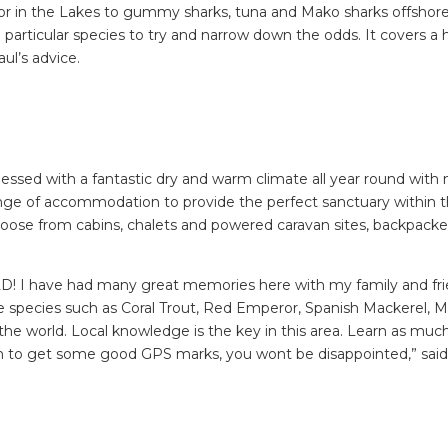
lor in the Lakes to gummy sharks, tuna and Mako sharks offshore
 a particular species to try and narrow down the odds. It covers a
ul’s advice.
essed with a fantastic dry and warm climate all year round with
nge of accommodation to provide the perfect sanctuary within t
ose from cabins, chalets and powered caravan sites, backpacke
RLD! I have had many great memories here with my family and fr
ke species such as Coral Trout, Red Emperor, Spanish Mackerel, Ma
f the world. Local knowledge is the key in this area. Learn as muc
an to get some good GPS marks, you wont be disappointed,” said