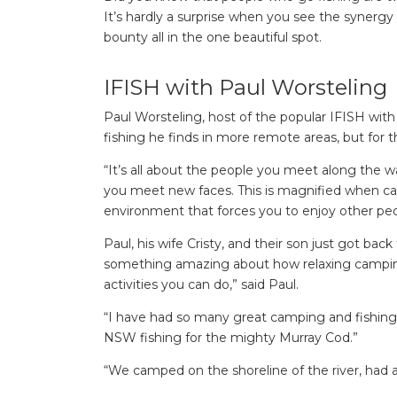
It’s hardly a surprise when you see the synergy 
bounty all in the one beautiful spot.
IFISH with Paul Worsteling
Paul Worsteling, host of the popular IFISH wit
fishing he finds in more remote areas, but for 
“It’s all about the people you meet along the wa
you meet new faces. This is magnified when c
environment that forces you to enjoy other pe
Paul, his wife Cristy, and their son just got bac
something amazing about how relaxing camping c
activities you can do,” said Paul.
“I have had so many great camping and fishing
NSW fishing for the mighty Murray Cod.”
“We camped on the shoreline of the river, had 