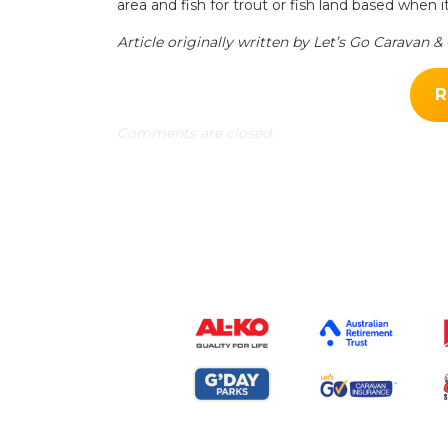
area and fish for trout or fish land based when it
Article originally written by Let’s Go Caravan 
R
Comments are closed.