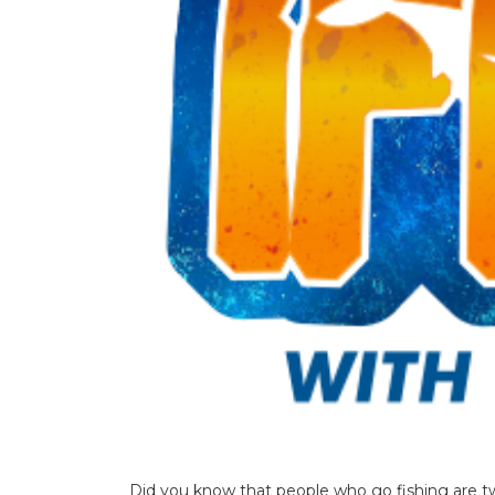
Did you know that people who go fishing are t