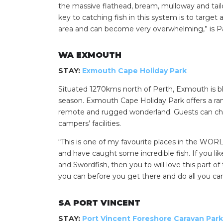
the massive flathead, bream, mulloway and tai
key to catching fish in this system is to target
area and can become very overwhelming,” is Pa
WA EXMOUTH
STAY:
Exmouth Cape Holiday Park
Situated 1270kms north of Perth, Exmouth is bl
season. Exmouth Cape Holiday Park offers a ra
remote and rugged wonderland. Guests can cho
campers’ facilities.
“This is one of my favourite places in the WO
and have caught some incredible fish. If you li
and Swordfish, then you to will love this part o
you can before you get there and do all you c
SA PORT VINCENT
STAY:
Port Vincent Foreshore Caravan Park