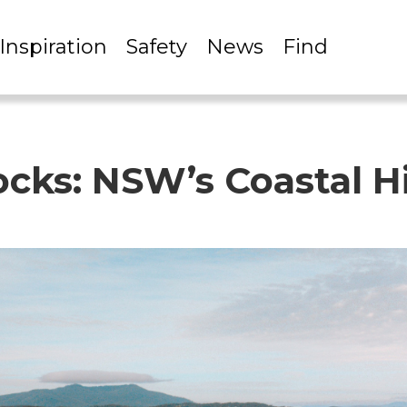
Inspiration
Safety
News
Find
Rocks: NSW’s Coastal