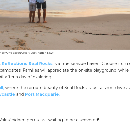
er One Beach Credit: Destination NSW
,
Reflections Seal Rocks
is a true seaside haven. Choose from 
campsites. Families will appreciate the on-site playground, while
 after a day of exploring.
ll
,
where the remote beauty of Seal Rocks is just a short drive
castle
and
Port Macquarie
.
les’ hidden gems just waiting to be discovered!