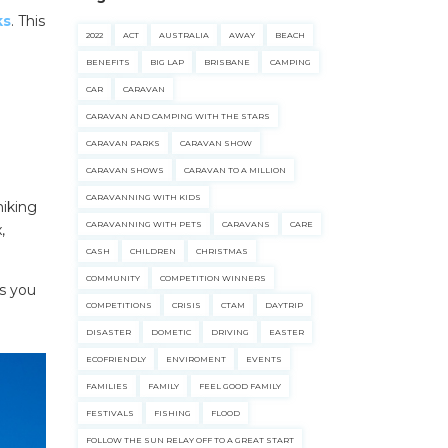
ks
. This
2022
ACT
AUSTRALIA
AWAY
BEACH
BENEFITS
BIG LAP
BRISBANE
CAMPING
CAR
CARAVAN
CARAVAN AND CAMPING WITH THE STARS
CARAVAN PARKS
CARAVAN SHOW
CARAVAN SHOWS
CARAVAN TO A MILLION
CARAVANNING WITH KIDS
hiking
CARAVANNING WITH PETS
CARAVANS
CARE
,
CASH
CHILDREN
CHRISTMAS
COMMUNITY
COMPETITION WINNERS
es you
COMPETITIONS
CRISIS
CTAM
DAYTRIP
DISASTER
DOMETIC
DRIVING
EASTER
ECOFRIENDLY
ENVIROMENT
EVENTS
FAMILIES
FAMILY
FEEL GOOD FAMILY
FESTIVALS
FISHING
FLOOD
FOLLOW THE SUN RELAY OFF TO A GREAT START