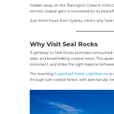
Hidden away on the Barrington Coast in mid-nor
remote coastal gem is renowned for its beautifu
Just three hours from Sydney, here’s why Seal 
_____________________
Why Visit Seal Rocks
A getaway to Seal Rocks promises untouched su
trails, and breathtaking coastal views. This quaint
reconnect, and strike the right balance betwee
The stunning
Sugarloaf Point Lighthouse
is 
through lush coastal forest, with spectacular