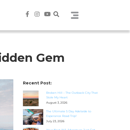
 Hidden Gem
Recent Post:
Broken Hill – The Outback City That
Stole My Heart
August 3, 2026
The Ultimate 5 Day Adelaide to
Esperance Road Trip!
July 23, 2026
Your Next WA Adventure Just Got