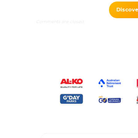
Discov
Comments are closed.