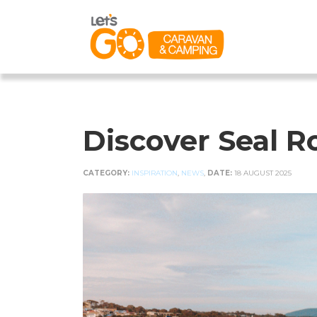
Discover Seal 
CATEGORY:
INSPIRATION
,
NEWS
,
DATE:
18 AUGUST 2025