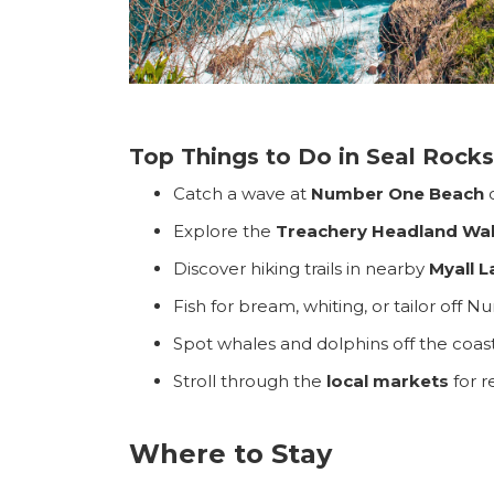
Top Things to Do in Seal Rocks
Catch a wave at
Number One Beach
Explore the
Treachery Headland Wal
Search
Discover hiking trails in nearby
Myall L
for:
Fish for bream, whiting, or tailor of
Find some tow
Spot whales and dolphins off the coas
Stroll through the
local markets
for r
Where to Stay