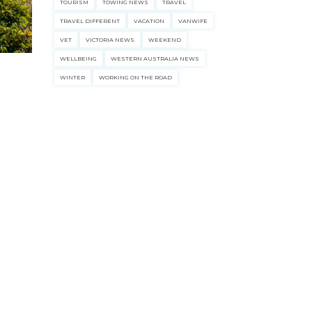
TOURISM
TOWING NEWS
TRAVEL
TRAVEL DIFFERENT
VACATION
VANWIFE
VET
VICTORIA NEWS
WEEKEND
WELLBEING
WESTERN AUSTRALIA NEWS
WINTER
WORKING ON THE ROAD
ecklists here.