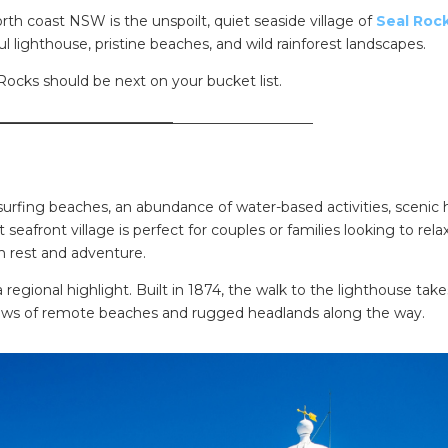
th coast NSW is the unspoilt, quiet seaside village of
Seal Roc
l lighthouse, pristine beaches, and wild rainforest landscapes.
Rocks should be next on your bucket list.
_________________________
____________________
rfing beaches, an abundance of water-based activities, scenic 
 seafront village is perfect for couples or families looking to relax
n rest and adventure.
a regional highlight. Built in 1874, the walk to the lighthouse tak
 views of remote beaches and rugged headlands along the way.