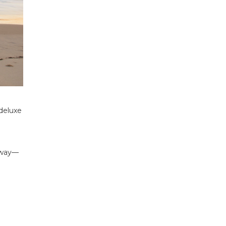
deluxe
 away—