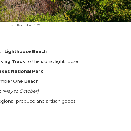
Credit: Destination NSW
or
Lighthouse Beach
SEARCH OUR WEBSITE:
king Track
to the iconic lighthouse
akes National Park
f Number One Beach
ing tips, ways to keep your kids and pets safe in caravan parks, and downloadable ch
t
(May to October)
egional produce and artisan goods