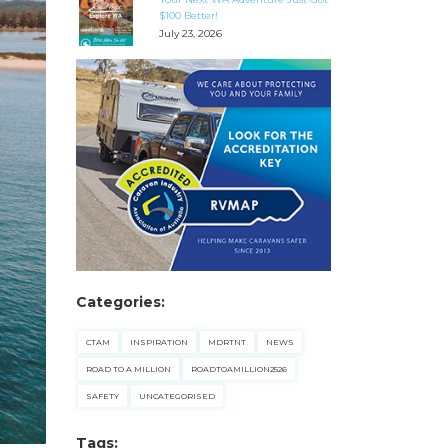
$100 Better!
July 23, 2026
Categories:
CTAM
INSPIRATION
MDRTNT
NEWS
ROAD TO A MILLION
ROADTOAMILLION2526
SAFETY
UNCATEGORISED
Tags: