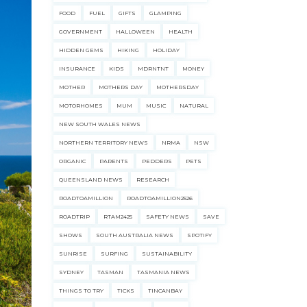
FOOD
FUEL
GIFTS
GLAMPING
GOVERNMENT
HALLOWEEN
HEALTH
HIDDEN GEMS
HIKING
HOLIDAY
INSURANCE
KIDS
MDRNTNT
MONEY
MOTHER
MOTHERS DAY
MOTHERSDAY
MOTORHOMES
MUM
MUSIC
NATURAL
NEW SOUTH WALES NEWS
NORTHERN TERRITORY NEWS
NRMA
NSW
ORGANIC
PARENTS
PEDDERS
PETS
QUEENSLAND NEWS
RESEARCH
ROADTOAMILLION
ROADTOAMILLION2526
ROADTRIP
RTAM2425
SAFETY NEWS
SAVE
SHOWS
SOUTH AUSTRALIA NEWS
SPOTIFY
SUNRISE
SURFING
SUSTAINABILITY
SYDNEY
TASMAN
TASMANIA NEWS
THINGS TO TRY
TICKS
TINCANBAY