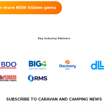
er more NSW hidden gems
Key Industry Partners
SUBSCRIBE TO CARAVAN AND CAMPING NEWS