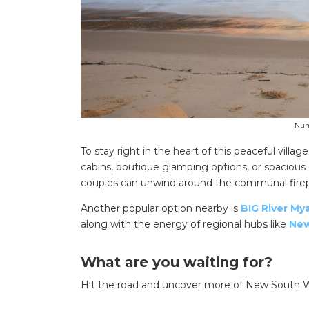
Numb
To stay right in the heart of this peaceful village
cabins, boutique glamping options, or spacious 
couples can unwind around the communal firepit
Another popular option nearby is
BIG River Mya
along with the energy of regional hubs like
New
What are you waiting for?
Hit the road and uncover more of New South Wa