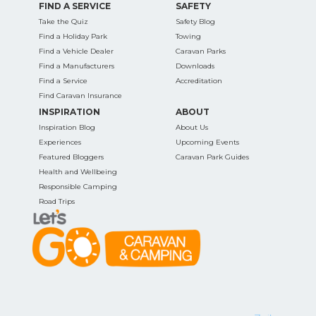
FIND A SERVICE
SAFETY
Take the Quiz
Safety Blog
Find a Holiday Park
Towing
Find a Vehicle Dealer
Caravan Parks
Find a Manufacturers
Downloads
Find a Service
Accreditation
Find Caravan Insurance
INSPIRATION
ABOUT
Inspiration Blog
About Us
Experiences
Upcoming Events
Featured Bloggers
Caravan Park Guides
Health and Wellbeing
Responsible Camping
Road Trips