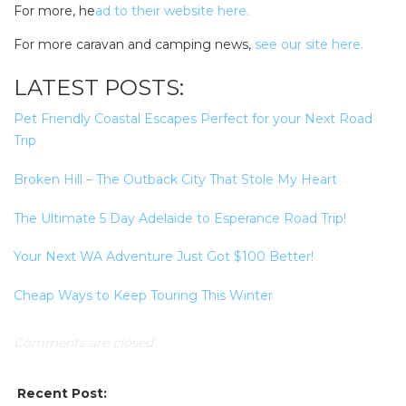
For more, he
ad to their website here.
For more caravan and camping news,
see our site here.
LATEST POSTS:
Pet Friendly Coastal Escapes Perfect for your Next Road
Trip
Broken Hill – The Outback City That Stole My Heart
The Ultimate 5 Day Adelaide to Esperance Road Trip!
Your Next WA Adventure Just Got $100 Better!
Cheap Ways to Keep Touring This Winter
Comments are closed.
SEARCH OUR WEBSITE:
Recent Post: