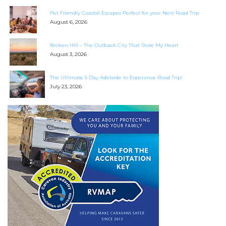
Search
Pet Friendly Coastal Escapes Perfect for your Next Road Trip
for:
August 6, 2026
Find some towing tips, ways to keep your kids and
Broken Hill – The Outback City That Stole My Heart
pets safe in caravan parks, and downloadable
August 3, 2026
checklists here.
The Ultimate 5 Day Adelaide to Esperance Road Trip!
July 23, 2026