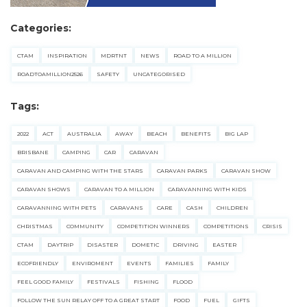
Categories:
CTAM
INSPIRATION
MDRTNT
NEWS
ROAD TO A MILLION
ROADTOAMILLION2526
SAFETY
UNCATEGORISED
Tags:
2022
ACT
AUSTRALIA
AWAY
BEACH
BENEFITS
BIG LAP
BRISBANE
CAMPING
CAR
CARAVAN
CARAVAN AND CAMPING WITH THE STARS
CARAVAN PARKS
CARAVAN SHOW
CARAVAN SHOWS
CARAVAN TO A MILLION
CARAVANNING WITH KIDS
CARAVANNING WITH PETS
CARAVANS
CARE
CASH
CHILDREN
CHRISTMAS
COMMUNITY
COMPETITION WINNERS
COMPETITIONS
CRISIS
CTAM
DAYTRIP
DISASTER
DOMETIC
DRIVING
EASTER
ECOFRIENDLY
ENVIROMENT
EVENTS
FAMILIES
FAMILY
FEEL GOOD FAMILY
FESTIVALS
FISHING
FLOOD
FOLLOW THE SUN RELAY OFF TO A GREAT START
FOOD
FUEL
GIFTS