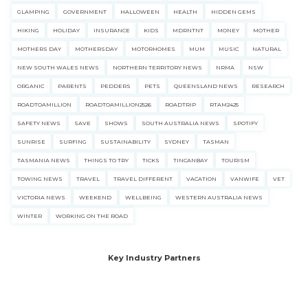
GLAMPING
GOVERNMENT
HALLOWEEN
HEALTH
HIDDEN GEMS
HIKING
HOLIDAY
INSURANCE
KIDS
MDRNTNT
MONEY
MOTHER
MOTHERS DAY
MOTHERSDAY
MOTORHOMES
MUM
MUSIC
NATURAL
NEW SOUTH WALES NEWS
NORTHERN TERRITORY NEWS
NRMA
NSW
ORGANIC
PARENTS
PEDDERS
PETS
QUEENSLAND NEWS
RESEARCH
ROADTOAMILLION
ROADTOAMILLION2526
ROADTRIP
RTAM2425
SAFETY NEWS
SAVE
SHOWS
SOUTH AUSTRALIA NEWS
SPOTIFY
SUNRISE
SURFING
SUSTAINABILITY
SYDNEY
TASMAN
TASMANIA NEWS
THINGS TO TRY
TICKS
TINCANBAY
TOURISM
TOWING NEWS
TRAVEL
TRAVEL DIFFERENT
VACATION
VANWIFE
VET
VICTORIA NEWS
WEEKEND
WELLBEING
WESTERN AUSTRALIA NEWS
WINTER
WORKING ON THE ROAD
Key Industry Partners