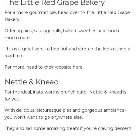
The Little Red Grape Bakery
For a more gourmet pie, head over to The Little Red Grape
Bakery!
Offering pies, sausage rolls, baked sweeties and much
much more.
This is a great spot to hop out and stretch the legs during a
road trip.
For more, head to their website here.
Nettle & Knead
For the ideal, insta-worthy brunch date- Nettle & Knead is
for you.
With delicious, picturesque pies and gorgeous ambiance-
you won’t want to go anywhere else.
They also sell some amazing treats if you’re craving dessert!