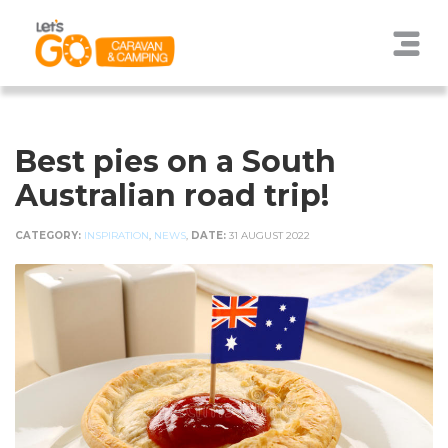
Best pies on a South
Australian road trip!
CATEGORY:
INSPIRATION
,
NEWS
,
DATE:
31 AUGUST 2022