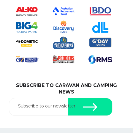
SUBSCRIBE TO CARAVAN AND CAMPING
NEWS
Subscribe to our newsletter