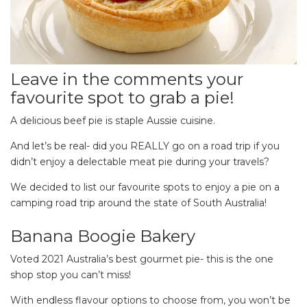
Leave in the comments your
favourite spot to grab a pie!
A delicious beef pie is staple Aussie cuisine.
And let’s be real- did you REALLY go on a road trip if you
didn’t enjoy a delectable meat pie during your travels?
We decided to list our favourite spots to enjoy a pie on a
camping road trip around the state of South Australia!
Banana Boogie Bakery
Voted 2021 Australia’s best gourmet pie- this is the one
shop stop you can’t miss!
With endless flavour options to choose from, you won’t be