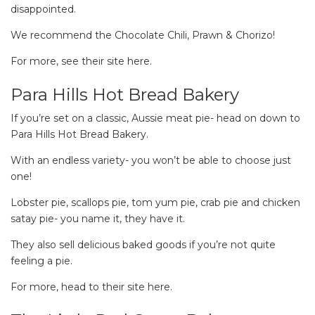
disappointed.
We recommend the Chocolate Chili, Prawn & Chorizo!
For more, see their site here.
Para Hills Hot Bread Bakery
If you’re set on a classic, Aussie meat pie- head on down to
Para Hills Hot Bread Bakery.
With an endless variety- you won’t be able to choose just
one!
Lobster pie, scallops pie, tom yum pie, crab pie and chicken
satay pie- you name it, they have it.
They also sell delicious baked goods if you’re not quite
feeling a pie.
For more, head to their site here.