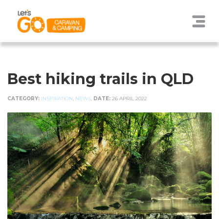
Best hiking trails in QLD
CATEGORY:
INSPIRATION
,
NEWS
,
DATE:
26 APRIL 2022