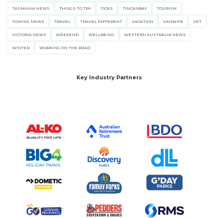
TASMANIA NEWS
THINGS TO TRY
TICKS
TINCANBAY
TOURISM
TOWING NEWS
TRAVEL
TRAVEL DIFFERENT
VACATION
VANWIFE
VET
VICTORIA NEWS
WEEKEND
WELLBEING
WESTERN AUSTRALIA NEWS
WINTER
WORKING ON THE ROAD
Key Industry Partners