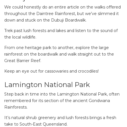
We could honestly do an entire article on the walks offered
throughout the Daintree Rainforest, but we’ve slimmed it
down and stuck on the Dubuji Boardwalk.
Trek past lush forests and lakes and listen to the sound of
the local wildlife.
From one heritage park to another, explore the large
rainforest on the boardwalk and walk straight out to the
Great Barrier Reef.
Keep an eye out for cassowaries and crocodiles!
Lamington National Park
Step back in time into the Lamington National Park, often
remembered for its section of the ancient Gondwana
Rainforests.
It’s natural shrub greenery and lush forests brings a fresh
take to South-East Queensland.