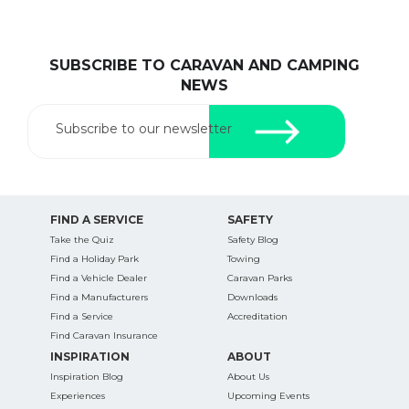
SUBSCRIBE TO CARAVAN AND CAMPING
NEWS
Subscribe to our newsletter
FIND A SERVICE
SAFETY
Take the Quiz
Safety Blog
Find a Holiday Park
Towing
Find a Vehicle Dealer
Caravan Parks
Find a Manufacturers
Downloads
Find a Service
Accreditation
Find Caravan Insurance
INSPIRATION
ABOUT
Inspiration Blog
About Us
Experiences
Upcoming Events