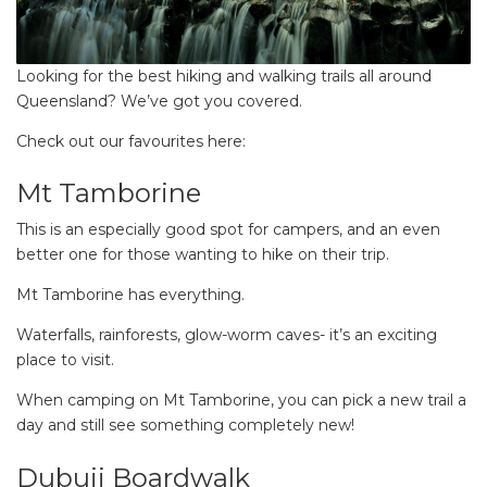
Looking for the best hiking and walking trails all around
Queensland? We’ve got you covered.
Check out our favourites here:
Mt Tamborine
This is an especially good spot for campers, and an even
better one for those wanting to hike on their trip.
Mt Tamborine has everything.
Waterfalls, rainforests, glow-worm caves- it’s an exciting
place to visit.
When camping on Mt Tamborine, you can pick a new trail a
day and still see something completely new!
Dubuji Boardwalk