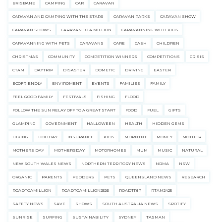
BRISBANE
CAMPING
CAR
CARAVAN
CARAVAN AND CAMPING WITH THE STARS
CARAVAN PARKS
CARAVAN SHOW
CARAVAN SHOWS
CARAVAN TO A MILLION
CARAVANNING WITH KIDS
CARAVANNING WITH PETS
CARAVANS
CARE
CASH
CHILDREN
CHRISTMAS
COMMUNITY
COMPETITION WINNERS
COMPETITIONS
CRISIS
CTAM
DAYTRIP
DISASTER
DOMETIC
DRIVING
EASTER
ECOFRIENDLY
ENVIROMENT
EVENTS
FAMILIES
FAMILY
FEEL GOOD FAMILY
FESTIVALS
FISHING
FLOOD
FOLLOW THE SUN RELAY OFF TO A GREAT START
FOOD
FUEL
GIFTS
GLAMPING
GOVERNMENT
HALLOWEEN
HEALTH
HIDDEN GEMS
HIKING
HOLIDAY
INSURANCE
KIDS
MDRNTNT
MONEY
MOTHER
MOTHERS DAY
MOTHERSDAY
MOTORHOMES
MUM
MUSIC
NATURAL
NEW SOUTH WALES NEWS
NORTHERN TERRITORY NEWS
NRMA
NSW
ORGANIC
PARENTS
PEDDERS
PETS
QUEENSLAND NEWS
RESEARCH
ROADTOAMILLION
ROADTOAMILLION2526
ROADTRIP
RTAM2425
SAFETY NEWS
SAVE
SHOWS
SOUTH AUSTRALIA NEWS
SPOTIFY
SUNRISE
SURFING
SUSTAINABILITY
SYDNEY
TASMAN