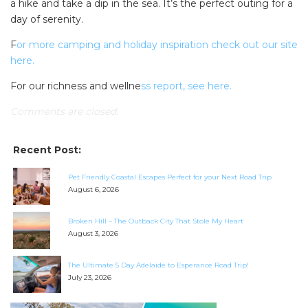
a hike and take a dip in the sea. It’s the perfect outing for a
day of serenity.
F
or more camping and holiday inspiration check out our site
here.
For our richness and wellne
ss report, see here.
Comments are closed.
Recent Post:
Pet Friendly Coastal Escapes Perfect for your Next Road Trip
August 6, 2026
SEARCH OUR WEBSITE:
Broken Hill – The Outback City That Stole My Heart
August 3, 2026
Search
for:
The Ultimate 5 Day Adelaide to Esperance Road Trip!
July 23, 2026
Find some towing tips, ways to keep your kids and
pets safe in caravan parks, and downloadable