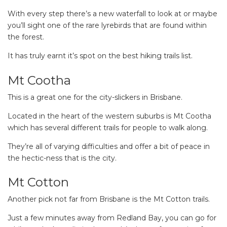
With every step there’s a new waterfall to look at or maybe
you’ll sight one of the rare lyrebirds that are found within
the forest.
It has truly earnt it’s spot on the best hiking trails list.
Mt Cootha
This is a great one for the city-slickers in Brisbane.
Located in the heart of the western suburbs is Mt Cootha
which has several different trails for people to walk along.
They’re all of varying difficulties and offer a bit of peace in
the hectic-ness that is the city.
Mt Cotton
Another pick not far from Brisbane is the Mt Cotton trails.
Just a few minutes away from Redland Bay, you can go for