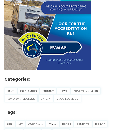
checklists here.
Categories:
CTAM
INSPIRATION
MDRTNT
NEWS
ROAD TO A MILLION
ROADTOAMILLION2526
SAFETY
UNCATEGORISED
Tags:
2022
ACT
AUSTRALIA
AWAY
BEACH
BENEFITS
BIG LAP