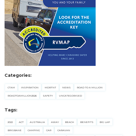
Categories:
CTAM
INSPIRATION
MDRTNT
NEWS
ROAD TO A MILLION
ROADTOAMILLION2526
SAFETY
UNCATEGORISED
Tags:
2022
ACT
AUSTRALIA
AWAY
BEACH
BENEFITS
BIG LAP
BRISBANE
CAMPING
CAR
CARAVAN