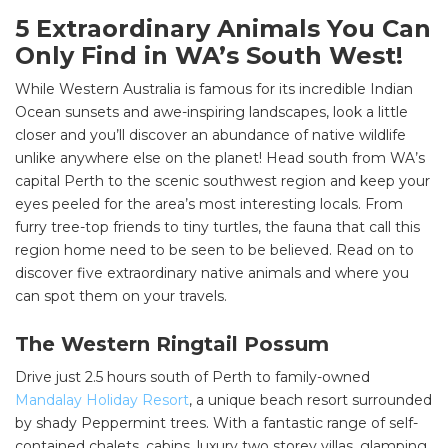
5 Extraordinary Animals You Can
Only Find in WA’s South West!
While Western Australia is famous for its incredible Indian
Ocean sunsets and awe-inspiring landscapes, look a little
closer and you’ll discover an abundance of native wildlife
unlike anywhere else on the planet! Head south from WA’s
capital Perth to the scenic southwest region and keep your
eyes peeled for the area’s most interesting locals. From
furry tree-top friends to tiny turtles, the fauna that call this
region home need to be seen to be believed. Read on to
discover five extraordinary native animals and where you
can spot them on your travels.
The Western Ringtail Possum
Drive just 2.5 hours south of Perth to family-owned
Mandalay Holiday Resort
, a unique beach resort surrounded
by shady Peppermint trees. With a fantastic range of self-
contained chalets, cabins, luxury two storey villas, glamping