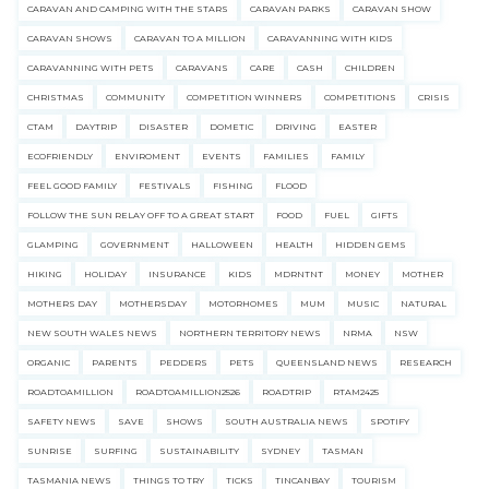
CARAVAN AND CAMPING WITH THE STARS
CARAVAN PARKS
CARAVAN SHOW
CARAVAN SHOWS
CARAVAN TO A MILLION
CARAVANNING WITH KIDS
CARAVANNING WITH PETS
CARAVANS
CARE
CASH
CHILDREN
CHRISTMAS
COMMUNITY
COMPETITION WINNERS
COMPETITIONS
CRISIS
CTAM
DAYTRIP
DISASTER
DOMETIC
DRIVING
EASTER
ECOFRIENDLY
ENVIROMENT
EVENTS
FAMILIES
FAMILY
FEEL GOOD FAMILY
FESTIVALS
FISHING
FLOOD
FOLLOW THE SUN RELAY OFF TO A GREAT START
FOOD
FUEL
GIFTS
GLAMPING
GOVERNMENT
HALLOWEEN
HEALTH
HIDDEN GEMS
HIKING
HOLIDAY
INSURANCE
KIDS
MDRNTNT
MONEY
MOTHER
MOTHERS DAY
MOTHERSDAY
MOTORHOMES
MUM
MUSIC
NATURAL
NEW SOUTH WALES NEWS
NORTHERN TERRITORY NEWS
NRMA
NSW
ORGANIC
PARENTS
PEDDERS
PETS
QUEENSLAND NEWS
RESEARCH
ROADTOAMILLION
ROADTOAMILLION2526
ROADTRIP
RTAM2425
SAFETY NEWS
SAVE
SHOWS
SOUTH AUSTRALIA NEWS
SPOTIFY
SUNRISE
SURFING
SUSTAINABILITY
SYDNEY
TASMAN
TASMANIA NEWS
THINGS TO TRY
TICKS
TINCANBAY
TOURISM