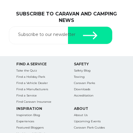
SUBSCRIBE TO CARAVAN AND CAMPING
NEWS
Subscribe to our newsletter
FIND A SERVICE
SAFETY
Take the Quiz
Safety Blog
Find a Holiday Park
Towing
Find a Vehicle Dealer
Caravan Parks
Find a Manufacturers
Downloads
Find a Service
Accreditation
Find Caravan Insurance
INSPIRATION
ABOUT
Inspiration Blog
About Us
Experiences
Upcoming Events
Featured Bloggers
Caravan Park Guides