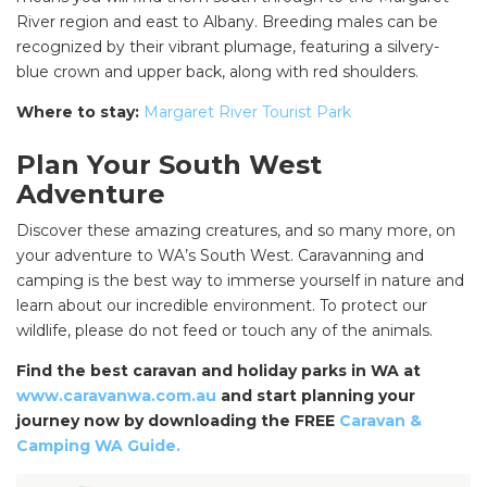
River region and east to Albany. Breeding males can be
recognized by their vibrant plumage, featuring a silvery-
blue crown and upper back, along with red shoulders.
Where to stay:
Margaret River Tourist Park
Plan Your South West
Adventure
Discover these amazing creatures, and so many more, on
your adventure to WA’s South West. Caravanning and
camping is the best way to immerse yourself in nature and
learn about our incredible environment. To protect our
wildlife, please do not feed or touch any of the animals.
SEARCH OUR WEBSITE:
Search
Find the best caravan and holiday parks in WA at
www.caravanwa.com.au
and start planning your
for:
journey now by downloading the FREE
Caravan &
Find some towing tips, ways to keep your kids and
Camping WA Guide.
pets safe in caravan parks, and downloadable