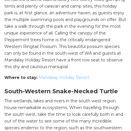
tents and plenty of caravan and camp sites, this holiday
park is, at first glance, an adventure haven, as guests enjoy
the multiple swimming pools and playgrounds on offer. But
take a walk through the park in the evening for the most
unique experience of all. Calling the canopy of the
Peppermint trees home is the critically endangered
Western Ringtail Possum. This beautiful possum species
can only be found in the south-west of WA and guests at
Mandalay Holiday Resort have a front row seat to observe
this shy and cautious marsupial.
Where to stay:
Mandalay Holiday Resort
South-Western Snake-Necked Turtle
The wetlands, lakes and rivers in the south west region
house remarkable ecosystems. When travelling through
the south west, take the time to look carefully both in and
out of the water to see some of the many incredible
species endemic to the region, such as the southwestern