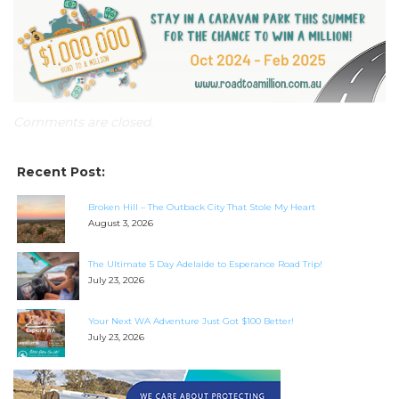
checklists here.
Comments are closed.
Recent Post:
Broken Hill – The Outback City That Stole My Heart
August 3, 2026
The Ultimate 5 Day Adelaide to Esperance Road Trip!
July 23, 2026
Your Next WA Adventure Just Got $100 Better!
July 23, 2026