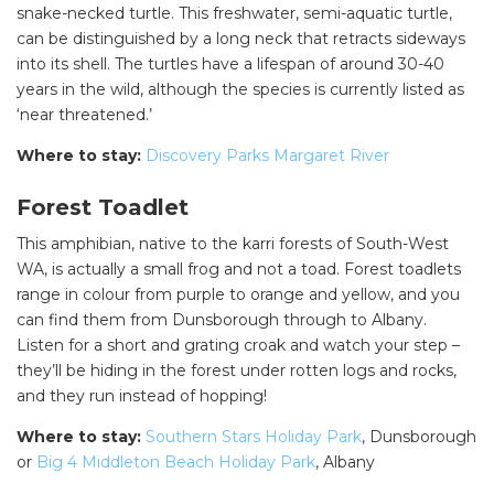
snake-necked turtle. This freshwater, semi-aquatic turtle,
can be distinguished by a long neck that retracts sideways
into its shell. The turtles have a lifespan of around 30-40
years in the wild, although the species is currently listed as
‘near threatened.’
Where to stay:
Discovery Parks Margaret River
Forest Toadlet
This amphibian, native to the karri forests of South-West
WA, is actually a small frog and not a toad. Forest toadlets
range in colour from purple to orange and yellow, and you
can find them from Dunsborough through to Albany.
Listen for a short and grating croak and watch your step –
they’ll be hiding in the forest under rotten logs and rocks,
and they run instead of hopping!
Where to stay:
Southern Stars Holiday Park
, Dunsborough
or
Big 4 Middleton Beach Holiday Park
, Albany