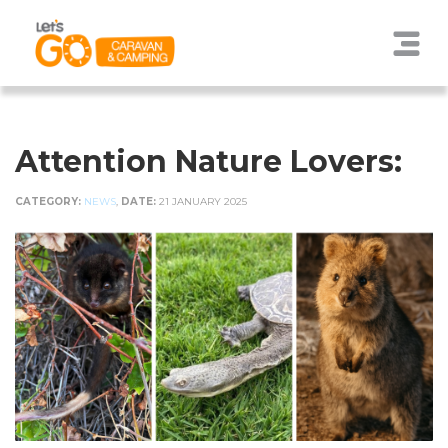
Attention Nature Lovers:
CATEGORY:
NEWS
,
DATE:
21 JANUARY 2025