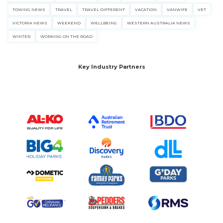
TOWING NEWS
TRAVEL
TRAVEL DIFFERENT
VACATION
VANWIFE
VET
VICTORIA NEWS
WEEKEND
WELLBEING
WESTERN AUSTRALIA NEWS
WINTER
WORKING ON THE ROAD
Key Industry Partners