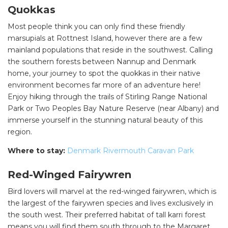
Quokkas
Most people think you can only find these friendly
marsupials at Rottnest Island, however there are a few
mainland populations that reside in the southwest. Calling
the southern forests between Nannup and Denmark
home, your journey to spot the quokkas in their native
environment becomes far more of an adventure here!
Enjoy hiking through the trails of Stirling Range National
Park or Two Peoples Bay Nature Reserve (near Albany) and
immerse yourself in the stunning natural beauty of this
region.
Where to stay:
Denmark Rivermouth Caravan Park
Red-Winged Fairywren
Bird lovers will marvel at the red-winged fairywren, which is
the largest of the fairywren species and lives exclusively in
the south west. Their preferred habitat of tall karri forest
means you will find them south through to the Margaret