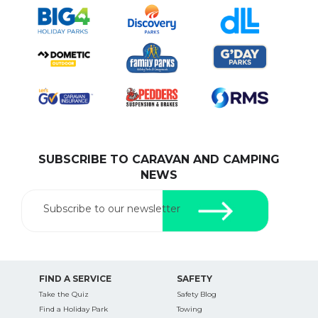
SUBSCRIBE TO CARAVAN AND CAMPING
NEWS
Subscribe to our newsletter
FIND A SERVICE
SAFETY
Take the Quiz
Safety Blog
Find a Holiday Park
Towing