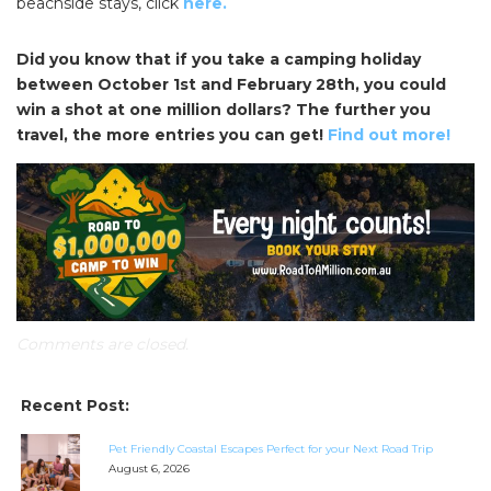
beachside stays, click
here.
Did you know that if you take a camping holiday
between October 1st and February 28th, you could
win a shot at one million dollars? The further you
travel, the more entries you can get!
Find out more!
Comments are closed.
Recent Post:
SEARCH OUR WEBSITE:
Pet Friendly Coastal Escapes Perfect for your Next Road Trip
Search
August 6, 2026