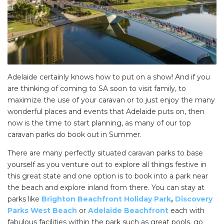
Adelaide certainly knows how to put on a show! And if you
are thinking of coming to SA soon to visit family, to
maximize the use of your caravan or to just enjoy the many
wonderful places and events that Adelaide puts on, then
now is the time to start planning, as many of our top
caravan parks do book out in Summer.
There are many perfectly situated caravan parks to base
yourself as you venture out to explore all things festive in
this great state and one option is to book into a park near
the beach and explore inland from there. You can stay at
parks like
Brighton Beachfront Holiday Park
,
Discovery
Parks West Beach
or
Adelaide Beachfront
each with
fabulous facilities within the park such as great pools, go