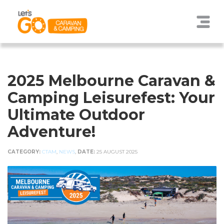
2025 Melbourne Caravan &
Camping Leisurefest: Your
Ultimate Outdoor
Adventure!
CATEGORY:
CTAM
,
NEWS
,
DATE:
25 AUGUST 2025