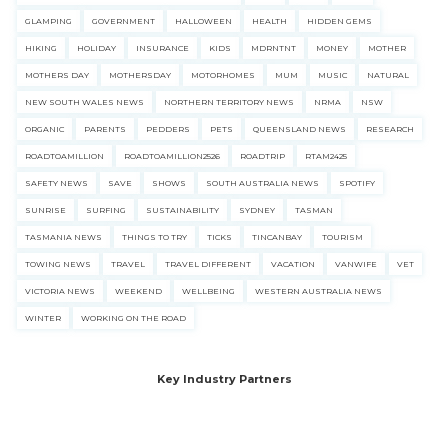
GLAMPING
GOVERNMENT
HALLOWEEN
HEALTH
HIDDEN GEMS
HIKING
HOLIDAY
INSURANCE
KIDS
MDRNTNT
MONEY
MOTHER
MOTHERS DAY
MOTHERSDAY
MOTORHOMES
MUM
MUSIC
NATURAL
NEW SOUTH WALES NEWS
NORTHERN TERRITORY NEWS
NRMA
NSW
ORGANIC
PARENTS
PEDDERS
PETS
QUEENSLAND NEWS
RESEARCH
ROADTOAMILLION
ROADTOAMILLION2526
ROADTRIP
RTAM2425
SAFETY NEWS
SAVE
SHOWS
SOUTH AUSTRALIA NEWS
SPOTIFY
SUNRISE
SURFING
SUSTAINABILITY
SYDNEY
TASMAN
TASMANIA NEWS
THINGS TO TRY
TICKS
TINCANBAY
TOURISM
TOWING NEWS
TRAVEL
TRAVEL DIFFERENT
VACATION
VANWIFE
VET
VICTORIA NEWS
WEEKEND
WELLBEING
WESTERN AUSTRALIA NEWS
WINTER
WORKING ON THE ROAD
Key Industry Partners