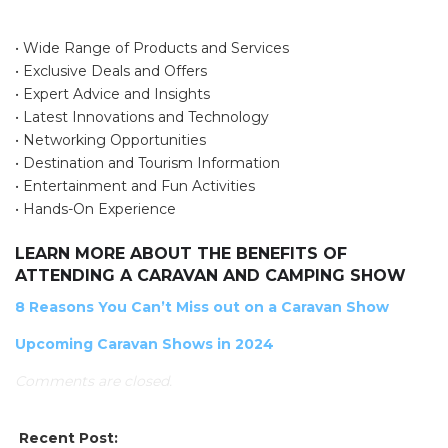
• Wide Range of Products and Services
• Exclusive Deals and Offers
• Expert Advice and Insights
• Latest Innovations and Technology
• Networking Opportunities
• Destination and Tourism Information
• Entertainment and Fun Activities
SEARCH OUR WEBSITE:
• Hands-On Experience
Search
LEARN MORE ABOUT THE BENEFITS OF
for:
ATTENDING A CARAVAN AND CAMPING SHOW
Find some towing tips, ways to keep your kids and
8 Reasons You Can’t Miss out on a Caravan Show
pets safe in caravan parks, and downloadable
Upcoming Caravan Shows in 2024
checklists here.
Comments are closed.
Recent Post: