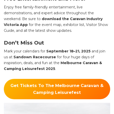
Enjoy free family-friendly entertainment, live
demonstrations, and expert advice throughout the
weekend. Be sure to
download the Caravan Industry
Victoria App
for the event map, exhibitor list, Visitor Show
Guide, and all the latest show updates.
Don’t Miss Out
Mark your calendars for
September 18–21, 2025
and join
us at
Sandown Racecourse
for four huge days of
inspiration, deals, and fun at the
Melbourne Caravan &
Camping Leisurefest 2025
.
Get Tickets To The Melbourne Caravan &
Camping Leisurefest