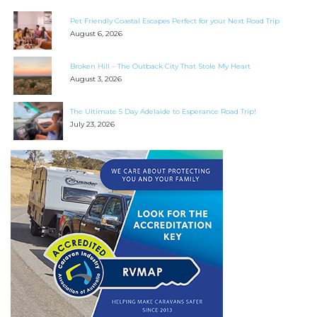
Pet Friendly Coastal Escapes Perfect for your Next Road Trip
August 6, 2026
Broken Hill – The Outback City That Stole My Heart
August 3, 2026
The Ultimate 5 Day Adelaide to Esperance Road Trip!
July 23, 2026