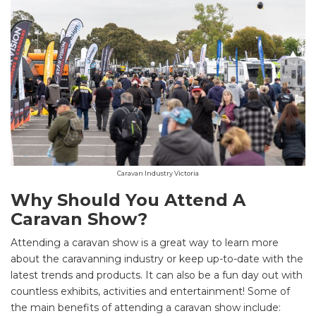
Caravan Industry Victoria
Why Should You Attend A
Caravan Show?
Attending a caravan show is a great way to learn more
about the caravanning industry or keep up-to-date with the
latest trends and products. It can also be a fun day out with
countless exhibits, activities and entertainment! Some of
the main benefits of attending a caravan show include: