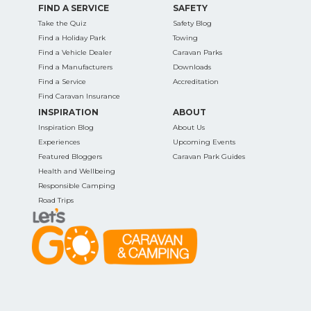
FIND A SERVICE
SAFETY
Take the Quiz
Safety Blog
Find a Holiday Park
Towing
Find a Vehicle Dealer
Caravan Parks
Find a Manufacturers
Downloads
Find a Service
Accreditation
Find Caravan Insurance
INSPIRATION
ABOUT
Inspiration Blog
About Us
Experiences
Upcoming Events
Featured Bloggers
Caravan Park Guides
Health and Wellbeing
Responsible Camping
Road Trips