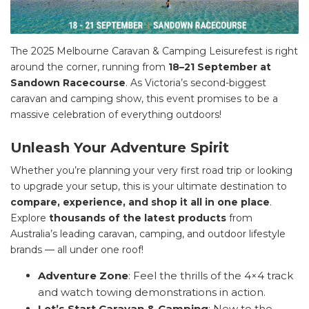
The 2025 Melbourne Caravan & Camping Leisurefest is right
around the corner, running from
18–21 September at
Sandown Racecourse
. As Victoria’s second-biggest
caravan and camping show, this event promises to be a
massive celebration of everything outdoors!
Unleash Your Adventure Spirit
Whether you’re planning your very first road trip or looking
to upgrade your setup, this is your ultimate destination to
compare, experience, and shop it all in one place
.
Explore
thousands of the latest products
from
Australia’s leading caravan, camping, and outdoor lifestyle
brands — all under one roof!
Adventure Zone
: Feel the thrills of the 4×4 track
and watch towing demonstrations in action.
Let’s Start Caravan & Camping
: New to the