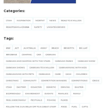
Categories:
CTAM
INSPIRATION
MDRTNT
NEWS
ROAD TO A MILLION
ROADTOAMILLION2526
SAFETY
UNCATEGORISED
Tags:
2022
ACT
AUSTRALIA
AWAY
BEACH
BENEFITS
BIG LAP
BRISBANE
CAMPING
CAR
CARAVAN
CARAVAN AND CAMPING WITH THE STARS
CARAVAN PARKS
CARAVAN SHOW
CARAVAN SHOWS
CARAVAN TO A MILLION
CARAVANNING WITH KIDS
CARAVANNING WITH PETS
CARAVANS
CARE
CASH
CHILDREN
CHRISTMAS
COMMUNITY
COMPETITION WINNERS
COMPETITIONS
CRISIS
CTAM
DAYTRIP
DISASTER
DOMETIC
DRIVING
EASTER
ECOFRIENDLY
ENVIROMENT
EVENTS
FAMILIES
FAMILY
FEEL GOOD FAMILY
FESTIVALS
FISHING
FLOOD
FOLLOW THE SUN RELAY OFF TO A GREAT START
FOOD
FUEL
GIFTS