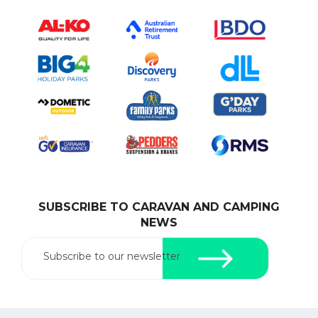
SUBSCRIBE TO CARAVAN AND CAMPING
NEWS
Subscribe to our newsletter