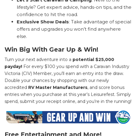
lifestyle? Get expert advice, hands-on tips, and the
confidence to hit the road.
Exclusive Show Deals
: Take advantage of special
offers and upgrades you won’t find anywhere
else.
Win Big With Gear Up & Win!
Turn your next adventure into a
potential $25,000
payday!
For every $100 you spend with a Caravan Industry
Victoria (CIV) Member, you’ll earn an entry into the draw.
Double your chances by shopping with our newly
accredited
RV Master Manufacturers
, and score bonus
entries when you purchase at this year’s Leisurefest. Simply
spend, submit your receipt online, and you’re in the running!
Free Entertainment and More!