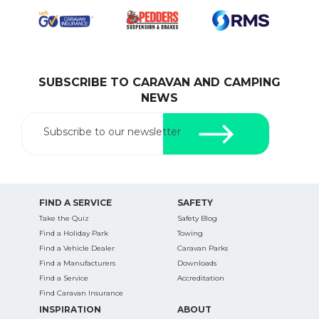
pets safe in caravan parks, and downloadable
checklists here.
SUBSCRIBE TO CARAVAN AND CAMPING
NEWS
Subscribe to our newsletter
FIND A SERVICE
SAFETY
Take the Quiz
Safety Blog
Find a Holiday Park
Towing
Find a Vehicle Dealer
Caravan Parks
Find a Manufacturers
Downloads
Find a Service
Accreditation
Find Caravan Insurance
INSPIRATION
ABOUT