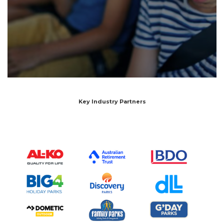
Key Industry Partners
SEARCH OUR WEBSITE:
Search
for:
Find some towing tips, ways to keep your kids and