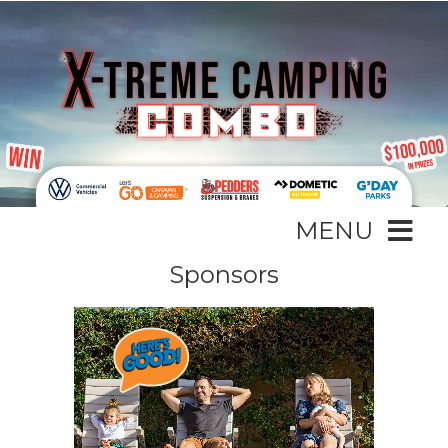
MENU
Sponsors