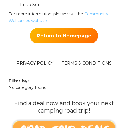
Fri to Sun
For more information, please visit the
Community
Welcomes website
.
Return to Homepage
PRIVACY POLICY
TERMS & CONDITIONS
Filter by:
No category found.
Find a deal now and book your next
camping road trip!