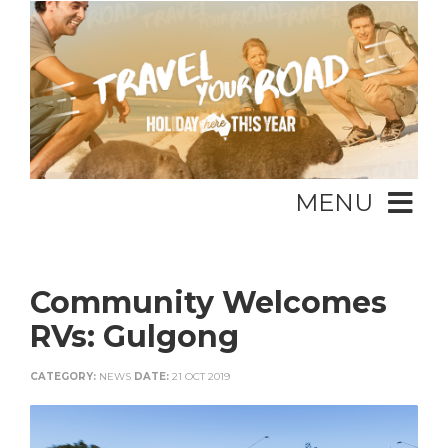
MENU
Community Welcomes
RVs: Gulgong
CATEGORY:
NEWS
DATE:
21 OCT 2019