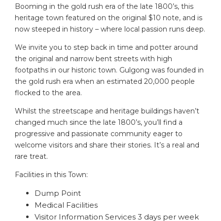
Booming in the gold rush era of the late 1800’s, this
heritage town featured on the original $10 note, and is
now steeped in history – where local passion runs deep.
We invite you to step back in time and potter around
the original and narrow bent streets with high
footpaths in our historic town. Gulgong was founded in
the gold rush era when an estimated 20,000 people
flocked to the area.
Whilst the streetscape and heritage buildings haven’t
changed much since the late 1800’s, you’ll find a
progressive and passionate community eager to
welcome visitors and share their stories. It’s a real and
rare treat.
Facilities in this Town:
Dump Point
Medical Facilities
Visitor Information Services 3 days per week