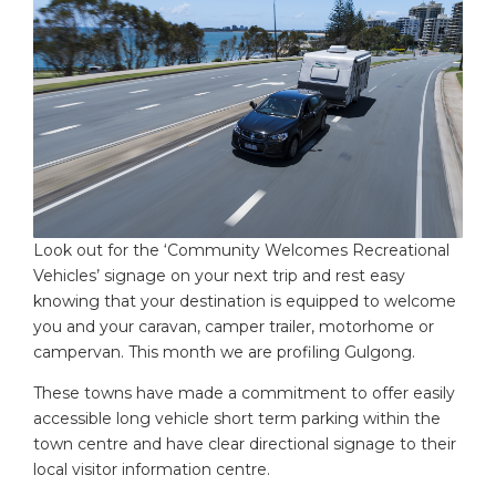
Look out for the ‘Community Welcomes Recreational
Vehicles’ signage on your next trip and rest easy
knowing that your destination is equipped to welcome
you and your caravan, camper trailer, motorhome or
campervan. This month we are profiling Gulgong.
These towns have made a commitment to offer easily
accessible long vehicle short term parking within the
town centre and have clear directional signage to their
local visitor information centre.