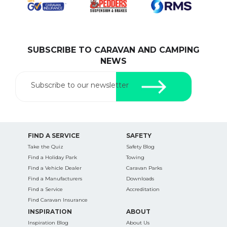
SUBSCRIBE TO CARAVAN AND CAMPING
SEARCH OUR WEBSITE:
NEWS
Search
for:
Subscribe to our newsletter
Find some towing tips, ways to keep your kids and
pets safe in caravan parks, and downloadable
checklists here.
FIND A SERVICE
SAFETY
Take the Quiz
Safety Blog
Find a Holiday Park
Towing
Find a Vehicle Dealer
Caravan Parks
Find a Manufacturers
Downloads
Find a Service
Accreditation
Find Caravan Insurance
INSPIRATION
ABOUT
Inspiration Blog
About Us