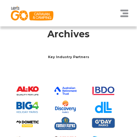
Archives
Key Industry Partners