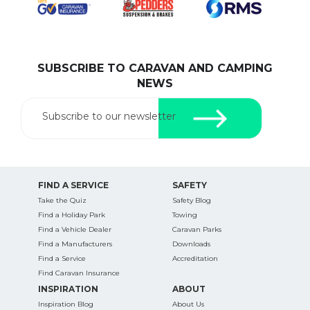
SUBSCRIBE TO CARAVAN AND CAMPING
SEARCH OUR WEBSITE:
NEWS
Search
for:
Subscribe to our newsletter
Find some towing tips, ways to keep your kids and
pets safe in caravan parks, and downloadable
checklists here.
FIND A SERVICE
SAFETY
Take the Quiz
Safety Blog
Find a Holiday Park
Towing
Find a Vehicle Dealer
Caravan Parks
Find a Manufacturers
Downloads
Find a Service
Accreditation
Find Caravan Insurance
INSPIRATION
ABOUT
Inspiration Blog
About Us