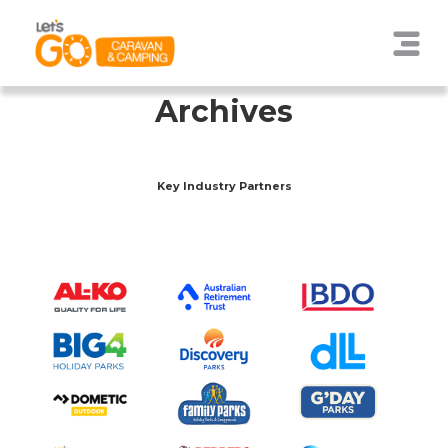
Archives
Key Industry Partners