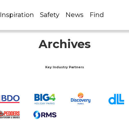
Inspiration
Safety
News
Find
Archives
Key Industry Partners