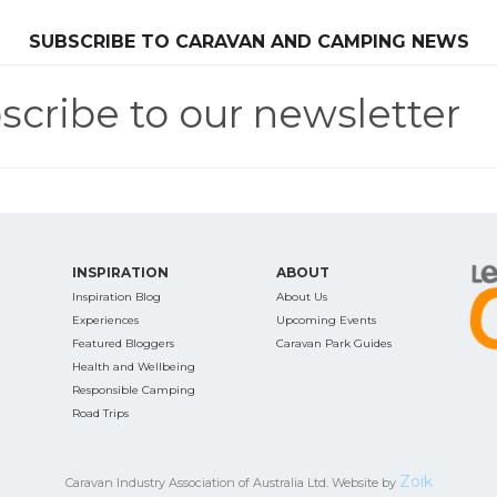
SEARCH OUR WEBSITE:
SUBSCRIBE TO CARAVAN AND CAMPING NEWS
scribe to our newsletter
ing tips, ways to keep your kids and pets safe in caravan parks, and downloadable ch
INSPIRATION
ABOUT
Inspiration Blog
About Us
Experiences
Upcoming Events
Featured Bloggers
Caravan Park Guides
Health and Wellbeing
Responsible Camping
Road Trips
Zoik
Caravan Industry Association of Australia Ltd. Website by