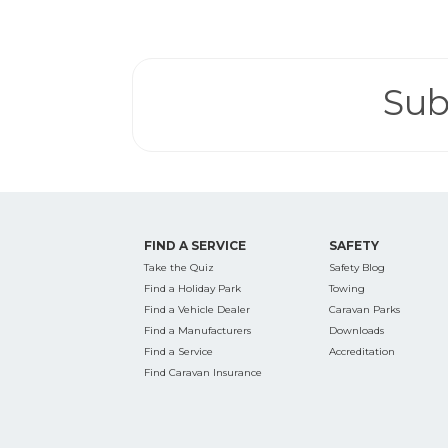
Search
for:
Sub
Find some tow
FIND A SERVICE
SAFETY
Take the Quiz
Safety Blog
Find a Holiday Park
Towing
Find a Vehicle Dealer
Caravan Parks
Find a Manufacturers
Downloads
Find a Service
Accreditation
Find Caravan Insurance