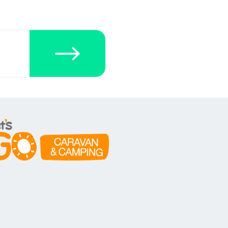
ecklists here.