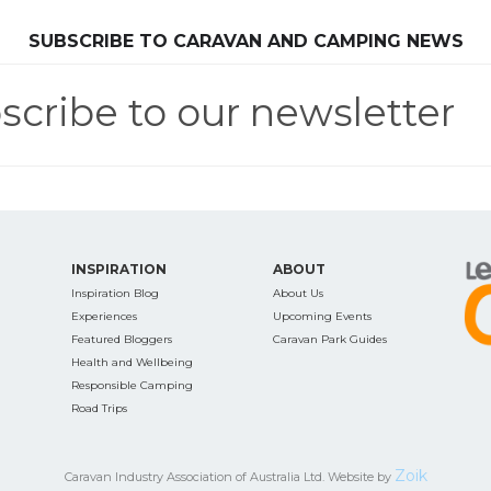
SEARCH OUR WEBSITE:
SUBSCRIBE TO CARAVAN AND CAMPING NEWS
scribe to our newsletter
ing tips, ways to keep your kids and pets safe in caravan parks, and downloadable ch
INSPIRATION
ABOUT
Inspiration Blog
About Us
Experiences
Upcoming Events
Featured Bloggers
Caravan Park Guides
Health and Wellbeing
Responsible Camping
Road Trips
Zoik
Caravan Industry Association of Australia Ltd. Website by