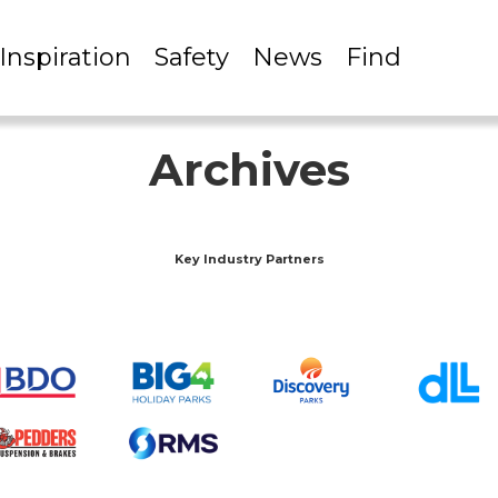
Inspiration
Safety
News
Find
Archives
Key Industry Partners