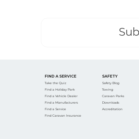
Search
for:
Sub
Find some tow
FIND A SERVICE
SAFETY
Take the Quiz
Safety Blog
Find a Holiday Park
Towing
Find a Vehicle Dealer
Caravan Parks
Find a Manufacturers
Downloads
Find a Service
Accreditation
Find Caravan Insurance