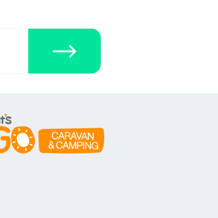
ecklists here.