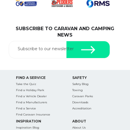
SUBSCRIBE TO CARAVAN AND CAMPING
SEARCH OUR WEBSITE:
NEWS
Search
for:
Subscribe to our newsletter
Find some towing tips, ways to keep your kids and
pets safe in caravan parks, and downloadable
checklists here.
FIND A SERVICE
SAFETY
Take the Quiz
Safety Blog
Find a Holiday Park
Towing
Find a Vehicle Dealer
Caravan Parks
Find a Manufacturers
Downloads
Find a Service
Accreditation
Find Caravan Insurance
INSPIRATION
ABOUT
Inspiration Blog
About Us