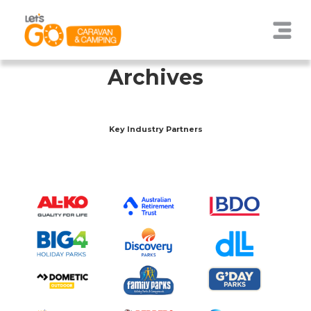
Archives
Key Industry Partners