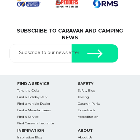
SUBSCRIBE TO CARAVAN AND CAMPING
SEARCH OUR WEBSITE:
NEWS
Search
for:
Subscribe to our newsletter
Find some towing tips, ways to keep your kids and
pets safe in caravan parks, and downloadable
checklists here.
FIND A SERVICE
SAFETY
Take the Quiz
Safety Blog
Find a Holiday Park
Towing
Find a Vehicle Dealer
Caravan Parks
Find a Manufacturers
Downloads
Find a Service
Accreditation
Find Caravan Insurance
INSPIRATION
ABOUT
Inspiration Blog
About Us