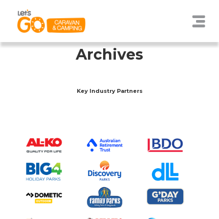
Archives
Key Industry Partners