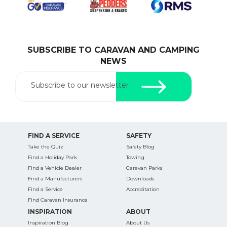
SUBSCRIBE TO CARAVAN AND CAMPING
SEARCH OUR WEBSITE:
NEWS
Search
for:
Subscribe to our newsletter
Find some towing tips, ways to keep your kids and
pets safe in caravan parks, and downloadable
checklists here.
FIND A SERVICE
SAFETY
Take the Quiz
Safety Blog
Find a Holiday Park
Towing
Find a Vehicle Dealer
Caravan Parks
Find a Manufacturers
Downloads
Find a Service
Accreditation
Find Caravan Insurance
INSPIRATION
ABOUT
Inspiration Blog
About Us