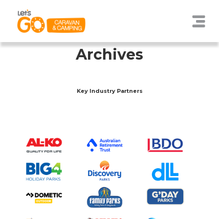
Archives
Key Industry Partners