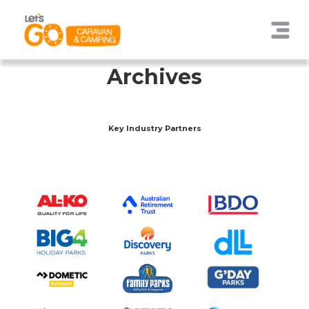
Archives
Key Industry Partners