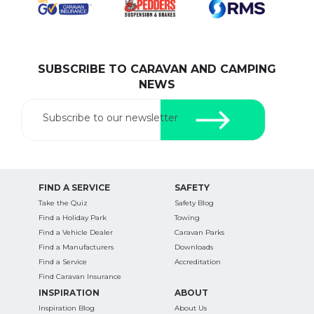
SUBSCRIBE TO CARAVAN AND CAMPING
SEARCH OUR WEBSITE:
NEWS
Search
for:
Subscribe to our newsletter
Find some towing tips, ways to keep your kids and
pets safe in caravan parks, and downloadable
checklists here.
FIND A SERVICE
SAFETY
Take the Quiz
Safety Blog
Find a Holiday Park
Towing
Find a Vehicle Dealer
Caravan Parks
Find a Manufacturers
Downloads
Find a Service
Accreditation
Find Caravan Insurance
INSPIRATION
ABOUT
Inspiration Blog
About Us