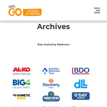
Archives
Key Industry Partners