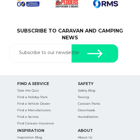
SUBSCRIBE TO CARAVAN AND CAMPING
SEARCH OUR WEBSITE:
NEWS
Search
for:
Subscribe to our newsletter
Find some towing tips, ways to keep your kids and
pets safe in caravan parks, and downloadable
checklists here.
FIND A SERVICE
SAFETY
Take the Quiz
Safety Blog
Find a Holiday Park
Towing
Find a Vehicle Dealer
Caravan Parks
Find a Manufacturers
Downloads
Find a Service
Accreditation
Find Caravan Insurance
INSPIRATION
ABOUT
Inspiration Blog
About Us