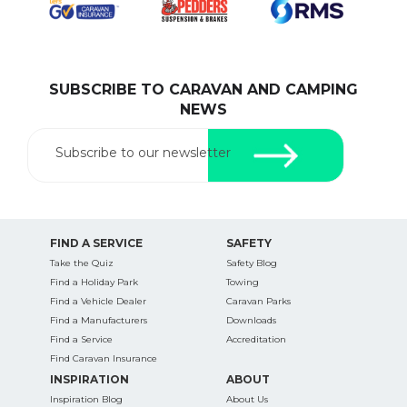
SUBSCRIBE TO CARAVAN AND CAMPING
SEARCH OUR WEBSITE:
NEWS
Search
for:
Subscribe to our newsletter
Find some towing tips, ways to keep your kids and
pets safe in caravan parks, and downloadable
checklists here.
FIND A SERVICE
SAFETY
Take the Quiz
Safety Blog
Find a Holiday Park
Towing
Find a Vehicle Dealer
Caravan Parks
Find a Manufacturers
Downloads
Find a Service
Accreditation
Find Caravan Insurance
INSPIRATION
ABOUT
Inspiration Blog
About Us