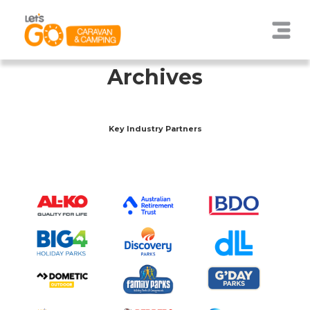
Archives
Key Industry Partners