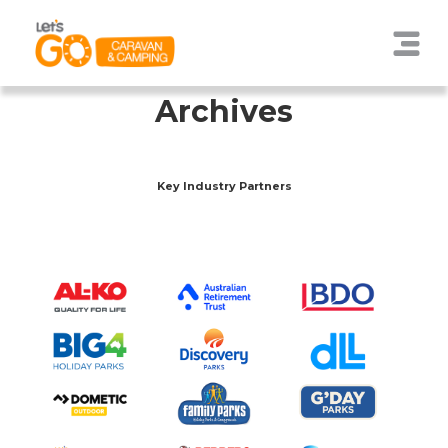
Archives
Key Industry Partners