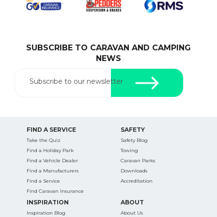
SUBSCRIBE TO CARAVAN AND CAMPING
SEARCH OUR WEBSITE:
NEWS
Search
for:
Subscribe to our newsletter
Find some towing tips, ways to keep your kids and
pets safe in caravan parks, and downloadable
checklists here.
FIND A SERVICE
SAFETY
Take the Quiz
Safety Blog
Find a Holiday Park
Towing
Find a Vehicle Dealer
Caravan Parks
Find a Manufacturers
Downloads
Find a Service
Accreditation
Find Caravan Insurance
INSPIRATION
ABOUT
Inspiration Blog
About Us